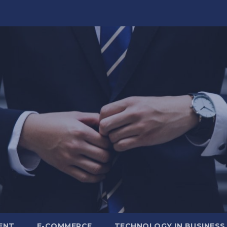
ENT
E-COMMERCE
TECHNOLOGY IN BUSINESS