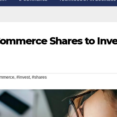
ommerce Shares to Inve
mmerce
,
#invest
,
#shares