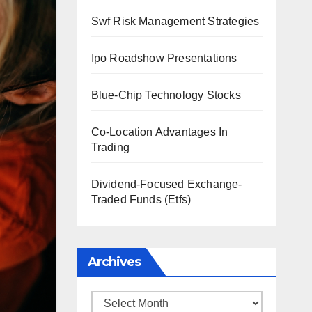
Swf Risk Management Strategies
Ipo Roadshow Presentations
Blue-Chip Technology Stocks
Co-Location Advantages In
Trading
Dividend-Focused Exchange-
Traded Funds (Etfs)
Archives
Archives