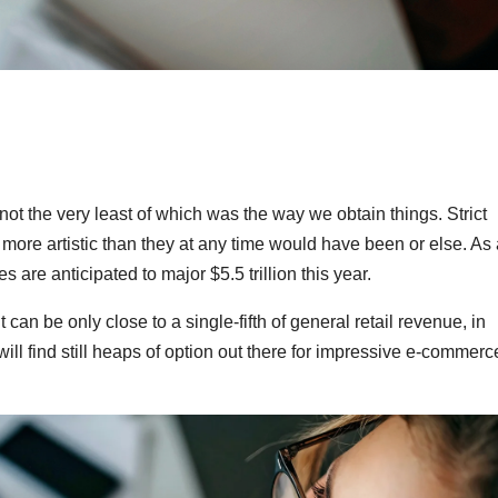
ot the very least of which was the way we obtain things. Strict
more artistic than they at any time would have been or else. As 
re anticipated to major $5.5 trillion this year.
t can be only close to a single-fifth of general retail revenue, in
ll find still heaps of option out there for impressive e-commerc