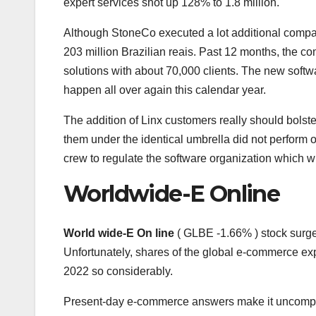
expert services shot up 128% to 1.8 million.
Although StoneCo executed a lot additional company
203 million Brazilian reais. Past 12 months, the 
solutions with about 70,000 clients. The new softwa
happen all over again this calendar year.
The addition of Linx customers really should bolst
them under the identical umbrella did not perform 
crew to regulate the software organization which w
Worldwide-E Online
World wide-E On line
( GLBE
-1.66%
)
stock surge
Unfortunately, shares of the global e-commerce exp
2022 so considerably.
Present-day e-commerce answers make it uncomplica