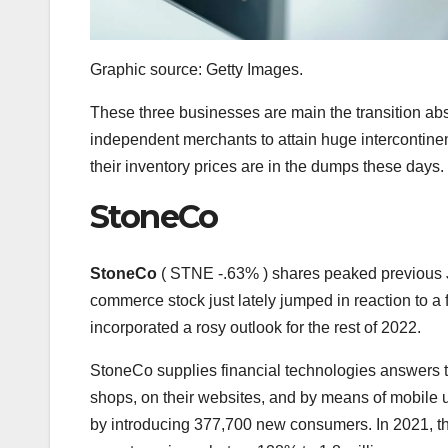
Graphic source: Getty Images.
These three businesses are main the transition abse
independent merchants to attain huge intercontinen
their inventory prices are in the dumps these days.
StoneCo
StoneCo
( STNE
-.63%
)
shares peaked previous J
commerce stock just lately jumped in reaction to a f
incorporated a rosy outlook for the rest of 2022.
StoneCo supplies financial technologies answers th
shops, on their websites, and by means of mobile u
by introducing 377,700 new consumers. In 2021, th