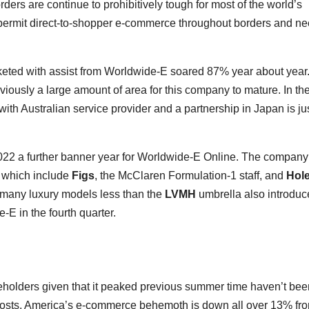
ders are continue to prohibitively tough for most of the world’s
 permit direct-to-shopper e-commerce throughout borders and ne
keted with assist from Worldwide-E soared 87% year about year.
obviously a large amount of area for this company to mature. In th
t with Australian service provider and a partnership in Japan is ju
22 a further banner year for Worldwide-E Online. The company
 which include
Figs
, the McClaren Formulation-1 staff, and
Hol
d many luxury models less than the
LVMH
umbrella also introdu
-E in the fourth quarter.
eholders given that it peaked previous summer time haven’t bee
 costs, America’s e-commerce behemoth is down all over 13% fr