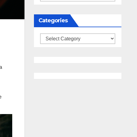
Categories
Categories
a
e