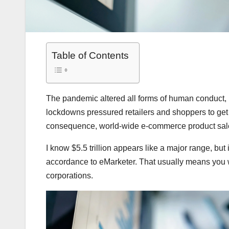
Table of Contents
The pandemic altered all forms of human conduct, n
lockdowns pressured retailers and shoppers to get 
consequence, world-wide e-commerce product sales a
I know $5.5 trillion appears like a major range, but i
accordance to eMarketer. That usually means you wi
corporations.