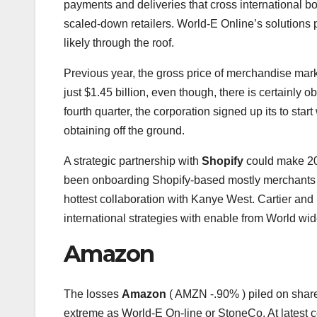
payments and deliveries that cross international bor
scaled-down retailers. World-E Online’s solutions
likely through the roof.
Previous year, the gross price of merchandise mar
just $1.45 billion, even though, there is certainly 
fourth quarter, the corporation signed up its to star
obtaining off the ground.
A strategic partnership with
Shopify
could make 20
been onboarding Shopify-based mostly merchants
hottest collaboration with Kanye West. Cartier an
international strategies with enable from World wide
Amazon
The losses
Amazon
( AMZN
-.90%
)
piled on shar
extreme as World-E On-line or StoneCo. At latest