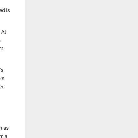
ed is
 At
e
st
’s
e
‘s
ced
n as
om a