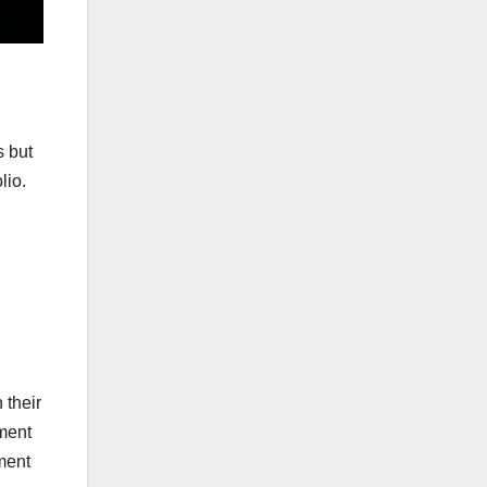
s but
lio.
 their
ument
ment