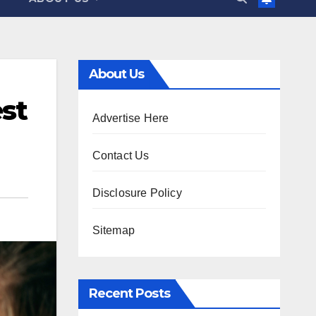
About Us
st
Advertise Here
Contact Us
Disclosure Policy
Sitemap
Recent Posts