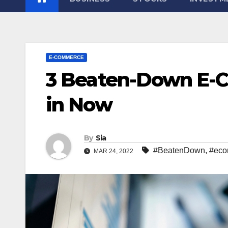
E-COMMERCE
3 Beaten-Down E-C
in Now
By
Sia
#BeatenDown
,
#eco
MAR 24, 2022