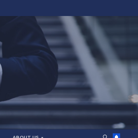
ABOUT US