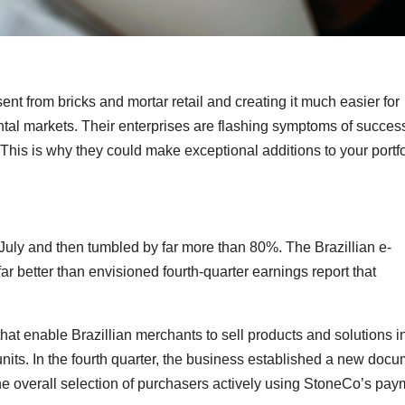
nt from bricks and mortar retail and creating it much easier for
tal markets. Their enterprises are flashing symptoms of succes
 This is why they could make exceptional additions to your portfo
uly and then tumbled by far more than 80%. The Brazillian e-
ar better than envisioned fourth-quarter earnings report that
at enable Brazillian merchants to sell products and solutions in
nits. In the fourth quarter, the business established a new doc
e overall selection of purchasers actively using StoneCo’s pay