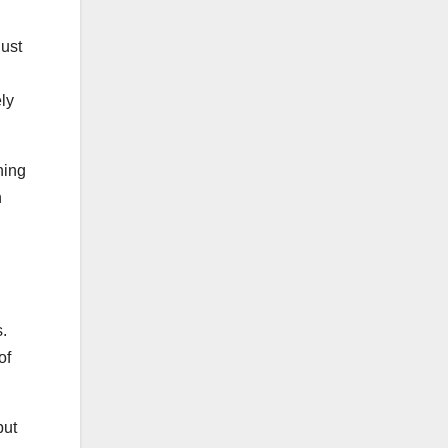
just
ely
ning
n
.
of
but