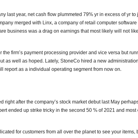
 last year, net cash flow plummeted 79% yr in excess of yr to 
company merged with Linx, a company of retail computer software
re business was a drag on earnings that most likely will not lik
er the firm’s payment processing provider and vice versa but run
out as well as hoped. Lately, StoneCo hired a new administratio
ill report as a individual operating segment from now on.
d right after the company’s stock market debut last May perhaps
ert ended up strike tricky in the second 50 % of 2021 and most 
ted for customers from all over the planet to see your items, 