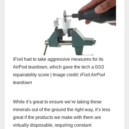
iFixit had to take aggressive measures for its
AirPod teardown, which gave the tech a 0/10
repairability score |
Image credit:
iFixit AirPod
teardown
While it’s great to ensure we’re taking these
minerals out of the ground the right way, it’s less
great if the products we make with them are
virtually disposable, requiring constant