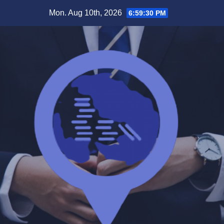
Skip
Mon. Aug 10th, 2026
6:59:31 PM
to
content