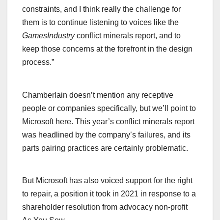
constraints, and I think really the challenge for
them is to continue listening to voices like the
GamesIndustry
conflict minerals report, and to
keep those concerns at the forefront in the design
process.”
Chamberlain doesn’t mention any receptive
people or companies specifically, but we’ll point to
Microsoft here. This year’s conflict minerals report
was headlined by the company’s failures, and its
parts pairing practices are certainly problematic.
But Microsoft has also voiced support for the right
to repair, a position it took in 2021 in response to a
shareholder resolution from advocacy non-profit