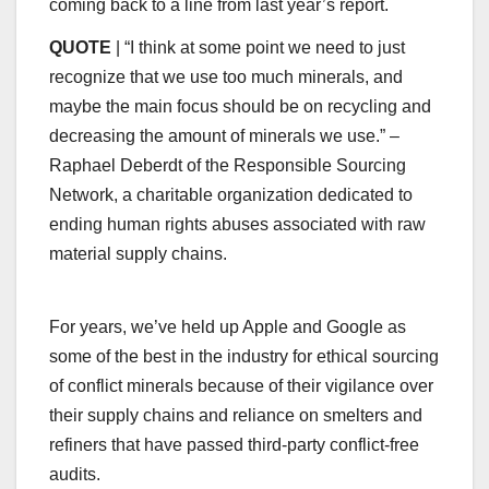
coming back to a line from last year’s report.
QUOTE
| “I think at some point we need to just
recognize that we use too much minerals, and
maybe the main focus should be on recycling and
decreasing the amount of minerals we use.” –
Raphael Deberdt of the Responsible Sourcing
Network, a charitable organization dedicated to
ending human rights abuses associated with raw
material supply chains.
For years, we’ve held up Apple and Google as
some of the best in the industry for ethical sourcing
of conflict minerals because of their vigilance over
their supply chains and reliance on smelters and
refiners that have passed third-party conflict-free
audits.