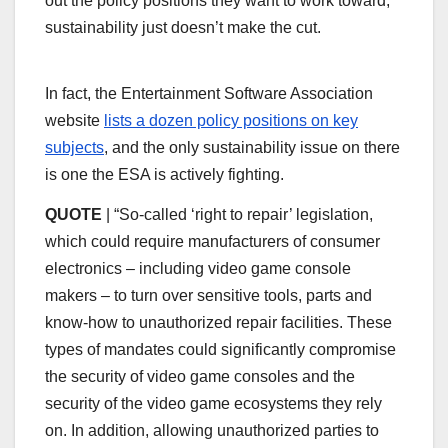
out the policy positions they want to work toward,
sustainability just doesn’t make the cut.
In fact, the Entertainment Software Association
website
lists a dozen policy positions on key
subjects
, and the only sustainability issue on there
is one the ESA is actively fighting.
QUOTE
| “So-called ‘right to repair’ legislation,
which could require manufacturers of consumer
electronics – including video game console
makers – to turn over sensitive tools, parts and
know-how to unauthorized repair facilities. These
types of mandates could significantly compromise
the security of video game consoles and the
security of the video game ecosystems they rely
on. In addition, allowing unauthorized parties to