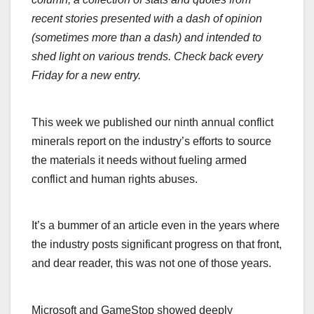
recent stories presented with a dash of opinion
(sometimes more than a dash) and intended to
shed light on various trends. Check back every
Friday for a new entry.
This week we published our ninth annual conflict
minerals report on the industry’s efforts to source
the materials it needs without fueling armed
conflict and human rights abuses.
It’s a bummer of an article even in the years where
the industry posts significant progress on that front,
and dear reader, this was not one of those years.
Microsoft and GameStop showed deeply