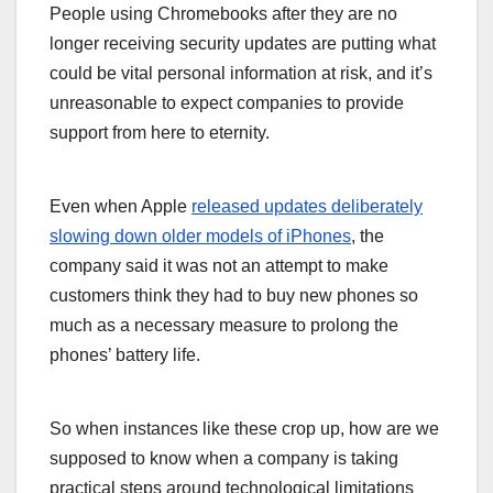
People using Chromebooks after they are no
longer receiving security updates are putting what
could be vital personal information at risk, and it’s
unreasonable to expect companies to provide
support from here to eternity.
Even when Apple
released updates deliberately
slowing down older models of iPhones
, the
company said it was not an attempt to make
customers think they had to buy new phones so
much as a necessary measure to prolong the
phones’ battery life.
So when instances like these crop up, how are we
supposed to know when a company is taking
practical steps around technological limitations