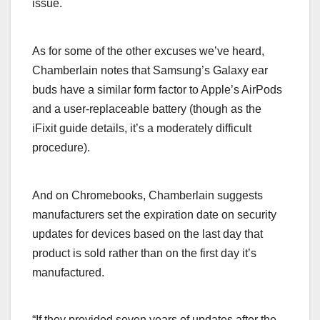
issue.
As for some of the other excuses we’ve heard,
Chamberlain notes that Samsung’s Galaxy ear
buds have a similar form factor to Apple’s AirPods
and a user-replaceable battery (though as the
iFixit guide details, it’s a moderately difficult
procedure).
And on Chromebooks, Chamberlain suggests
manufacturers set the expiration date on security
updates for devices based on the last day that
product is sold rather than on the first day it’s
manufactured.
“If they provided seven years of updates after the