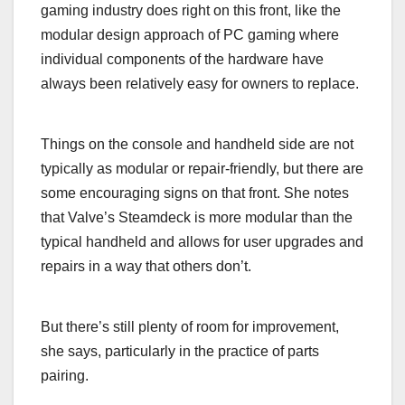
gaming industry does right on this front, like the
modular design approach of PC gaming where
individual components of the hardware have
always been relatively easy for owners to replace.
Things on the console and handheld side are not
typically as modular or repair-friendly, but there are
some encouraging signs on that front. She notes
that Valve’s Steamdeck is more modular than the
typical handheld and allows for user upgrades and
repairs in a way that others don’t.
But there’s still plenty of room for improvement,
she says, particularly in the practice of parts
pairing.