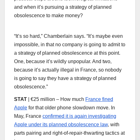
and when it’s pursuing a strategy of planned
obsolescence to make money?
“It’s so hard,” Chamberlain says. “It’s maybe even
impossible, in that no company is going to admit to
a strategy of planned obsolescence at this point.
One, because it’s wildly unpopular. And two,
because it’s actually illegal in France, so nobody
is going to say they have a strategy of planned
obsolescence.”
STAT
| €25 million – How much
France fined
Apple
for that older phone slowdown move. In
May, France
confirmed it is again investigating
Apple under its planned obsolescence law
, with
parts pairing and right-of-repair-thwarting tactics at