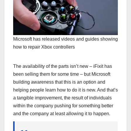
Microsoft has released videos and guides showing
how to repair Xbox controllers
The availability of the parts isn’t new – iFixit has
been selling them for some time – but Microsoft
building awareness that this is an option and
helping people learn how to do it is new. And that’s
a tangible improvement, the result of individuals
within the company pushing for something better
and the company at least allowing it to happen.