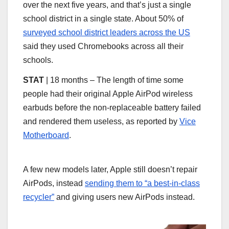
over the next five years, and that’s just a single
school district in a single state. About 50% of
surveyed school district leaders across the US
said they used Chromebooks across all their
schools.
STAT
| 18 months – The length of time some
people had their original Apple AirPod wireless
earbuds before the non-replaceable battery failed
and rendered them useless, as reported by
Vice
Motherboard
.
A few new models later, Apple still doesn’t repair
AirPods, instead
sending them to “a best-in-class
recycler”
and giving users new AirPods instead.