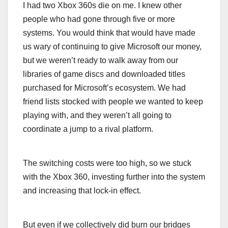
I had two Xbox 360s die on me. I knew other
people who had gone through five or more
systems. You would think that would have made
us wary of continuing to give Microsoft our money,
but we weren’t ready to walk away from our
libraries of game discs and downloaded titles
purchased for Microsoft’s ecosystem. We had
friend lists stocked with people we wanted to keep
playing with, and they weren’t all going to
coordinate a jump to a rival platform.
The switching costs were too high, so we stuck
with the Xbox 360, investing further into the system
and increasing that lock-in effect.
But even if we collectively did burn our bridges