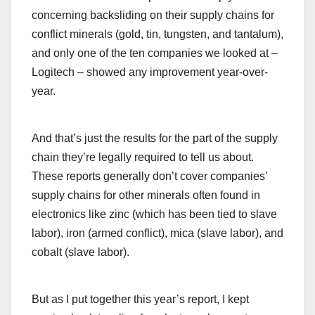
concerning backsliding on their supply chains for
conflict minerals (gold, tin, tungsten, and tantalum),
and only one of the ten companies we looked at –
Logitech – showed any improvement year-over-
year.
And that’s just the results for the part of the supply
chain they’re legally required to tell us about.
These reports generally don’t cover companies’
supply chains for other minerals often found in
electronics like zinc (which has been tied to slave
labor), iron (armed conflict), mica (slave labor), and
cobalt (slave labor).
But as I put together this year’s report, I kept