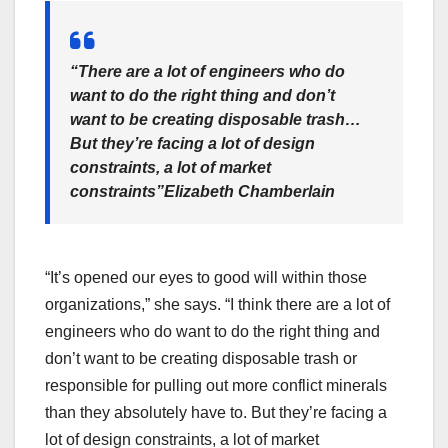
“There are a lot of engineers who do
want to do the right thing and don’t
want to be creating disposable trash…
But they’re facing a lot of design
constraints, a lot of market
constraints”
Elizabeth Chamberlain
“It’s opened our eyes to good will within those
organizations,” she says. “I think there are a lot of
engineers who do want to do the right thing and
don’t want to be creating disposable trash or
responsible for pulling out more conflict minerals
than they absolutely have to. But they’re facing a
lot of design constraints, a lot of market