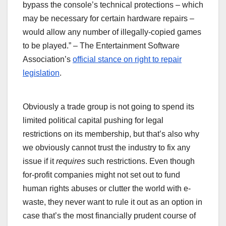
bypass the console’s technical protections – which
may be necessary for certain hardware repairs –
would allow any number of illegally-copied games
to be played.” – The Entertainment Software
Association’s
official stance on right to repair
legislation
.
Obviously a trade group is not going to spend its
limited political capital pushing for legal
restrictions on its membership, but that’s also why
we obviously cannot trust the industry to fix any
issue if it
requires
such restrictions. Even though
for-profit companies might not set out to fund
human rights abuses or clutter the world with e-
waste, they never want to rule it out as an option in
case that’s the most financially prudent course of