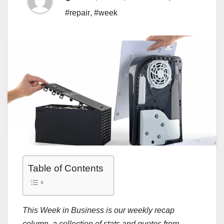
#repair
,
#week
Table of Contents
This Week in Business is our weekly recap
column, a collection of stats and quotes from