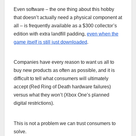
Even software – the one thing about this hobby
that doesn’t actually need a physical component at
all – is frequently available as a $300 collector’s
edition with extra landfill padding,
even when the
game itself is still just downloaded
.
Companies have every reason to want us all to
buy new products as often as possible, and it is
difficult to tell what consumers will ultimately
accept (Red Ring of Death hardware failures)
versus what they won’t (Xbox One’s planned
digital restrictions).
This is not a problem we can trust consumers to
solve.