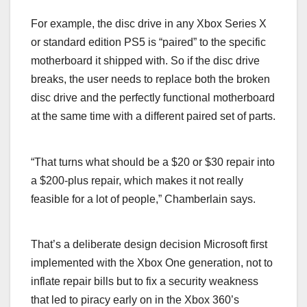
For example, the disc drive in any Xbox Series X
or standard edition PS5 is “paired” to the specific
motherboard it shipped with. So if the disc drive
breaks, the user needs to replace both the broken
disc drive and the perfectly functional motherboard
at the same time with a different paired set of parts.
“That turns what should be a $20 or $30 repair into
a $200-plus repair, which makes it not really
feasible for a lot of people,” Chamberlain says.
That’s a deliberate design decision Microsoft first
implemented with the Xbox One generation, not to
inflate repair bills but to fix a security weakness
that led to piracy early on in the Xbox 360’s