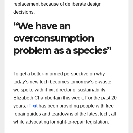
replacement because of deliberate design
decisions.
“We have an
overconsumption
problem as a species”
To get a better-informed perspective on why
today’s new tech becomes tomorrow’s e-waste,
we spoke with iFixit director of sustainability
Elizabeth Chamberlain this week. For the past 20
years,
iFixit
has been providing people with free
repair guides and teardowns of the latest tech, all
while advocating for right-to-repair legislation.