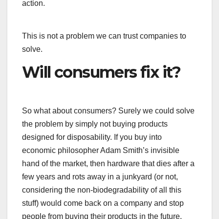
action.
This is not a problem we can trust companies to
solve.
Will consumers fix it?
So what about consumers? Surely we could solve
the problem by simply not buying products
designed for disposability. If you buy into
economic philosopher Adam Smith’s invisible
hand of the market, then hardware that dies after a
few years and rots away in a junkyard (or not,
considering the non-biodegradability of all this
stuff) would come back on a company and stop
people from buying their products in the future.