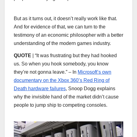
But as it turns out, it doesn’t really work like that.
And for evidence of that, we can turn to the
testimony of an economic philosopher with a better
understanding of the modern games industry.
QUOTE
| “It was frustrating but they had hooked
us. So when you hook somebody, you know
they’re not gonna leave.” – In
Microsoft’s own
documentary on the Xbox 360’s Red Ring of
Death hardware failures
, Snoop Dogg explains
why the invisible hand of the market didn’t cause
people to jump ship to competing consoles.