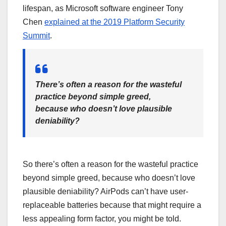
lifespan, as Microsoft software engineer Tony
Chen
explained at the 2019 Platform Security
Summit
.
There’s often a reason for the wasteful
practice beyond simple greed,
because who doesn’t love plausible
deniability?
So there’s often a reason for the wasteful practice
beyond simple greed, because who doesn’t love
plausible deniability? AirPods can’t have user-
replaceable batteries because that might require a
less appealing form factor, you might be told.