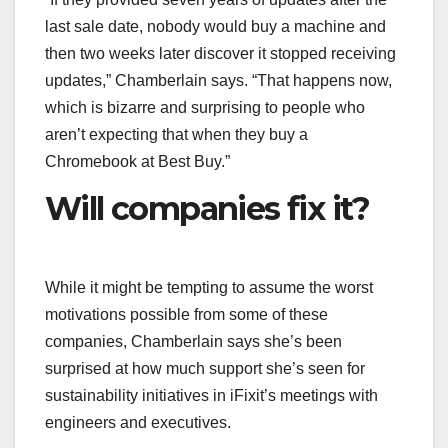
last sale date, nobody would buy a machine and
then two weeks later discover it stopped receiving
updates,” Chamberlain says. “That happens now,
which is bizarre and surprising to people who
aren’t expecting that when they buy a
Chromebook at Best Buy.”
Will companies fix it?
While it might be tempting to assume the worst
motivations possible from some of these
companies, Chamberlain says she’s been
surprised at how much support she’s seen for
sustainability initiatives in iFixit’s meetings with
engineers and executives.