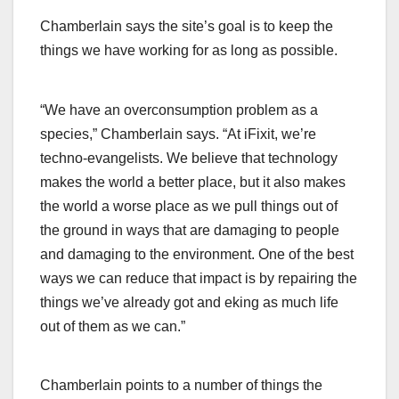
Chamberlain says the site’s goal is to keep the
things we have working for as long as possible.
“We have an overconsumption problem as a
species,” Chamberlain says. “At iFixit, we’re
techno-evangelists. We believe that technology
makes the world a better place, but it also makes
the world a worse place as we pull things out of
the ground in ways that are damaging to people
and damaging to the environment. One of the best
ways we can reduce that impact is by repairing the
things we’ve already got and eking as much life
out of them as we can.”
Chamberlain points to a number of things the