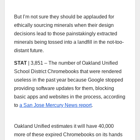
But I’m not sure they should be applauded for
ethically sourcing minerals when their design
decisions lead to those painstakingly extracted
minerals being tossed into a landfill in the not-too-
distant future.
STAT
| 3,851 – The number of Oakland Unified
School District Chromebooks that were rendered
useless in the past year because Google stopped
providing software updates for them, blocking
basic apps and websites in the process, according
to
a San Jose Mercury News report
.
Oakland Unified estimates it will have 40,000
more of these expired Chromebooks on its hands