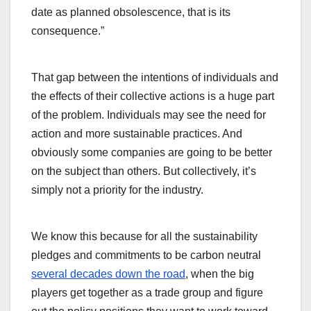
date as planned obsolescence, that is its
consequence.”
That gap between the intentions of individuals and
the effects of their collective actions is a huge part
of the problem. Individuals may see the need for
action and more sustainable practices. And
obviously some companies are going to be better
on the subject than others. But collectively, it’s
simply not a priority for the industry.
We know this because for all the sustainability
pledges and commitments to be carbon neutral
several decades down the road
, when the big
players get together as a trade group and figure