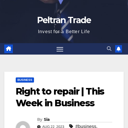
Peltran Trade
Invest for a Better Life
BUSINESS
Right to repair | This
Week in Business
By
Sia
#business
,
AUG 22, 2023