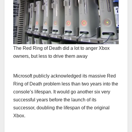
The Red Ring of Death did a lot to anger Xbox
owners, but less to drive them away
Microsoft publicly acknowledged its massive Red
Ring of Death problem less than two years into the
console’s lifespan. It would go another six very
successful years before the launch of its
successor, doubling the lifespan of the original
Xbox.