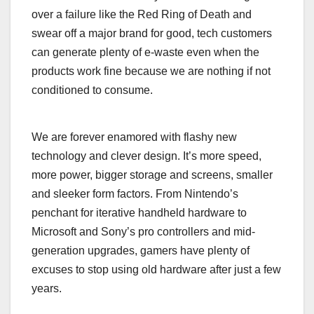
over a failure like the Red Ring of Death and
swear off a major brand for good, tech customers
can generate plenty of e-waste even when the
products work fine because we are nothing if not
conditioned to consume.
We are forever enamored with flashy new
technology and clever design. It’s more speed,
more power, bigger storage and screens, smaller
and sleeker form factors. From Nintendo’s
penchant for iterative handheld hardware to
Microsoft and Sony’s pro controllers and mid-
generation upgrades, gamers have plenty of
excuses to stop using old hardware after just a few
years.