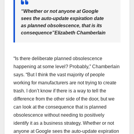
“Whether or not anyone at Google
sees the auto-update expiration date
as planned obsolescence, that is its
consequence”
Elizabeth Chamberlain
“Is there deliberate planned obsolescence
happening at some level? Probably,” Chamberlain
says. “But I think the vast majority of people
working for manufacturers are not trying to create
trash. I don’t know if there is a way to tell the
difference from the other side of the door, but we
can look at the consequence that is planned
obsolescence without needing to positively
identify it as a business strategy. Whether or not
anyone at Google sees the auto-update expiration