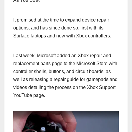
As You Sow.
It promised at the time to expand device repair
options, and has since done so, first with its
Surface laptops and now with Xbox controllers.
Last week, Microsoft added an Xbox repair and
replacement parts page to the Microsoft Store with
controller shells, buttons, and circuit boards, as
well as releasing a repair guide for gamepads and
videos detailing the process on the Xbox Support
YouTube page.