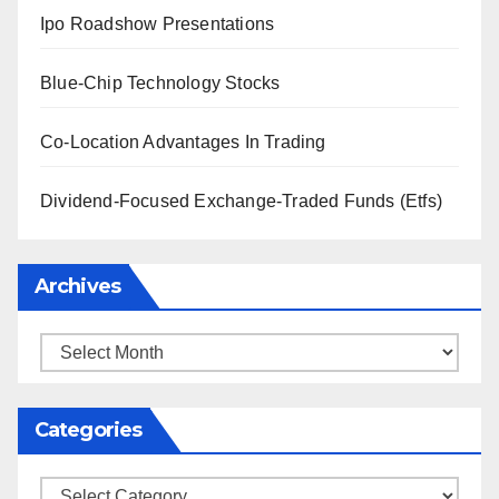
Ipo Roadshow Presentations
Blue-Chip Technology Stocks
Co-Location Advantages In Trading
Dividend-Focused Exchange-Traded Funds (Etfs)
Archives
Archives
Categories
Categories