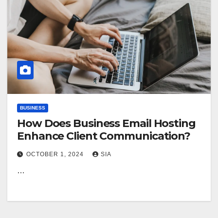
BUSINESS
How Does Business Email Hosting
Enhance Client Communication?
OCTOBER 1, 2024
SIA
…