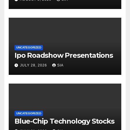
UNCATEGORIZED
Ipo Roadshow Presentations
JULY 28, 2026
SIA
UNCATEGORIZED
Blue-Chip Technology Stocks