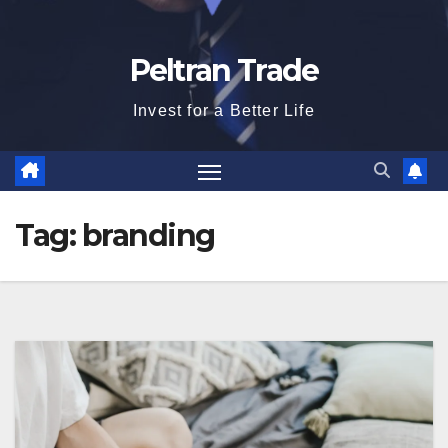
Peltran Trade
Invest for a Better Life
Tag:
branding