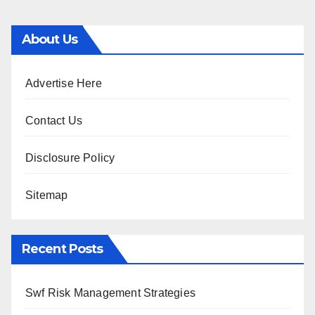
About Us
Advertise Here
Contact Us
Disclosure Policy
Sitemap
Recent Posts
Swf Risk Management Strategies