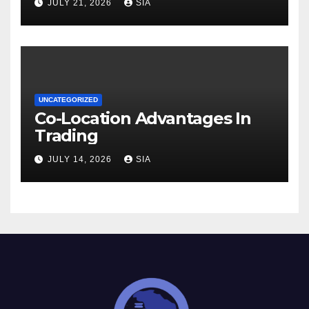
JULY 21, 2026
SIA
UNCATEGORIZED
Co-Location Advantages In
Trading
JULY 14, 2026
SIA