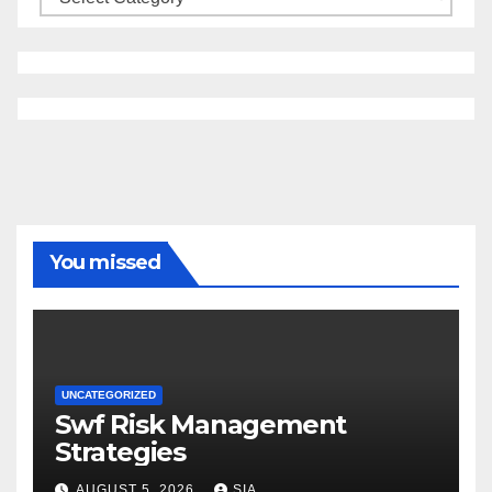
You missed
UNCATEGORIZED
Swf Risk Management
Strategies
AUGUST 5, 2026
SIA