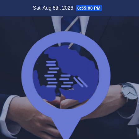
Skip
Sat. Aug 8th, 2026
8:55:00 PM
to
content