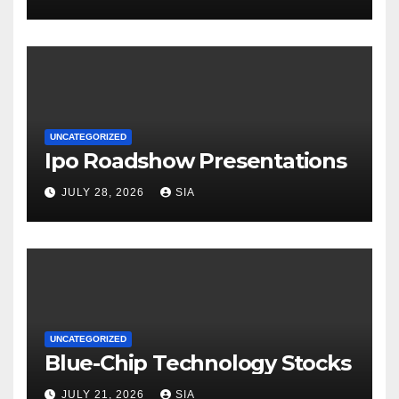
UNCATEGORIZED
Ipo Roadshow Presentations
JULY 28, 2026
SIA
UNCATEGORIZED
Blue-Chip Technology Stocks
JULY 21, 2026
SIA