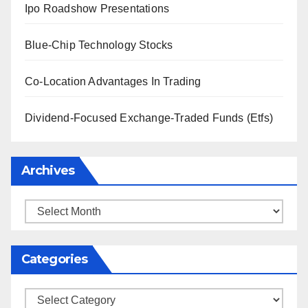
Ipo Roadshow Presentations
Blue-Chip Technology Stocks
Co-Location Advantages In Trading
Dividend-Focused Exchange-Traded Funds (Etfs)
Archives
Archives
Categories
Categories