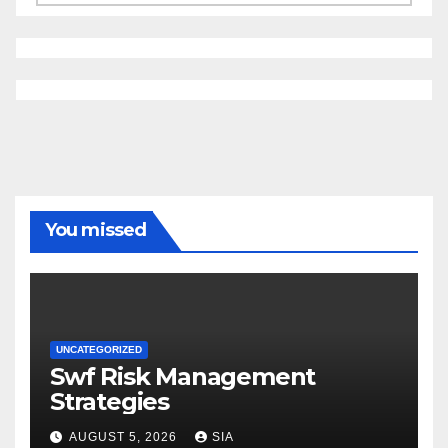
You missed
UNCATEGORIZED
Swf Risk Management
Strategies
AUGUST 5, 2026
SIA