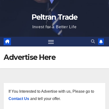
Peltran Trade
Invest for a Better Life
Advertise Here
If You Interested to Advertise with us, Please go to
Contact Us
and tell your offer.