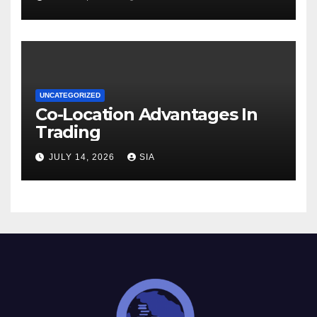
UNCATEGORIZED
Co-Location Advantages In
Trading
JULY 14, 2026
SIA