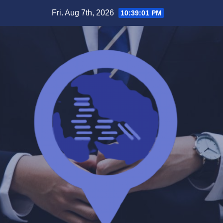
Skip
Fri. Aug 7th, 2026
10:39:01 PM
to
content