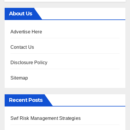
About Us
Advertise Here
Contact Us
Disclosure Policy
Sitemap
Recent Posts
Swf Risk Management Strategies