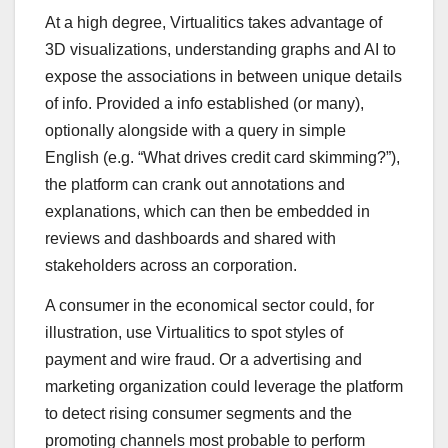
At a high degree, Virtualitics takes advantage of
3D visualizations, understanding graphs and AI to
expose the associations in between unique details
of info. Provided a info established (or many),
optionally alongside with a query in simple
English (e.g. “What drives credit card skimming?”),
the platform can crank out annotations and
explanations, which can then be embedded in
reviews and dashboards and shared with
stakeholders across an corporation.
A consumer in the economical sector could, for
illustration, use Virtualitics to spot styles of
payment and wire fraud. Or a advertising and
marketing organization could leverage the platform
to detect rising consumer segments and the
promoting channels most probable to perform