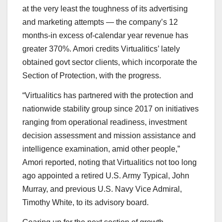
at the very least the toughness of its advertising
and marketing attempts — the company’s 12
months-in excess of-calendar year revenue has
greater 370%. Amori credits Virtualitics’ lately
obtained govt sector clients, which incorporate the
Section of Protection, with the progress.
“
Virtualitics
has partnered with the protection and
nationwide stability group since 2017 on initiatives
ranging from operational readiness, investment
decision assessment and mission assistance and
intelligence examination, amid other people,”
Amori reported, noting that Virtualitics not too long
ago appointed a retired U.S. Army Typical, John
Murray, and previous U.S. Navy Vice Admiral,
Timothy White, to its advisory board.