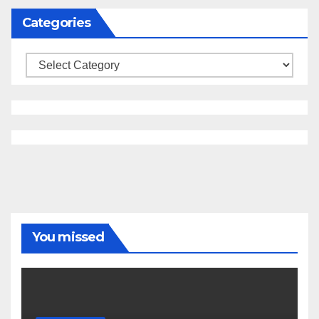
Categories
Categories
You missed