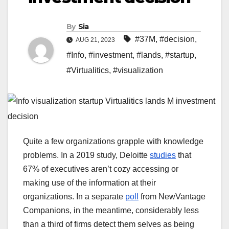
By
Sia
#37M
,
#decision
,
AUG 21, 2023
#Info
,
#investment
,
#lands
,
#startup
,
#Virtualitics
,
#visualization
Quite a few organizations grapple with knowledge
problems. In a 2019 study, Deloitte
studies
that
67% of executives aren’t cozy accessing or
making use of the information at their
organizations. In a separate
poll
from NewVantage
Companions, in the meantime, considerably less
than a third of firms detect them selves as being