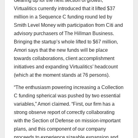
Gearing up for the next section of growth,
Virtualitics currently introduced that it lifted $37
million in a Sequence C funding round led by
Smith Level Money with participation from Citi and
advisory purchasers of The Hillman Business.
Bringing the startup’s whole lifted to $67 million,
Amori says that the new funds will be place
towards collaborations, client accomplishment
initiatives and expanding Virtualitics’ headcount
(which at the moment stands at 76 persons).
“The enthusiasm powering increasing a Collection
C funding spherical was pushed by two essential
variables,” Amori claimed. “First, our firm has a
strong observe report of correctly collaborating
with the Section of Defense on mission-important
plans, and this component of our company
proceeds to experience sizeable expansion and