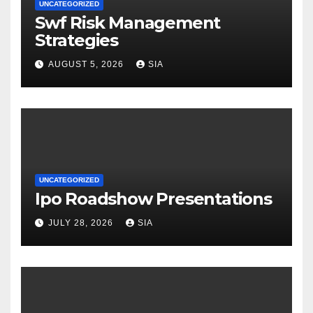
UNCATEGORIZED
Swf Risk Management
Strategies
AUGUST 5, 2026
SIA
UNCATEGORIZED
Ipo Roadshow Presentations
JULY 28, 2026
SIA