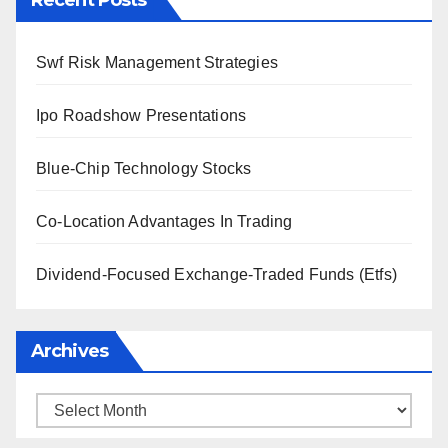
Recent Posts
Swf Risk Management Strategies
Ipo Roadshow Presentations
Blue-Chip Technology Stocks
Co-Location Advantages In Trading
Dividend-Focused Exchange-Traded Funds (Etfs)
Archives
Archives