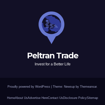
Peltran Trade
Invest for a Better Life
Proudly powered by WordPress
|
Theme: Newsup by
Themeansar
.
Home
About Us
Advertise Here
Contact Us
Disclosure Policy
Sitemap