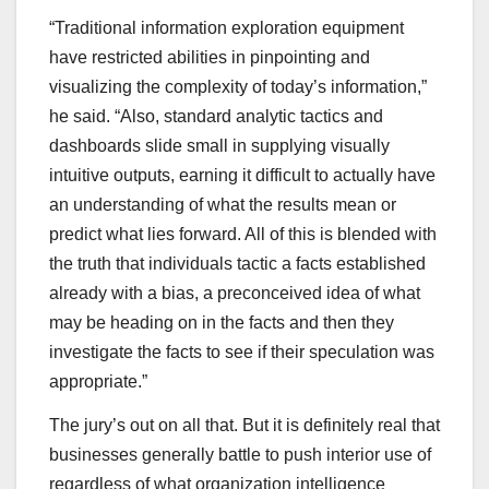
“Traditional information exploration equipment
have restricted abilities in pinpointing and
visualizing the complexity of today’s information,”
he said. “Also, standard analytic tactics and
dashboards slide small in supplying visually
intuitive outputs, earning it difficult to actually have
an understanding of what the results mean or
predict what lies forward. All of this is blended with
the truth that individuals tactic a facts established
already with a bias, a preconceived idea of what
may be heading on in the facts and then they
investigate the facts to see if their speculation was
appropriate.”
The jury’s out on all that. But it is definitely real that
businesses generally battle to push interior use of
regardless of what organization intelligence