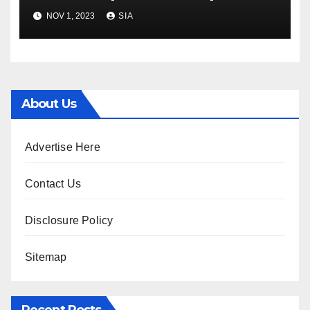
financial commitment
NOV 1, 2023
SIA
decline
About Us
Advertise Here
Contact Us
Disclosure Policy
Sitemap