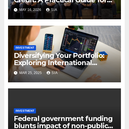
Investors in Asia
MAY 16, 2026
SIA
INVESTMENT
Diversifying Your Portfolio:
Exploring International
Securities Trading
MAR 25, 2025
SIA
INVESTMENT
Federal government funding
blunts impact of non-public