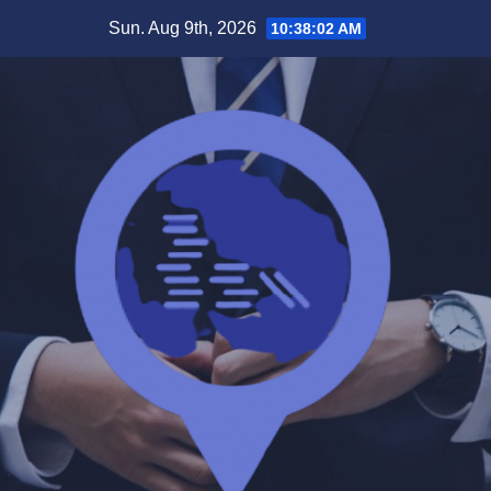
Skip
Sun. Aug 9th, 2026
10:38:03 AM
to
content