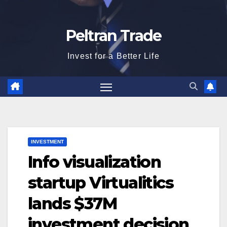
Peltran Trade
Invest for a Better Life
INVESTMENT
Info visualization
startup Virtualitics
lands $37M
investment decision