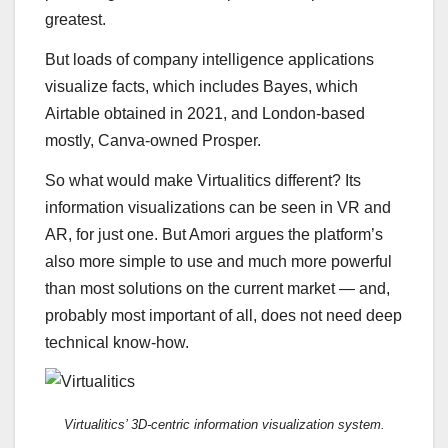
greatest.
But loads of company intelligence applications
visualize facts, which includes Bayes, which
Airtable obtained in 2021, and London-based
mostly, Canva-owned Prosper.
So what would make Virtualitics different? Its
information visualizations can be seen in VR and
AR, for just one. But Amori argues the platform’s
also more simple to use and much more powerful
than most solutions on the current market — and,
probably most important of all, does not need deep
technical know-how.
Virtualitics’ 3D-centric information visualization system.