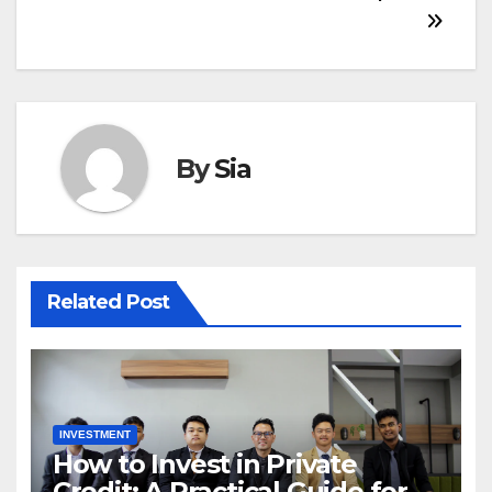
By
Sia
Related Post
INVESTMENT
How to Invest in Private
Credit: A Practical Guide for