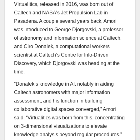
Virtualitics, released in 2016, was born out of
Caltech and NASA’s Jet Propulsion Lab in
Pasadena. A couple several years back, Amori
was introduced to George Djorgovski, a professor
of astronomy and information science at Caltech,
and Ciro Donalek, a computational workers
scientist at Caltech’s Centre for Info-Driven
Discovery, which Djorgovski was heading at the
time.
“Donalek’s knowledge in AI, notably in aiding
Caltech astronomers with major information
assessment, and his function in building
collaborative digital spaces converged,” Amori
said. “Virtualitics was born from this, concentrating
on 3-dimensional visualizations to elevate
knowledge analysis beyond regular procedures.”