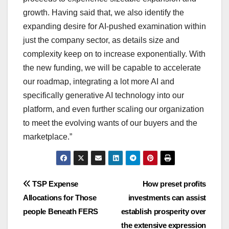
growth. Having said that, we also identify the
expanding desire for AI-pushed examination within
just the company sector, as details size and
complexity keep on to increase exponentially. With
the new funding, we will be capable to accelerate
our roadmap, integrating a lot more AI and
specifically generative AI technology into our
platform, and even further scaling our organization
to meet the evolving wants of our buyers and the
marketplace.”
Post
TSP Expense
How preset profits
Allocations for Those
investments can assist
navigation
people Beneath FERS
establish prosperity over
the extensive expression