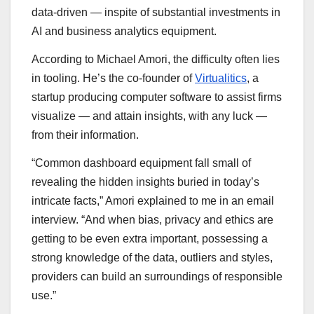
data-driven — inspite of substantial investments in
AI and business analytics equipment.
According to Michael Amori, the difficulty often lies
in tooling. He’s the co-founder of
Virtualitics
, a
startup producing computer software to assist firms
visualize — and attain insights, with any luck —
from their information.
“Common dashboard equipment fall small of
revealing the hidden insights buried in today’s
intricate facts,” Amori explained to me in an email
interview. “And when bias, privacy and ethics are
getting to be even extra important, possessing a
strong knowledge of the data, outliers and styles,
providers can build an surroundings of responsible
use.”