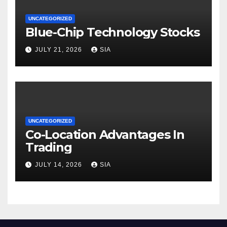
UNCATEGORIZED
Blue-Chip Technology Stocks
JULY 21, 2026
SIA
UNCATEGORIZED
Co-Location Advantages In
Trading
JULY 14, 2026
SIA