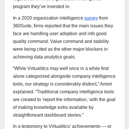
program they’ve invested in.
In a 2020 organization intelligence
survey
from
360Suite, firms reported that the main issues they
face are handling user adoption and info good
quality command. Value command and stability
were being cited as the other major blockers in
achieving data analytics goals.
“While Virtualitics may well once in a while find
alone categorized alongside company intelligence
tools, our strategy is considerably distinct,” Amori
explained. “Traditional company intelligence tools
are created to ‘report the information,’ with the goal
of making knowledge extra available by
straightforward dashboard stories.”
In a testomony to Virtualitics’ achievements — or