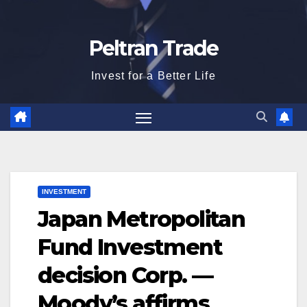
Peltran Trade
Invest for a Better Life
INVESTMENT
Japan Metropolitan
Fund Investment
decision Corp. —
Moody’s affirms