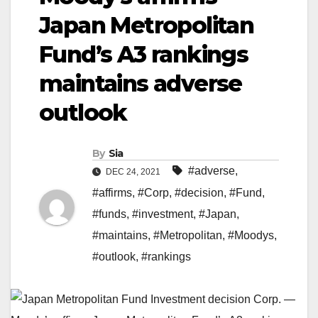
Japan Metropolitan
Fund’s A3 rankings
maintains adverse
outlook
By
Sia
#adverse
,
DEC 24, 2021
#affirms
,
#Corp
,
#decision
,
#Fund
,
#funds
,
#investment
,
#Japan
,
#maintains
,
#Metropolitan
,
#Moodys
,
#outlook
,
#rankings