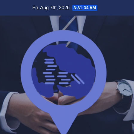
Skip
Fri. Aug 7th, 2026
3:31:35 AM
to
content