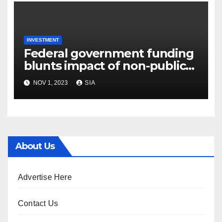
INVESTMENT
Federal government funding
blunts impact of non-public
financial commitment
NOV 1, 2023
SIA
decline
About Us
Advertise Here
Contact Us