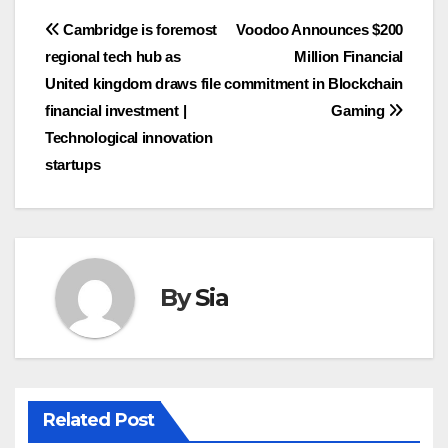
Post
Cambridge is foremost
Voodoo Announces $200
regional tech hub as
Million Financial
navigation
United kingdom draws file
commitment in Blockchain
financial investment |
Gaming
Technological innovation
startups
By
Sia
Related Post