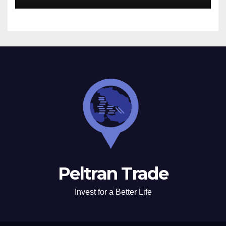
Peltran Trade
Invest for a Better Life