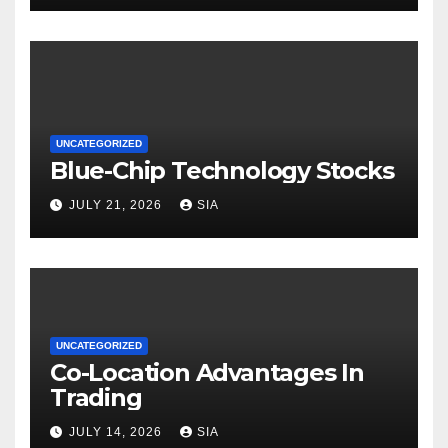
UNCATEGORIZED
Blue-Chip Technology Stocks
JULY 21, 2026
SIA
UNCATEGORIZED
Co-Location Advantages In
Trading
JULY 14, 2026
SIA