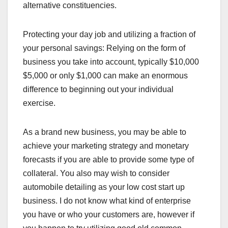
alternative constituencies.
Protecting your day job and utilizing a fraction of
your personal savings: Relying on the form of
business you take into account, typically $10,000
$5,000 or only $1,000 can make an enormous
difference to beginning out your individual
exercise.
As a brand new business, you may be able to
achieve your marketing strategy and monetary
forecasts if you are able to provide some type of
collateral. You also may wish to consider
automobile detailing as your low cost start up
business. I do not know what kind of enterprise
you have or who your customers are, however if