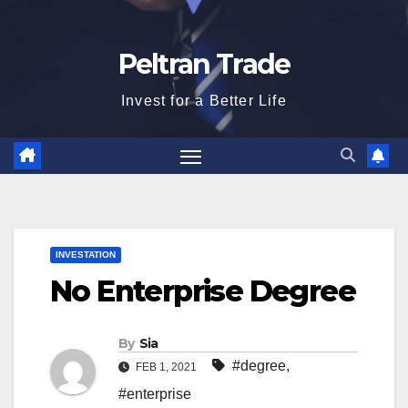
Peltran Trade
Invest for a Better Life
INVESTATION
No Enterprise Degree
By
Sia
#degree
,
FEB 1, 2021
#enterprise