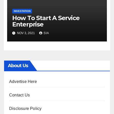
INVESTATION
How To Start A Service
Enterprise
NOV 3, 2021
SIA
About Us
Advertise Here
Contact Us
Disclosure Policy