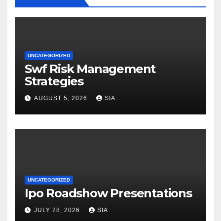
UNCATEGORIZED
Swf Risk Management
Strategies
AUGUST 5, 2026
SIA
UNCATEGORIZED
Ipo Roadshow Presentations
JULY 28, 2026
SIA