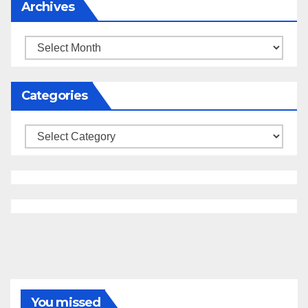
Archives
Archives
Categories
Categories
You missed