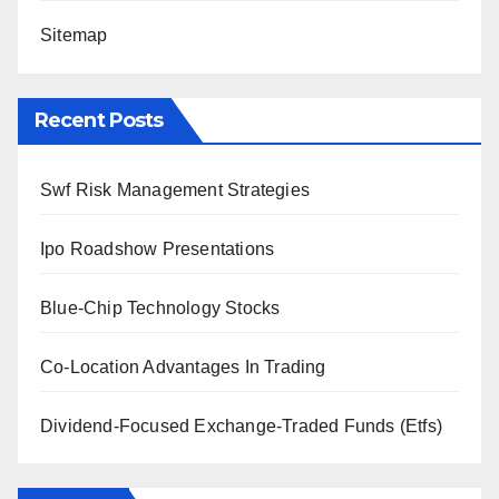
Sitemap
Recent Posts
Swf Risk Management Strategies
Ipo Roadshow Presentations
Blue-Chip Technology Stocks
Co-Location Advantages In Trading
Dividend-Focused Exchange-Traded Funds (Etfs)