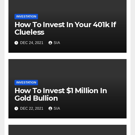
INVESTATION
How To Invest In Your 401k If
Clueless
DEC 24, 2021
SIA
INVESTATION
How To Invest $1 Million In
Gold Bullion
DEC 22, 2021
SIA