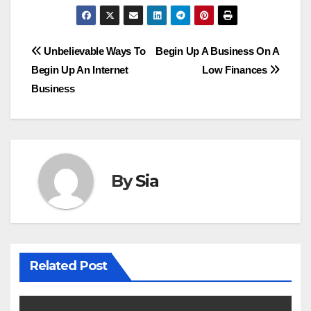
Post
Unbelievable Ways To
Begin Up A Business On A
Begin Up An Internet
Low Finances
navigation
Business
By
Sia
Related Post