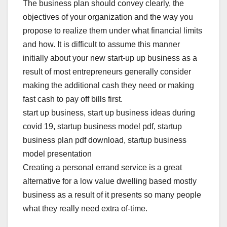
The business plan should convey clearly, the
objectives of your organization and the way you
propose to realize them under what financial limits
and how. It is difficult to assume this manner
initially about your new start-up up business as a
result of most entrepreneurs generally consider
making the additional cash they need or making
fast cash to pay off bills first.
start up business, start up business ideas during
covid 19, startup business model pdf, startup
business plan pdf download, startup business
model presentation
Creating a personal errand service is a great
alternative for a low value dwelling based mostly
business as a result of it presents so many people
what they really need extra of-time.