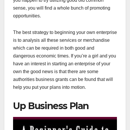
you happen to try utilizing good old common
sense, you will find a whole bunch of promoting
opportunities.
The best strategy to beginning your own enterprise
is to analysis all these services or merchandise
which can be required in both good and
dangerous economic times. If you’re a girl and you
have an interest in starting an enterprise of your
own the good news is that there are some
authorities business grants can be found that will
help you put your plans into motion.
Up Business Plan