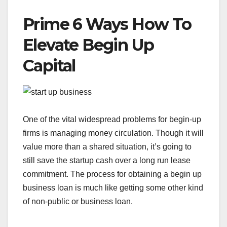
Prime 6 Ways How To
Elevate Begin Up
Capital
One of the vital widespread problems for begin-up
firms is managing money circulation. Though it will
value more than a shared situation, it’s going to
still save the startup cash over a long run lease
commitment. The process for obtaining a begin up
business loan is much like getting some other kind
of non-public or business loan.