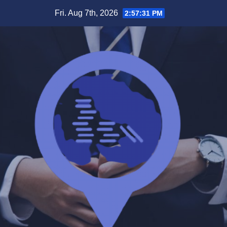
Skip
Fri. Aug 7th, 2026
2:57:32 PM
to
content