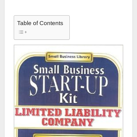
Table of Contents