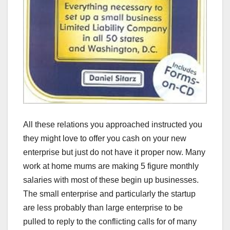
All these relations you approached instructed you
they might love to offer you cash on your new
enterprise but just do not have it proper now. Many
work at home mums are making 5 figure monthly
salaries with most of these begin up businesses.
The small enterprise and particularly the startup
are less probably than large enterprise to be
pulled to reply to the conflicting calls for of many