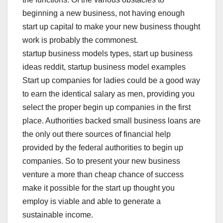
beginning a new business, not having enough
start up capital to make your new business thought
work is probably the commonest.
startup business models types, start up business
ideas reddit, startup business model examples
Start up companies for ladies could be a good way
to earn the identical salary as men, providing you
select the proper begin up companies in the first
place. Authorities backed small business loans are
the only out there sources of financial help
provided by the federal authorities to begin up
companies. So to present your new business
venture a more than cheap chance of success
make it possible for the start up thought you
employ is viable and able to generate a
sustainable income.