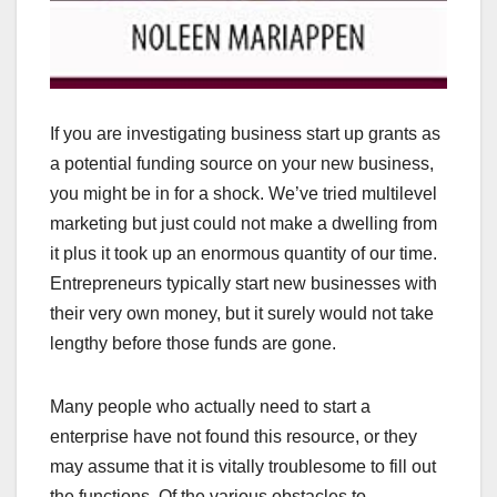
If you are investigating business start up grants as
a potential funding source on your new business,
you might be in for a shock. We’ve tried multilevel
marketing but just could not make a dwelling from
it plus it took up an enormous quantity of our time.
Entrepreneurs typically start new businesses with
their very own money, but it surely would not take
lengthy before those funds are gone.
Many people who actually need to start a
enterprise have not found this resource, or they
may assume that it is vitally troublesome to fill out
the functions. Of the various obstacles to