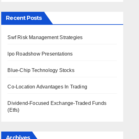
Recent Posts
Swf Risk Management Strategies
Ipo Roadshow Presentations
Blue-Chip Technology Stocks
Co-Location Advantages In Trading
Dividend-Focused Exchange-Traded Funds
(Etfs)
Archives