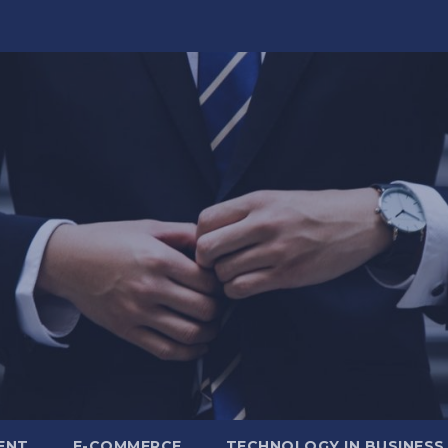
ENT
E-COMMERCE
TECHNOLOGY IN BUSINESS