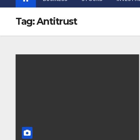
Tag:
Antitrust