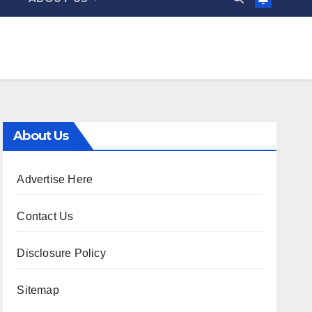
About Us
Advertise Here
Contact Us
Disclosure Policy
Sitemap