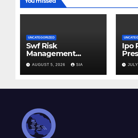
You missed
UNCATEGORIZED
UNCATE
Swf Risk
Ipo
Management
Pres
Strategies
AUGUST 5, 2026
SIA
JULY