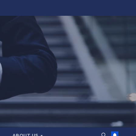
ABOUT US