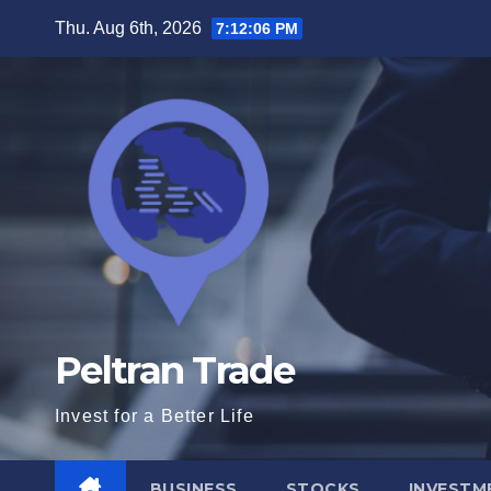
Skip
Thu. Aug 6th, 2026
7:12:07 PM
to
content
Peltran Trade
Invest for a Better Life
BUSINESS
STOCKS
INVESTM