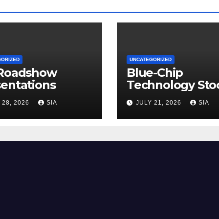
GORIZED
UNCATEGORIZED
 Roadshow
Blue-Chip
entations
Technology Sto
 28, 2026
SIA
JULY 21, 2026
SIA