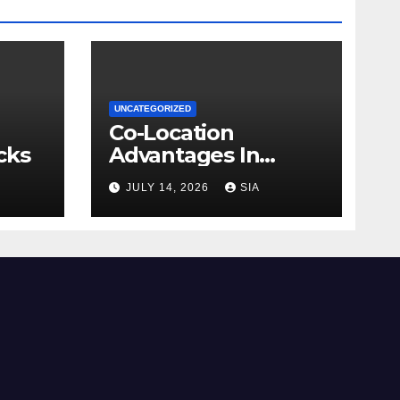
UNCATEGORIZED
Co-Location
cks
Advantages In
Trading
JULY 14, 2026
SIA