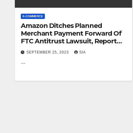
E-COMMERCE
Amazon Ditches Planned
Merchant Payment Forward Of
FTC Antitrust Lawsuit, Report
Suggests
SEPTEMBER 25, 2023
SIA
…