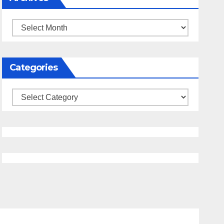
Archives
Categories
Categories