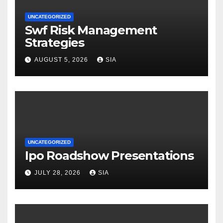
UNCATEGORIZED
Swf Risk Management
Strategies
AUGUST 5, 2026
SIA
UNCATEGORIZED
Ipo Roadshow Presentations
JULY 28, 2026
SIA