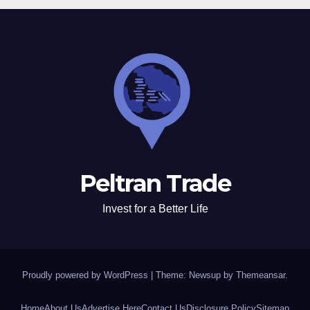
Peltran Trade
Invest for a Better Life
Proudly powered by WordPress
|
Theme: Newsup by
Themeansar
.
Home
About Us
Advertise Here
Contact Us
Disclosure Policy
Sitemap