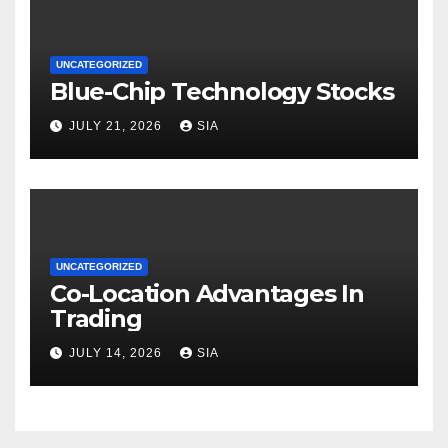
UNCATEGORIZED
Blue-Chip Technology Stocks
JULY 21, 2026
SIA
UNCATEGORIZED
Co-Location Advantages In
Trading
JULY 14, 2026
SIA