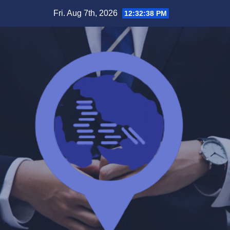
Skip
Fri. Aug 7th, 2026
12:32:39 PM
to
content