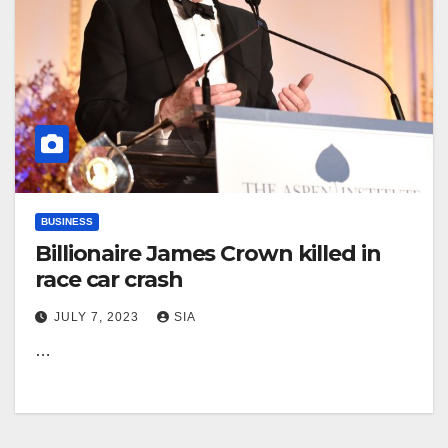
BUSINESS
Billionaire James Crown killed in
race car crash
JULY 7, 2023
SIA
…