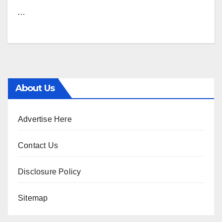
…
About Us
Advertise Here
Contact Us
Disclosure Policy
Sitemap