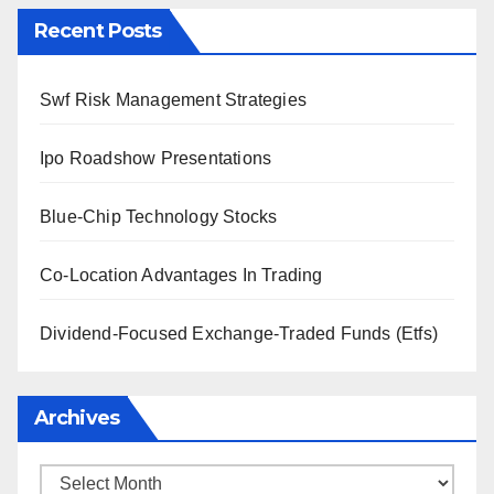
Recent Posts
Swf Risk Management Strategies
Ipo Roadshow Presentations
Blue-Chip Technology Stocks
Co-Location Advantages In Trading
Dividend-Focused Exchange-Traded Funds (Etfs)
Archives
Archives