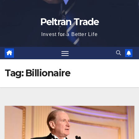
Peltran Trade
Invest for a Better Life
Tag:
Billionaire