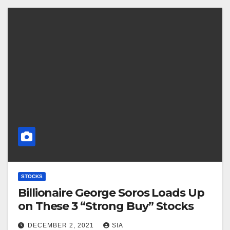
STOCKS
Billionaire George Soros Loads Up
on These 3 “Strong Buy” Stocks
DECEMBER 2, 2021
SIA