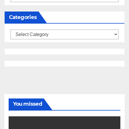
Categories
Categories
You missed