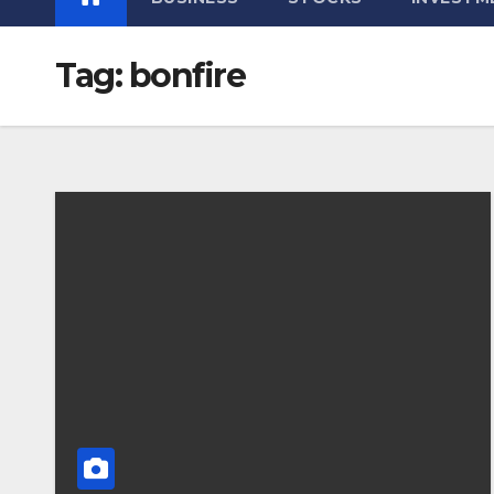
Tag:
bonfire