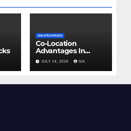
UNCATEGORIZED
Co-Location
cks
Advantages In
Trading
JULY 14, 2026
SIA