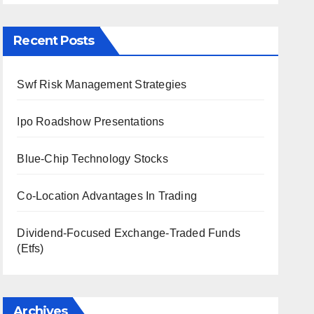
Recent Posts
Swf Risk Management Strategies
Ipo Roadshow Presentations
Blue-Chip Technology Stocks
Co-Location Advantages In Trading
Dividend-Focused Exchange-Traded Funds
(Etfs)
Archives