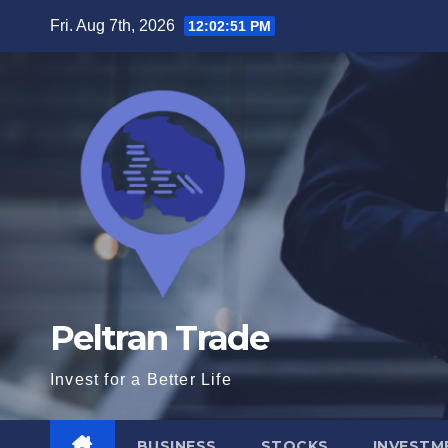
Skip
Fri. Aug 7th, 2026
12:02:52 PM
to
content
Peltran Trade
Invest for a Better Life
BUSINESS
STOCKS
INVESTM