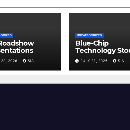
GORIZED
UNCATEGORIZED
 Roadshow
Blue-Chip
entations
Technology Sto
 28, 2026
SIA
JULY 21, 2026
SIA