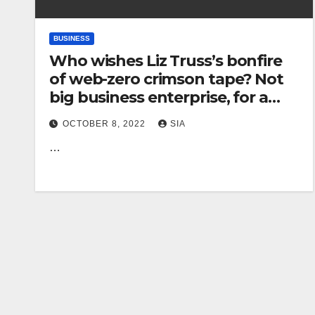
BUSINESS
Who wishes Liz Truss’s bonfire
of web-zero crimson tape? Not
big business enterprise, for a
start | Gaby Hinsliff
OCTOBER 8, 2022
SIA
…