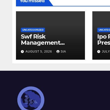
You missed
UNCATEGORIZED
UNCATE
Swf Risk
Ipo
Management
Pres
Strategies
AUGUST 5, 2026
SIA
JULY