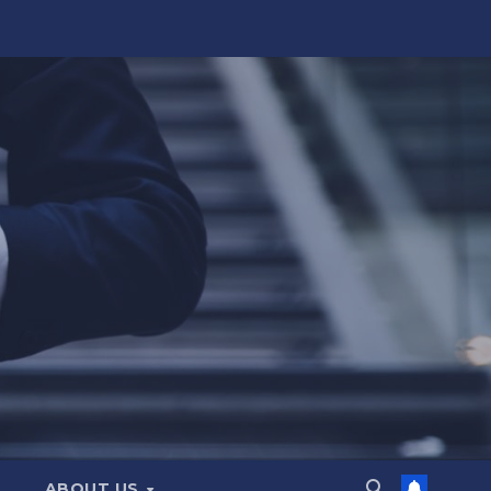
ABOUT US