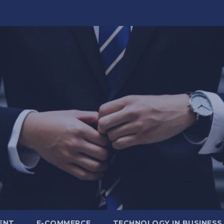
ENT
E-COMMERCE
TECHNOLOGY IN BUSINESS