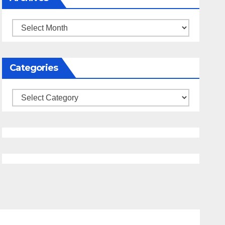
Archives
Categories
Categories