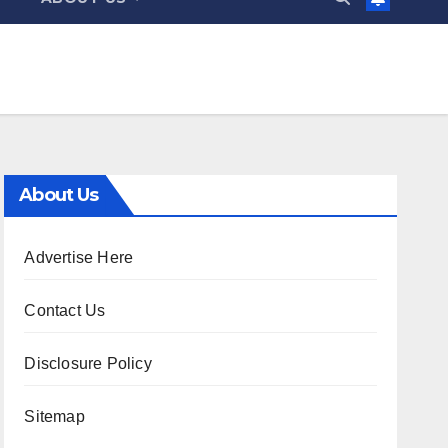
About Us
Advertise Here
Contact Us
Disclosure Policy
Sitemap