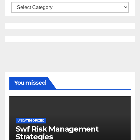
Categories
You missed
UNCATEGORIZED
Swf Risk Management
Strategies