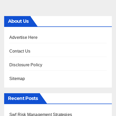
About Us
Advertise Here
Contact Us
Disclosure Policy
Sitemap
Recent Posts
Swf Risk Management Strategies