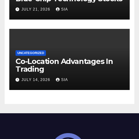
JULY 21, 2026
SIA
UNCATEGORIZED
Co-Location Advantages In
Trading
JULY 14, 2026
SIA