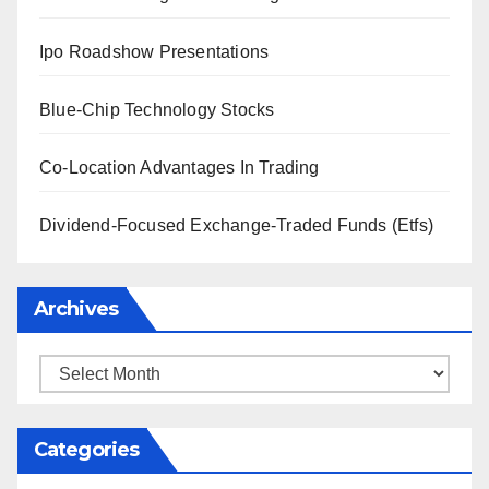
Ipo Roadshow Presentations
Blue-Chip Technology Stocks
Co-Location Advantages In Trading
Dividend-Focused Exchange-Traded Funds (Etfs)
Archives
Archives
Categories