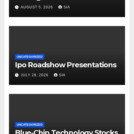
AUGUST 5, 2026
SIA
UNCATEGORIZED
Ipo Roadshow Presentations
JULY 28, 2026
SIA
UNCATEGORIZED
Blue-Chip Technology Stocks