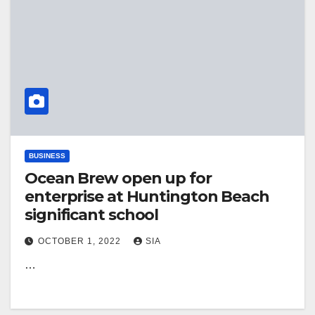
BUSINESS
Ocean Brew open up for
enterprise at Huntington Beach
significant school
OCTOBER 1, 2022
SIA
…