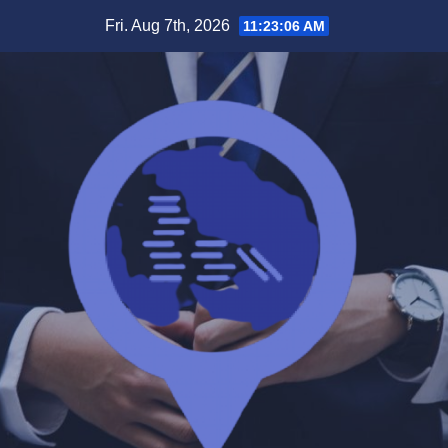
Skip
Fri. Aug 7th, 2026
11:23:06 AM
to
content