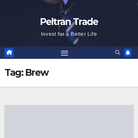
Peltran Trade
Invest for a Better Life
Tag:
Brew