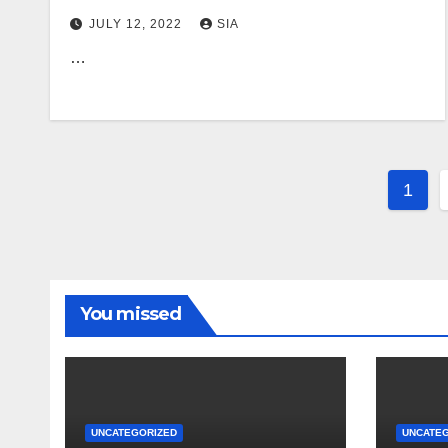
JULY 12, 2022
SIA
…
Post
1
pagi
You missed
UNCATEGORIZED
UNCATE