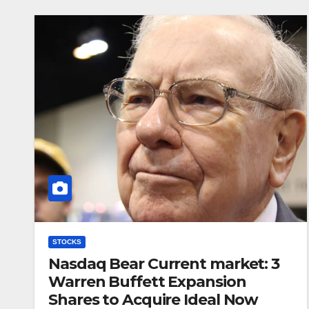
STOCKS
Nasdaq Bear Current market: 3
Warren Buffett Expansion
Shares to Acquire Ideal Now