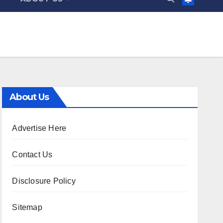
About Us
Advertise Here
Contact Us
Disclosure Policy
Sitemap