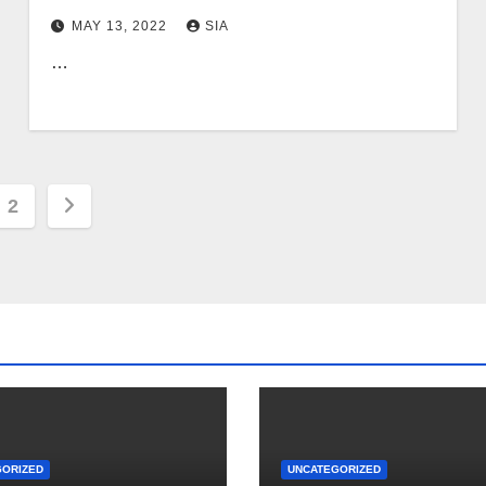
MAY 13, 2022
SIA
…
s
2
nation
GORIZED
UNCATEGORIZED