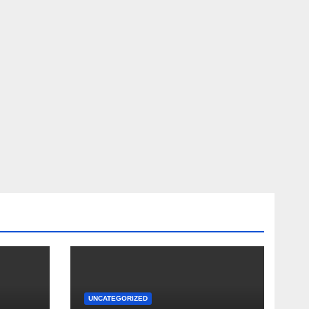
UNCATEGORIZED