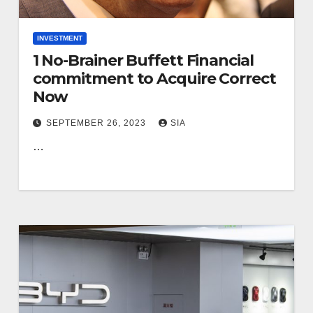
INVESTMENT
1 No-Brainer Buffett Financial
commitment to Acquire Correct
Now
SEPTEMBER 26, 2023
SIA
…