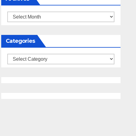
Archives
Categories
Categories