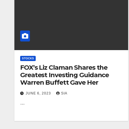
STOCKS
FOX’s Liz Claman Shares the
Greatest Investing Guidance
Warren Buffett Gave Her
JUNE 6, 2023
SIA
…