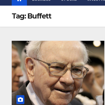
Tag:
Buffett