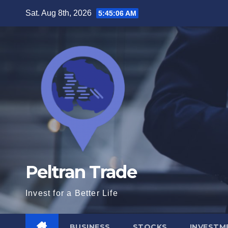
Skip
Sat. Aug 8th, 2026
5:45:08 AM
to
content
Peltran Trade
Invest for a Better Life
BUSINESS
STOCKS
INVESTM