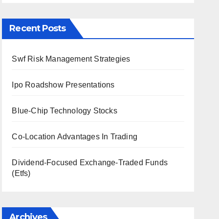
Recent Posts
Swf Risk Management Strategies
Ipo Roadshow Presentations
Blue-Chip Technology Stocks
Co-Location Advantages In Trading
Dividend-Focused Exchange-Traded Funds
(Etfs)
Archives