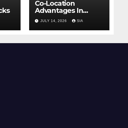
Co-Location
cks
Advantages In
Trading
JULY 14, 2026
SIA