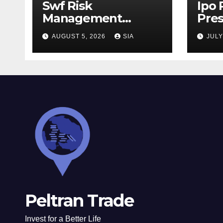
Swf Risk
Ipo
Management
Pres
Strategies
AUGUST 5, 2026
SIA
JULY
Peltran Trade
Invest for a Better Life