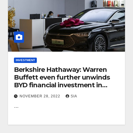
INVESTMENT
Berkshire Hathaway: Warren
Buffett even further unwinds
BYD financial investment in
China
NOVEMBER 28, 2022
SIA
…