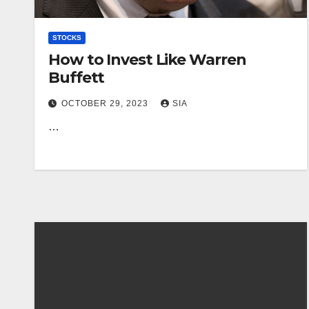
STOCKS
How to Invest Like Warren
Buffett
OCTOBER 29, 2023
SIA
…