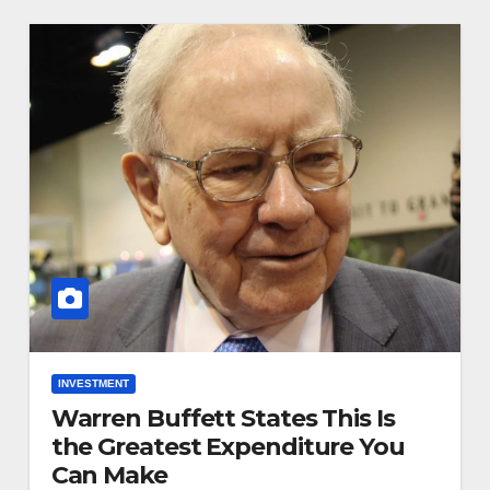
INVESTMENT
Warren Buffett States This Is
the Greatest Expenditure You
Can Make