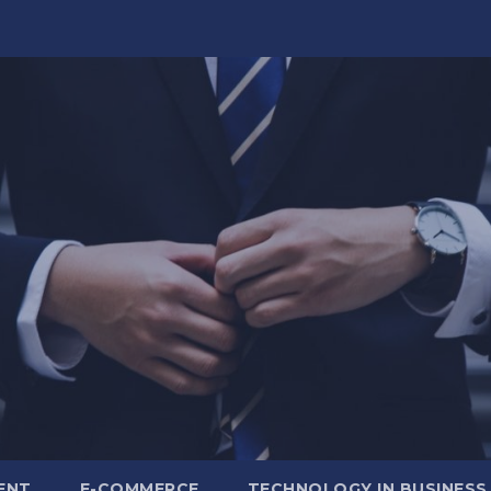
ENT
E-COMMERCE
TECHNOLOGY IN BUSINESS