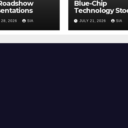
 Roadshow
Blue-Chip
entations
Technology Sto
 28, 2026
SIA
JULY 21, 2026
SIA