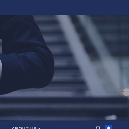
ABOUT US