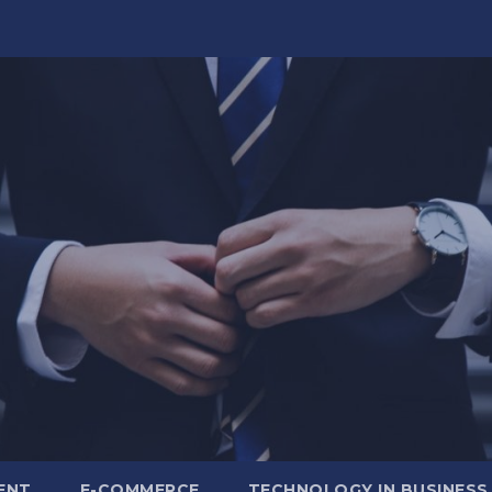
ENT
E-COMMERCE
TECHNOLOGY IN BUSINESS