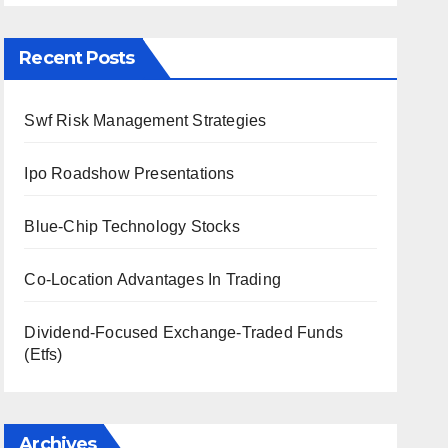
Recent Posts
Swf Risk Management Strategies
Ipo Roadshow Presentations
Blue-Chip Technology Stocks
Co-Location Advantages In Trading
Dividend-Focused Exchange-Traded Funds
(Etfs)
Archives