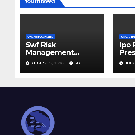
You missed
UNCATEGORIZED
UNCATE
Swf Risk
Ipo
Management
Pres
Strategies
AUGUST 5, 2026
SIA
JULY