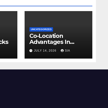
UNCATEGORIZED
Co-Location
cks
Advantages In
Trading
JULY 14, 2026
SIA