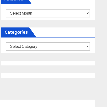
Archives
Categories
Categories