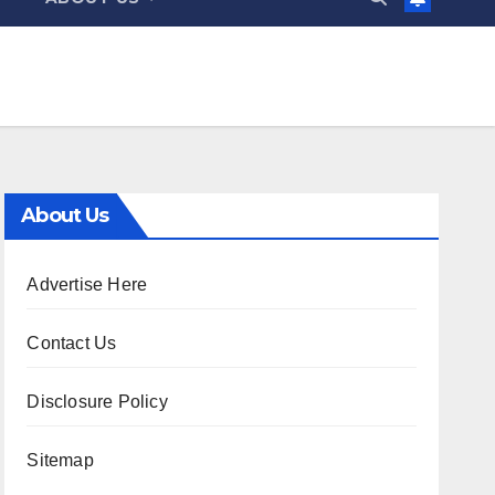
About Us
Advertise Here
Contact Us
Disclosure Policy
Sitemap