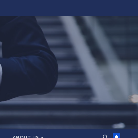
ABOUT US