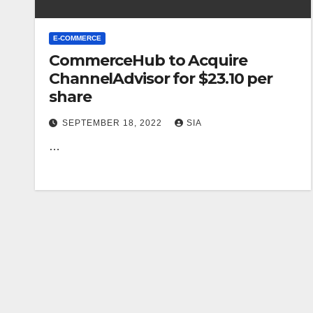
E-COMMERCE
CommerceHub to Acquire
ChannelAdvisor for $23.10 per
share
SEPTEMBER 18, 2022
SIA
…