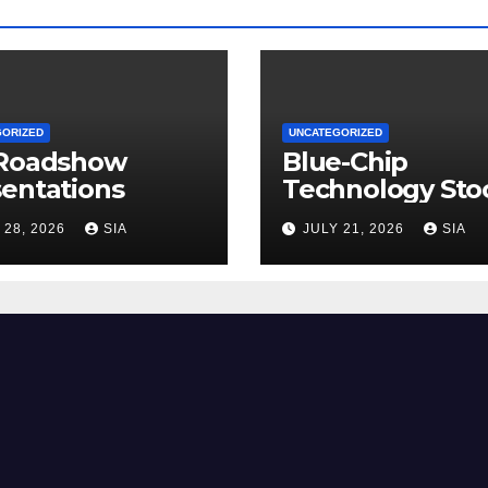
GORIZED
UNCATEGORIZED
 Roadshow
Blue-Chip
entations
Technology Sto
 28, 2026
SIA
JULY 21, 2026
SIA