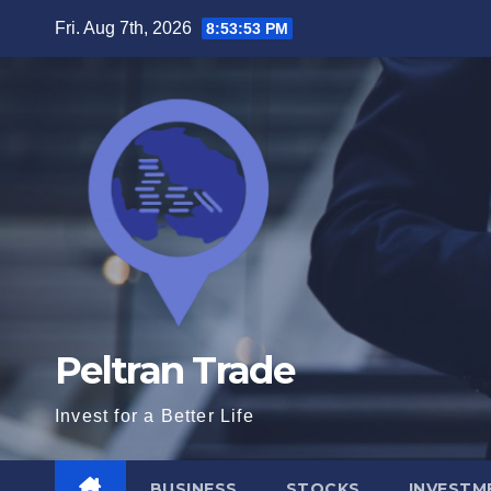
Skip
Fri. Aug 7th, 2026
8:53:54 PM
to
content
Peltran Trade
Invest for a Better Life
BUSINESS
STOCKS
INVESTM