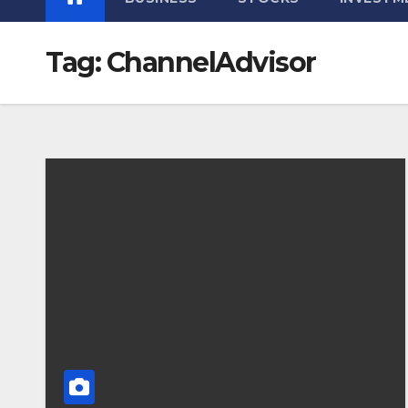
Tag:
ChannelAdvisor