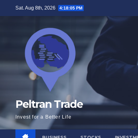
Skip
Sat. Aug 8th, 2026
4:18:05 PM
to
content
Peltran Trade
Invest for a Better Life
BUSINESS
STOCKS
INVESTM