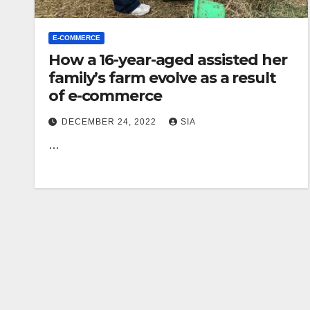
E-COMMERCE
How a 16-year-aged assisted her
family’s farm evolve as a result
of e-commerce
DECEMBER 24, 2022
SIA
…