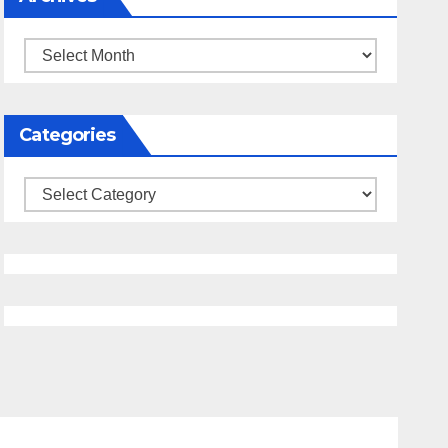
Archives
Categories
Categories