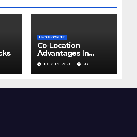
UNCATEGORIZED
Co-Location
cks
Advantages In
Trading
JULY 14, 2026
SIA