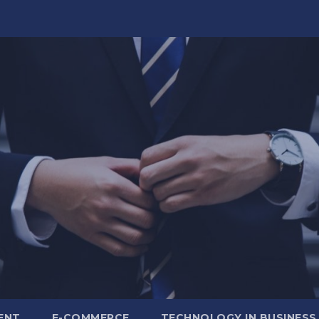
ENT
E-COMMERCE
TECHNOLOGY IN BUSINESS