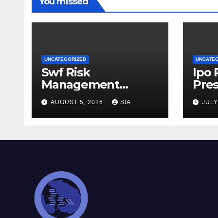
You missed
UNCATEGORIZED
UNCATE
Swf Risk
Ipo
Management
Pres
Strategies
AUGUST 5, 2026
SIA
JULY