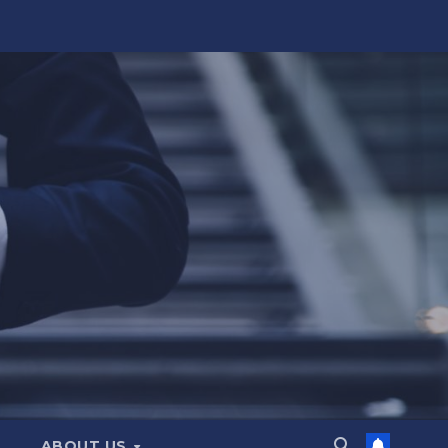
ABOUT US