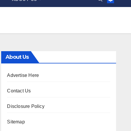
About Us
Advertise Here
Contact Us
Disclosure Policy
Sitemap