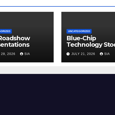
GORIZED
UNCATEGORIZED
 Roadshow
Blue-Chip
entations
Technology Sto
 28, 2026
SIA
JULY 21, 2026
SIA