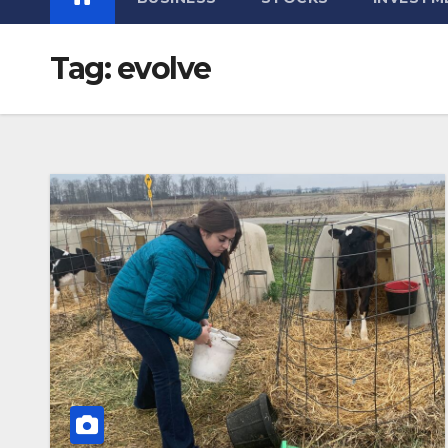
Tag:
evolve