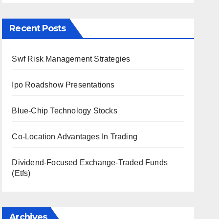
Recent Posts
Swf Risk Management Strategies
Ipo Roadshow Presentations
Blue-Chip Technology Stocks
Co-Location Advantages In Trading
Dividend-Focused Exchange-Traded Funds
(Etfs)
Archives