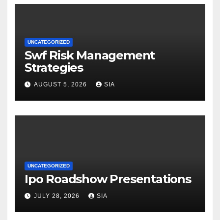
UNCATEGORIZED
Swf Risk Management
Strategies
AUGUST 5, 2026
SIA
UNCATEGORIZED
Ipo Roadshow Presentations
JULY 28, 2026
SIA