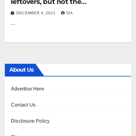
leftovers, but not the
Thanksgiving sort eBay leftovers
DECEMBER 4, 2021
SIA
generate liquidation shop |
…
Information, Sports, Careers
About Us
Advertise Here
Contact Us
Disclosure Policy