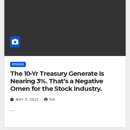
STOCKS
The 10-Yr Treasury Generate Is
Nearing 3%. That’s a Negative
Omen for the Stock Industry.
MAY 3, 2022
SIA
…