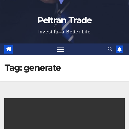
Peltran Trade
Invest for a Better Life
Tag:
generate