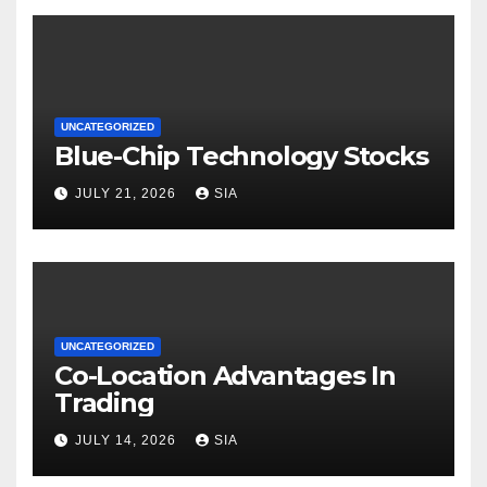
UNCATEGORIZED
Blue-Chip Technology Stocks
JULY 21, 2026
SIA
UNCATEGORIZED
Co-Location Advantages In
Trading
JULY 14, 2026
SIA