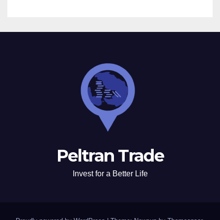
Peltran Trade
Invest for a Better Life