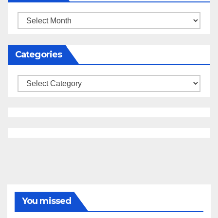
Archives
Categories
Categories
You missed