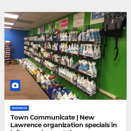
BUSINESS
Town Communicate | New
Lawrence organization specials in