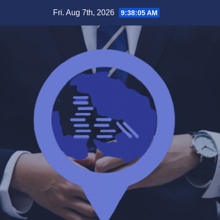
Skip
Fri. Aug 7th, 2026
9:38:05 AM
to
content