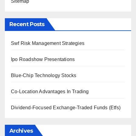
Sitemap
Recent Posts
Swf Risk Management Strategies
Ipo Roadshow Presentations
Blue-Chip Technology Stocks
Co-Location Advantages In Trading
Dividend-Focused Exchange-Traded Funds (Etfs)
Archives