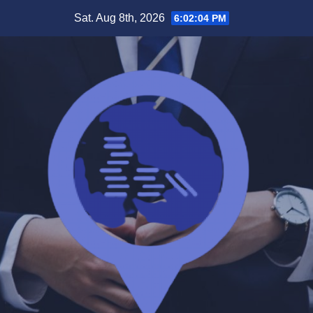
Skip
Sat. Aug 8th, 2026
6:02:04 PM
to
content