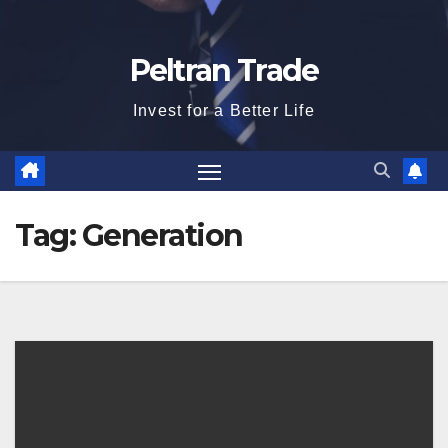
Peltran Trade
Invest for a Better Life
Tag:
Generation