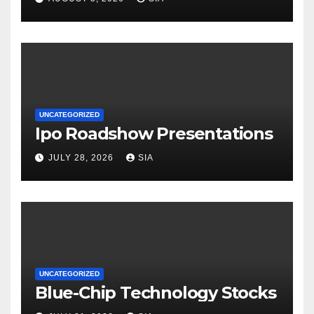
UNCATEGORIZED
Ipo Roadshow Presentations
JULY 28, 2026
SIA
UNCATEGORIZED
Blue-Chip Technology Stocks