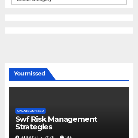
You missed
UNCATEGORIZED
Swf Risk Management
Strategies
AUGUST 5, 2026
SIA