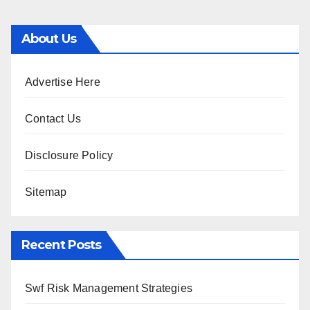
About Us
Advertise Here
Contact Us
Disclosure Policy
Sitemap
Recent Posts
Swf Risk Management Strategies