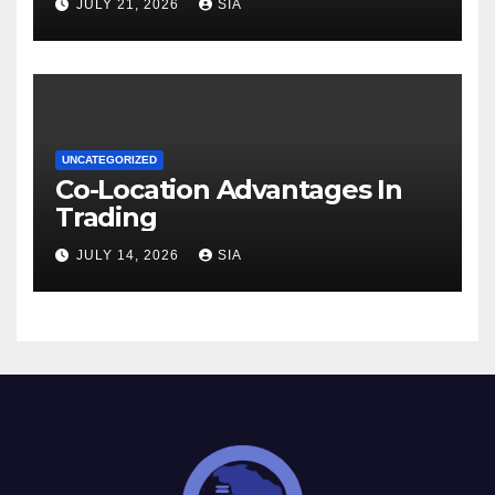
JULY 21, 2026
SIA
UNCATEGORIZED
Co-Location Advantages In
Trading
JULY 14, 2026
SIA