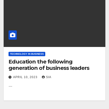
TECHNOLOGY IN BUSINESS
Education the following
generation of business leaders
APRIL 10, 2023
SIA
…