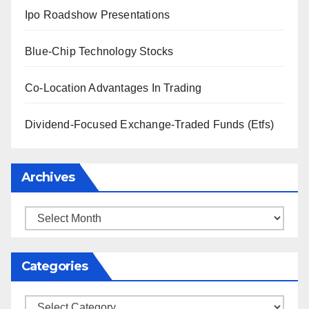
Ipo Roadshow Presentations
Blue-Chip Technology Stocks
Co-Location Advantages In Trading
Dividend-Focused Exchange-Traded Funds (Etfs)
Archives
Archives
Categories
Categories