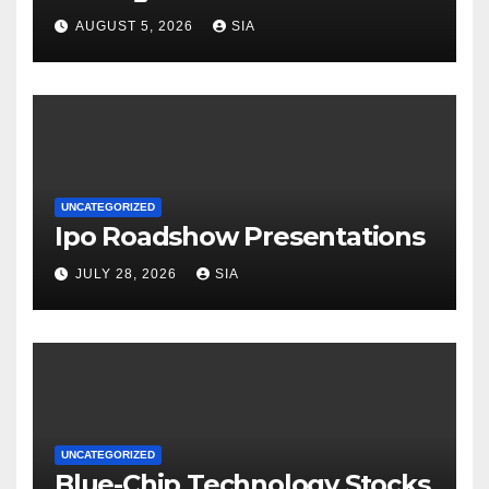
AUGUST 5, 2026
SIA
UNCATEGORIZED
Ipo Roadshow Presentations
JULY 28, 2026
SIA
UNCATEGORIZED
Blue-Chip Technology Stocks