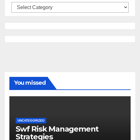
Categories
You missed
UNCATEGORIZED
Swf Risk Management
Strategies