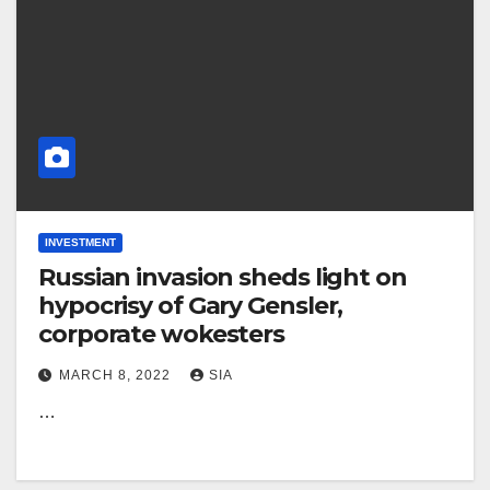
INVESTMENT
Russian invasion sheds light on
hypocrisy of Gary Gensler,
corporate wokesters
MARCH 8, 2022
SIA
…