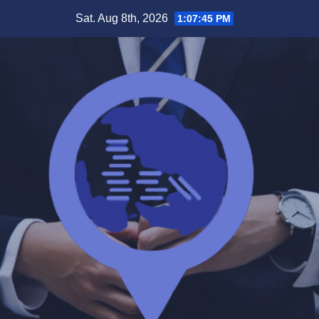
Skip
Sat. Aug 8th, 2026
1:07:45 PM
to
content