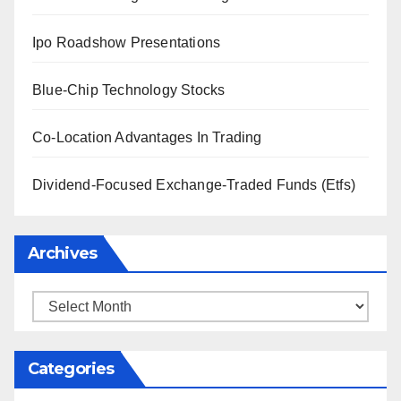
Ipo Roadshow Presentations
Blue-Chip Technology Stocks
Co-Location Advantages In Trading
Dividend-Focused Exchange-Traded Funds (Etfs)
Archives
Archives
Categories