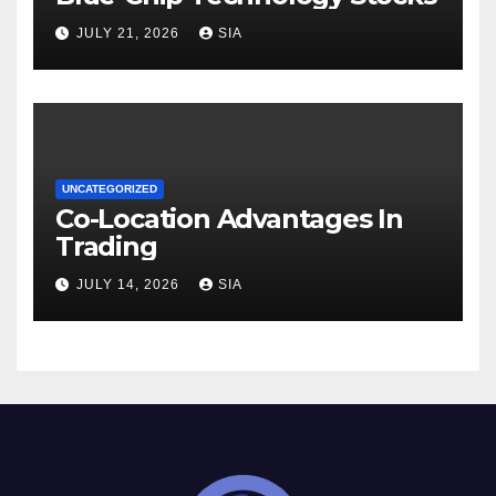
JULY 21, 2026
SIA
UNCATEGORIZED
Co-Location Advantages In
Trading
JULY 14, 2026
SIA