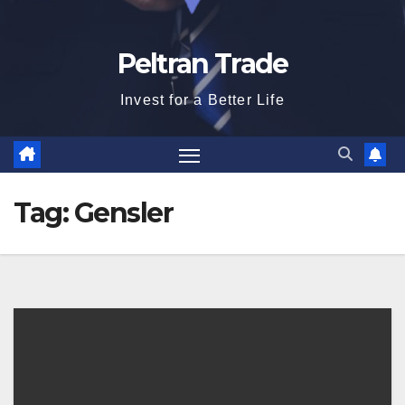
Peltran Trade
Invest for a Better Life
Tag:
Gensler