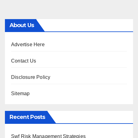
About Us
Advertise Here
Contact Us
Disclosure Policy
Sitemap
Recent Posts
Swf Risk Management Strategies