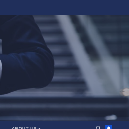
ABOUT US