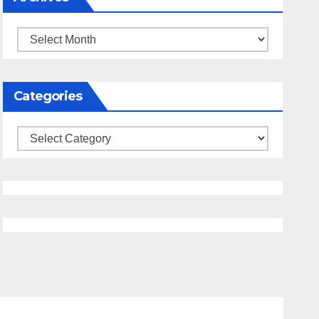
Archives
Categories
Categories