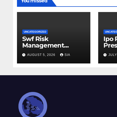
You missed
UNCATEGORIZED
UNCATE
Swf Risk
Ipo
Management
Pres
Strategies
AUGUST 5, 2026
SIA
JULY