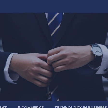
ENT
E-COMMERCE
TECHNOLOGY IN BUSINESS