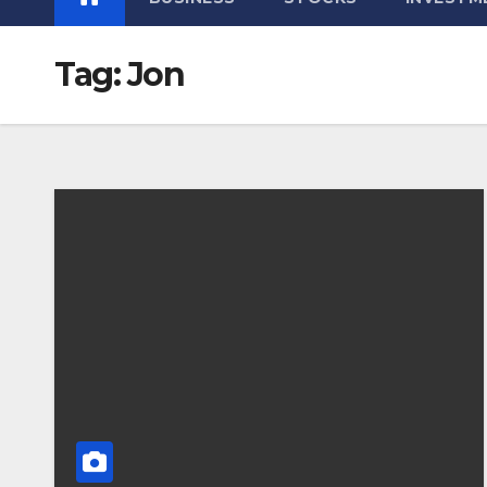
Tag:
Jon