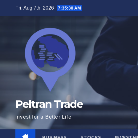
Skip
Fri. Aug 7th, 2026
7:35:31 AM
to
content
Peltran Trade
Invest for a Better Life
BUSINESS
STOCKS
INVESTM