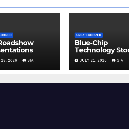
GORIZED
UNCATEGORIZED
 Roadshow
Blue-Chip
entations
Technology Sto
 28, 2026
SIA
JULY 21, 2026
SIA