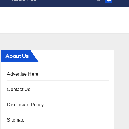
About Us
Advertise Here
Contact Us
Disclosure Policy
Sitemap