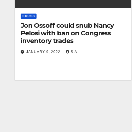
STOCKS
Jon Ossoff could snub Nancy
Pelosi with ban on Congress
inventory trades
JANUARY 9, 2022
SIA
…