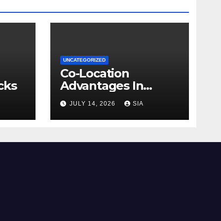
UNCATEGORIZED
Co-Location
cks
Advantages In
Trading
JULY 14, 2026
SIA