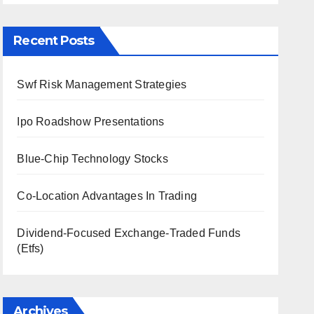
Recent Posts
Swf Risk Management Strategies
Ipo Roadshow Presentations
Blue-Chip Technology Stocks
Co-Location Advantages In Trading
Dividend-Focused Exchange-Traded Funds
(Etfs)
Archives