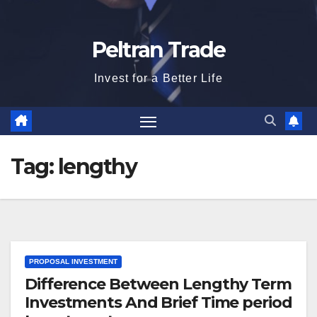
Peltran Trade
Invest for a Better Life
Tag:
lengthy
PROPOSAL INVESTMENT
Difference Between Lengthy Term
Investments And Brief Time period