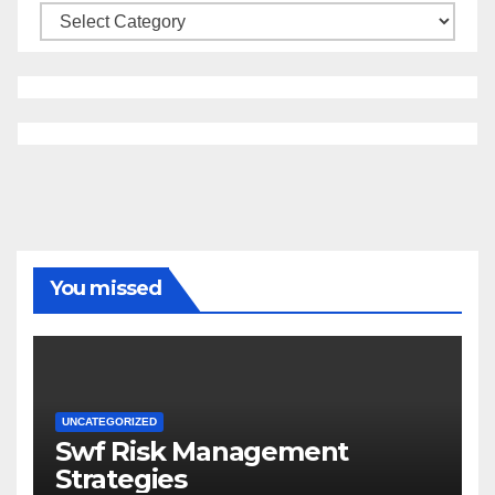
Categories
You missed
UNCATEGORIZED
Swf Risk Management
Strategies