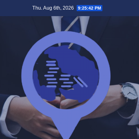
Skip
Thu. Aug 6th, 2026
9:25:43 PM
to
content