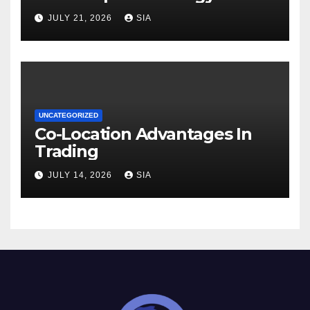
JULY 21, 2026
SIA
UNCATEGORIZED
Co-Location Advantages In
Trading
JULY 14, 2026
SIA