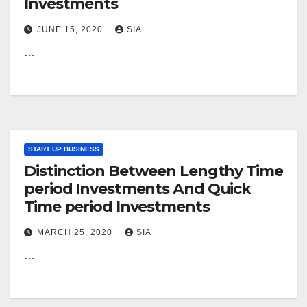
Investments
JUNE 15, 2020
SIA
…
START UP BUSINESS
Distinction Between Lengthy Time
period Investments And Quick
Time period Investments
MARCH 25, 2020
SIA
…