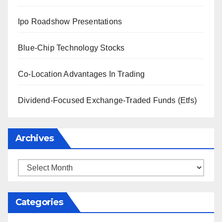
Ipo Roadshow Presentations
Blue-Chip Technology Stocks
Co-Location Advantages In Trading
Dividend-Focused Exchange-Traded Funds (Etfs)
Archives
Archives
Categories