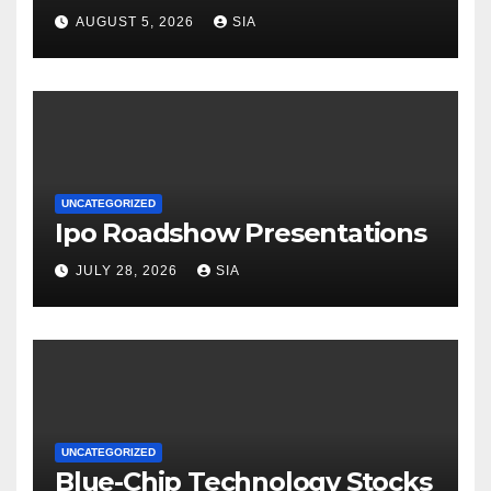
AUGUST 5, 2026
SIA
UNCATEGORIZED
Ipo Roadshow Presentations
JULY 28, 2026
SIA
UNCATEGORIZED
Blue-Chip Technology Stocks