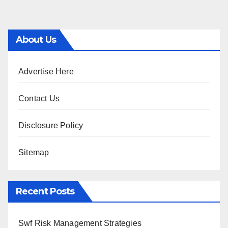
About Us
Advertise Here
Contact Us
Disclosure Policy
Sitemap
Recent Posts
Swf Risk Management Strategies