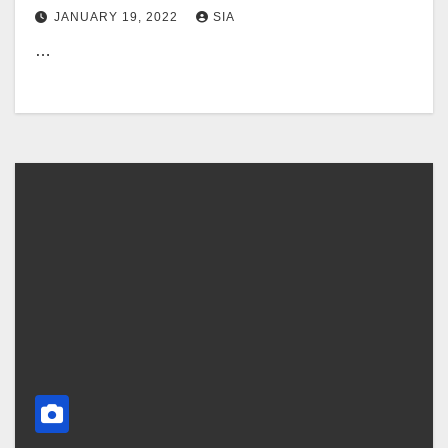
JANUARY 19, 2022
SIA
…