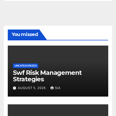
You missed
UNCATEGORIZED
Swf Risk Management
Strategies
AUGUST 5, 2026
SIA