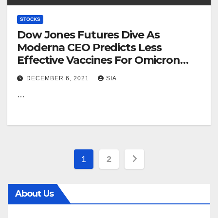
STOCKS
Dow Jones Futures Dive As
Moderna CEO Predicts Less
Effective Vaccines For Omicron
Variant
DECEMBER 6, 2021
SIA
…
Posts
1
2
pagination
About Us