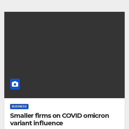
BUSINESS
Smaller firms on COVID omicron
variant influence