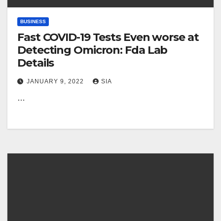
BUSINESS
Fast COVID-19 Tests Even worse at
Detecting Omicron: Fda Lab
Details
JANUARY 9, 2022
SIA
…