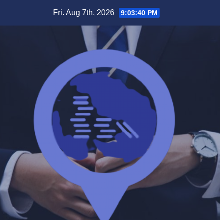
Skip
Fri. Aug 7th, 2026
9:03:40 PM
to
content