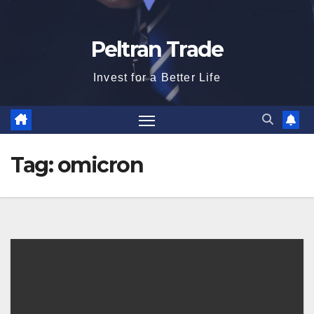
Peltran Trade
Invest for a Better Life
Tag:
omicron