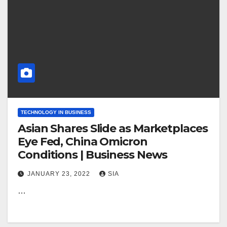
TECHNOLOGY IN BUSINESS
Asian Shares Slide as Marketplaces
Eye Fed, China Omicron
Conditions | Business News
JANUARY 23, 2022
SIA
…