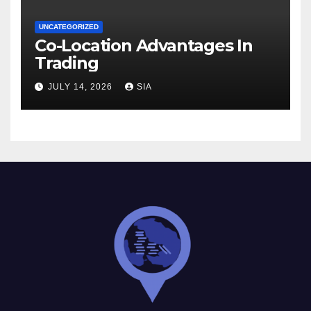
UNCATEGORIZED
Co-Location Advantages In
Trading
JULY 14, 2026
SIA