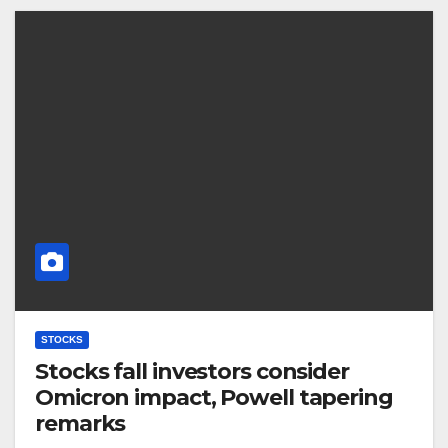
STOCKS
Stocks fall investors consider
Omicron impact, Powell tapering
remarks