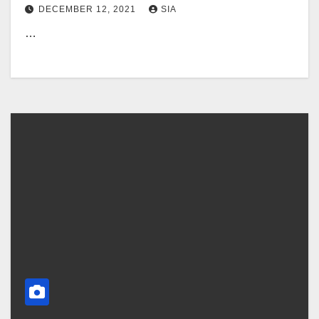
DECEMBER 12, 2021
SIA
…