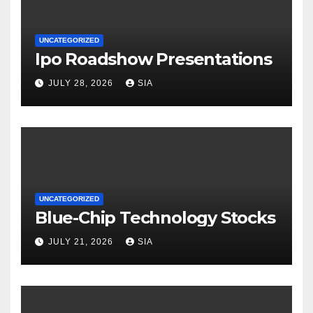
UNCATEGORIZED
Ipo Roadshow Presentations
JULY 28, 2026
SIA
UNCATEGORIZED
Blue-Chip Technology Stocks
JULY 21, 2026
SIA