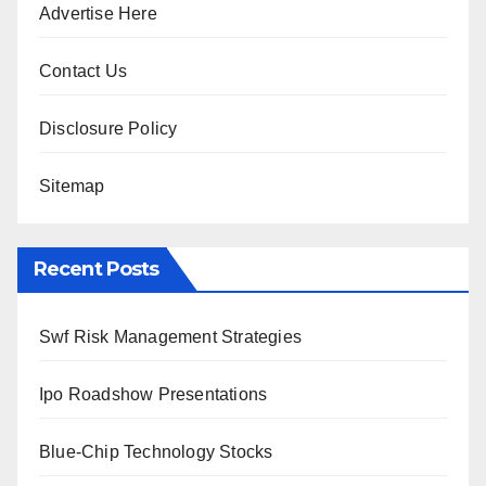
Advertise Here
Contact Us
Disclosure Policy
Sitemap
Recent Posts
Swf Risk Management Strategies
Ipo Roadshow Presentations
Blue-Chip Technology Stocks