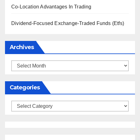
Co-Location Advantages In Trading
Dividend-Focused Exchange-Traded Funds (Etfs)
Archives
Archives
Categories
Categories