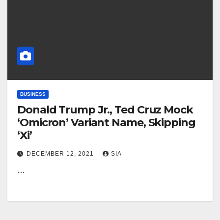
BUSINESS
Donald Trump Jr., Ted Cruz Mock
‘Omicron’ Variant Name, Skipping
‘Xi’
DECEMBER 12, 2021
SIA
…