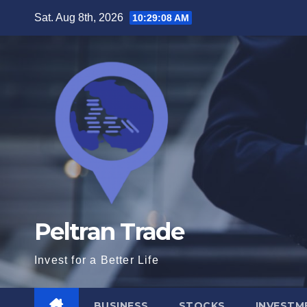
Skip
Sat. Aug 8th, 2026
10:29:09 AM
to
content
Peltran Trade
Invest for a Better Life
BUSINESS
STOCKS
INVESTM