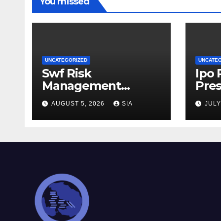
You missed
UNCATEGORIZED
UNCATE
Swf Risk
Ipo
Management
Pres
Strategies
AUGUST 5, 2026
SIA
JULY