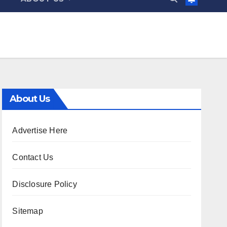
About Us
Advertise Here
Contact Us
Disclosure Policy
Sitemap