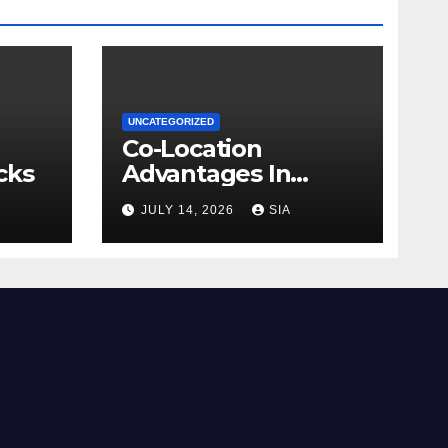
UNCATEGORIZED
Co-Location
cks
Advantages In
Trading
JULY 14, 2026
SIA