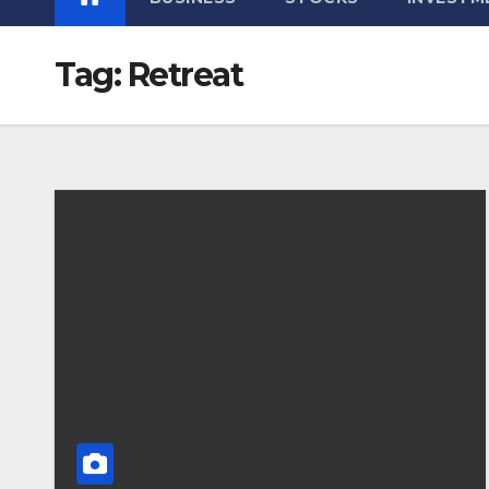
Tag:
Retreat