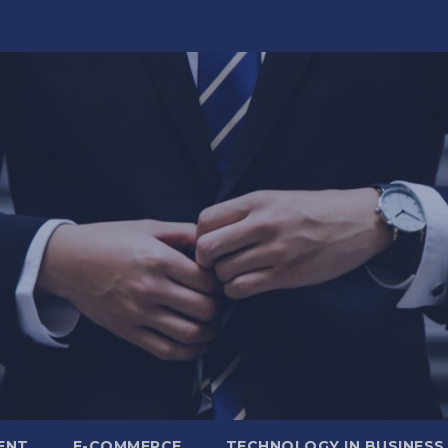
ENT
E-COMMERCE
TECHNOLOGY IN BUSINESS