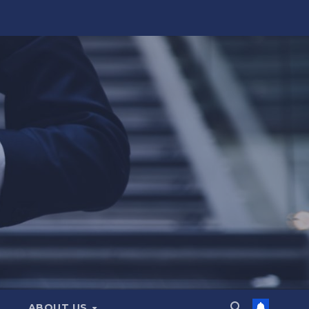
ABOUT US