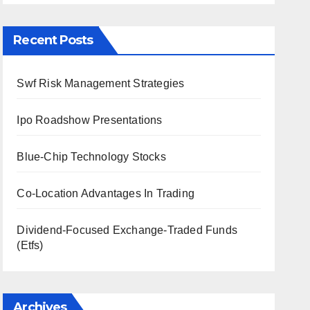
Recent Posts
Swf Risk Management Strategies
Ipo Roadshow Presentations
Blue-Chip Technology Stocks
Co-Location Advantages In Trading
Dividend-Focused Exchange-Traded Funds
(Etfs)
Archives