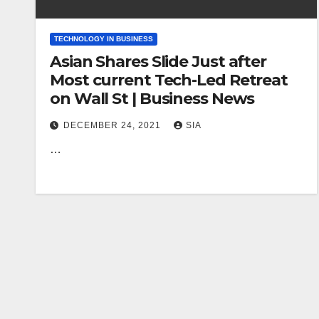
TECHNOLOGY IN BUSINESS
Asian Shares Slide Just after
Most current Tech-Led Retreat
on Wall St | Business News
DECEMBER 24, 2021
SIA
…