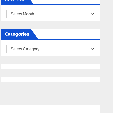
Archives
Categories
Categories