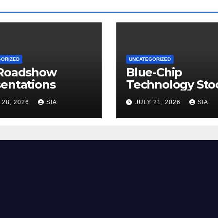
GORIZED
UNCATEGORIZED
 Roadshow
Blue-Chip
entations
Technology Sto
 28, 2026
SIA
JULY 21, 2026
SIA