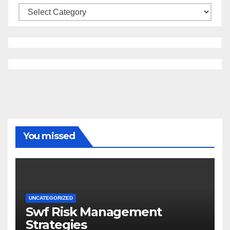
Categories
You missed
UNCATEGORIZED
Swf Risk Management
Strategies