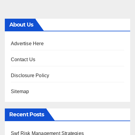
About Us
Advertise Here
Contact Us
Disclosure Policy
Sitemap
Recent Posts
Swf Risk Management Strategies