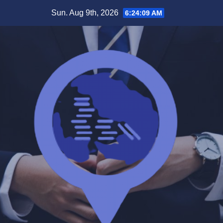
Skip
Sun. Aug 9th, 2026
6:24:10 AM
to
content