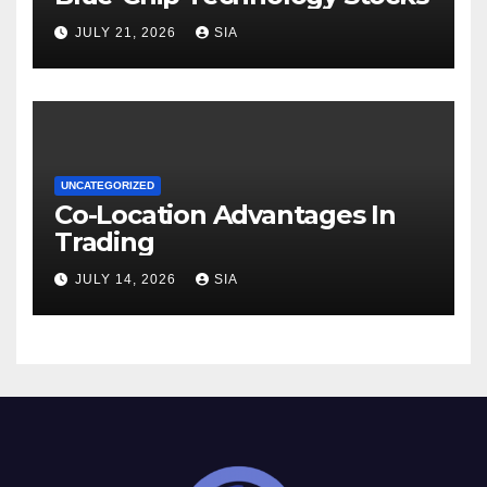
JULY 21, 2026
SIA
UNCATEGORIZED
Co-Location Advantages In
Trading
JULY 14, 2026
SIA