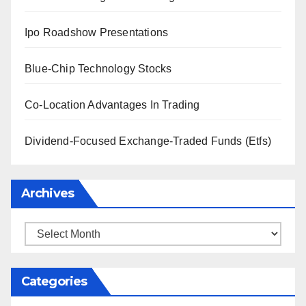
Ipo Roadshow Presentations
Blue-Chip Technology Stocks
Co-Location Advantages In Trading
Dividend-Focused Exchange-Traded Funds (Etfs)
Archives
Archives
Categories