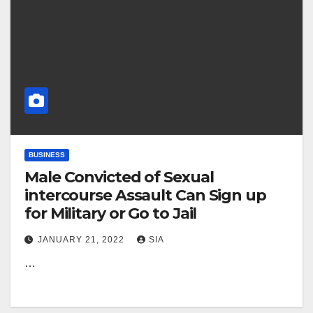
BUSINESS
Male Convicted of Sexual
intercourse Assault Can Sign up
for Military or Go to Jail
JANUARY 21, 2022
SIA
…