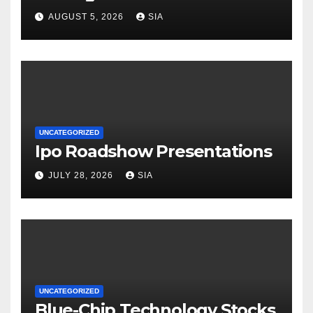
AUGUST 5, 2026
SIA
UNCATEGORIZED
Ipo Roadshow Presentations
JULY 28, 2026
SIA
UNCATEGORIZED
Blue-Chip Technology Stocks