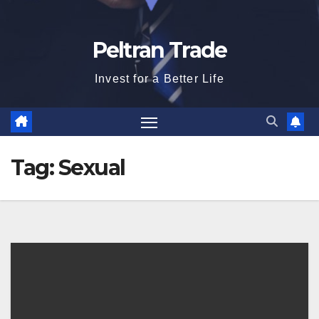
Peltran Trade
Invest for a Better Life
Tag:
Sexual