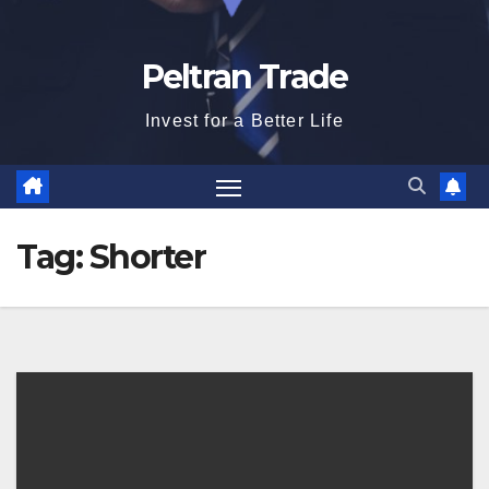
Peltran Trade
Invest for a Better Life
Tag:
Shorter