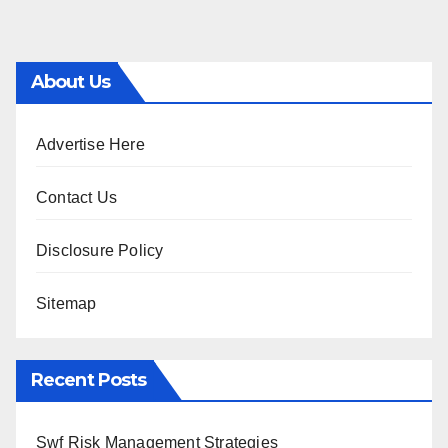
About Us
Advertise Here
Contact Us
Disclosure Policy
Sitemap
Recent Posts
Swf Risk Management Strategies