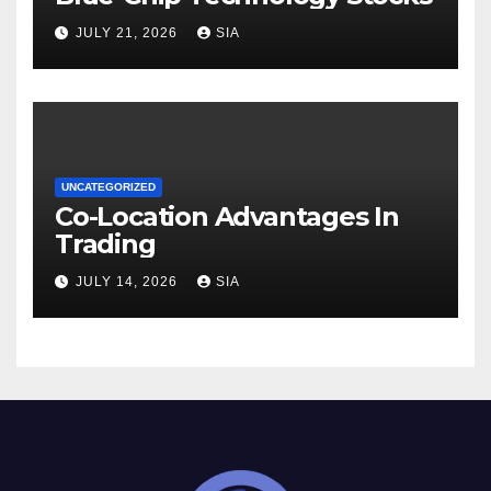
JULY 21, 2026
SIA
UNCATEGORIZED
Co-Location Advantages In
Trading
JULY 14, 2026
SIA