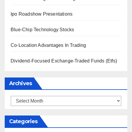
Ipo Roadshow Presentations
Blue-Chip Technology Stocks
Co-Location Advantages In Trading
Dividend-Focused Exchange-Traded Funds (Etfs)
Archives
Archives
Categories