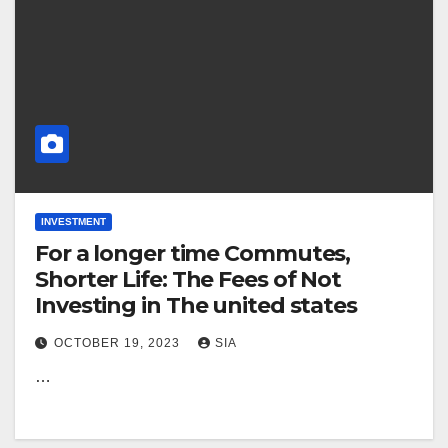
INVESTMENT
For a longer time Commutes,
Shorter Life: The Fees of Not
Investing in The united states
OCTOBER 19, 2023
SIA
…