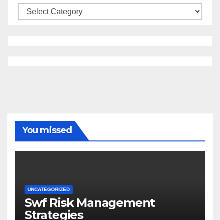
Categories
You missed
UNCATEGORIZED
Swf Risk Management
Strategies