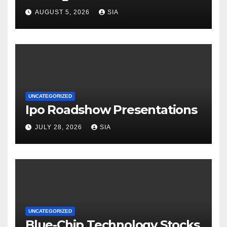
AUGUST 5, 2026
SIA
UNCATEGORIZED
Ipo Roadshow Presentations
JULY 28, 2026
SIA
UNCATEGORIZED
Blue-Chip Technology Stocks