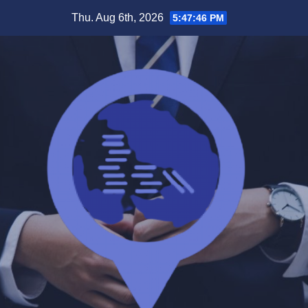
Skip
Thu. Aug 6th, 2026
5:47:46 PM
to
content