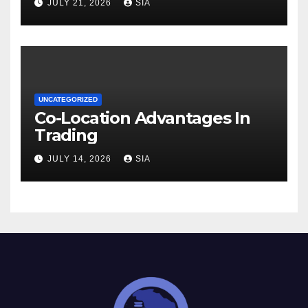
JULY 21, 2026
SIA
UNCATEGORIZED
Co-Location Advantages In
Trading
JULY 14, 2026
SIA