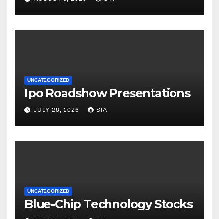
UNCATEGORIZED
Ipo Roadshow Presentations
JULY 28, 2026
SIA
UNCATEGORIZED
Blue-Chip Technology Stocks