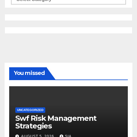
You missed
UNCATEGORIZED
Swf Risk Management
Strategies
AUGUST 5, 2026
SIA