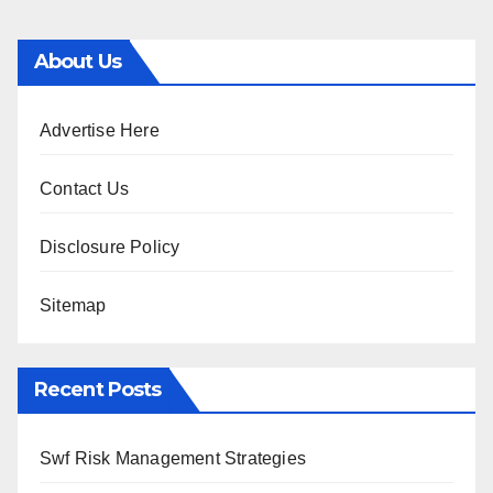
About Us
Advertise Here
Contact Us
Disclosure Policy
Sitemap
Recent Posts
Swf Risk Management Strategies