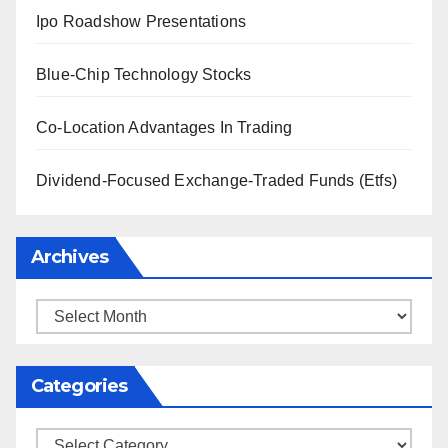
Ipo Roadshow Presentations
Blue-Chip Technology Stocks
Co-Location Advantages In Trading
Dividend-Focused Exchange-Traded Funds (Etfs)
Archives
Archives
Categories
Categories