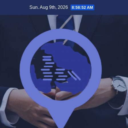
Skip
Sun. Aug 9th, 2026
8:58:52 AM
to
content