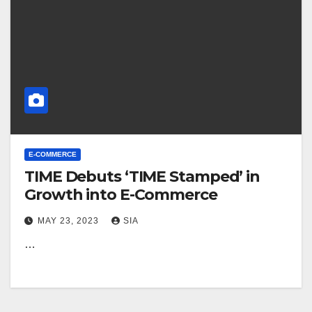
E-COMMERCE
TIME Debuts ‘TIME Stamped’ in
Growth into E-Commerce
MAY 23, 2023
SIA
…