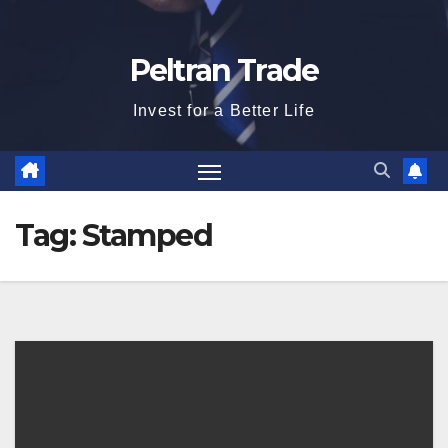
Peltran Trade
Invest for a Better Life
Tag:
Stamped