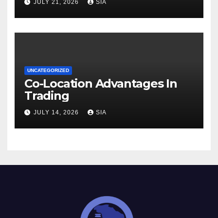
JULY 21, 2026
SIA
UNCATEGORIZED
Co-Location Advantages In
Trading
JULY 14, 2026
SIA