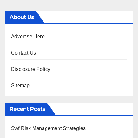
About Us
Advertise Here
Contact Us
Disclosure Policy
Sitemap
Recent Posts
Swf Risk Management Strategies