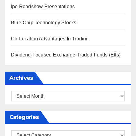
Ipo Roadshow Presentations
Blue-Chip Technology Stocks
Co-Location Advantages In Trading
Dividend-Focused Exchange-Traded Funds (Etfs)
Archives
Archives
Categories
Categories