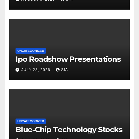
UNCATEGORIZED
Ipo Roadshow Presentations
JULY 28, 2026
SIA
UNCATEGORIZED
Blue-Chip Technology Stocks