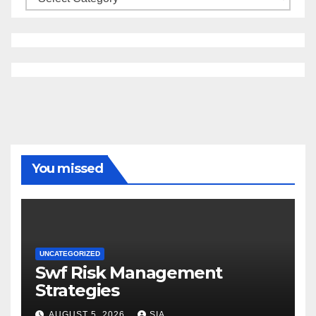
You missed
UNCATEGORIZED
Swf Risk Management
Strategies
AUGUST 5, 2026
SIA