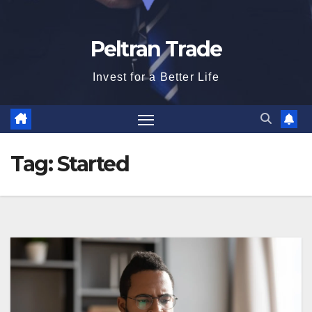
Peltran Trade
Invest for a Better Life
Tag:
Started