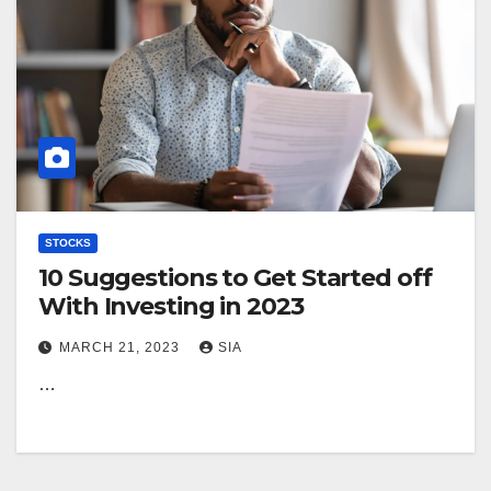
STOCKS
10 Suggestions to Get Started off
With Investing in 2023
MARCH 21, 2023
SIA
…