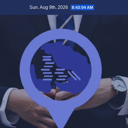
Skip
Sun. Aug 9th, 2026
8:43:04 AM
to
content