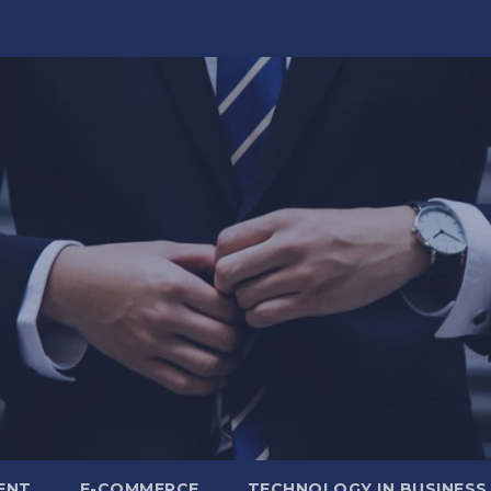
ENT
E-COMMERCE
TECHNOLOGY IN BUSINESS