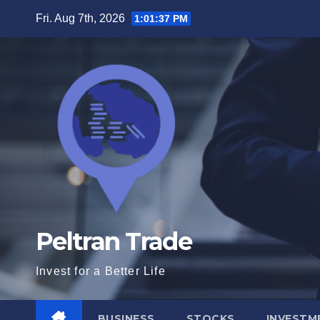
Skip
Fri. Aug 7th, 2026
1:01:38 PM
to
content
Peltran Trade
Invest for a Better Life
BUSINESS
STOCKS
INVESTM