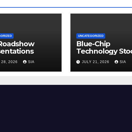
GORIZED
UNCATEGORIZED
 Roadshow
Blue-Chip
entations
Technology Sto
 28, 2026
SIA
JULY 21, 2026
SIA