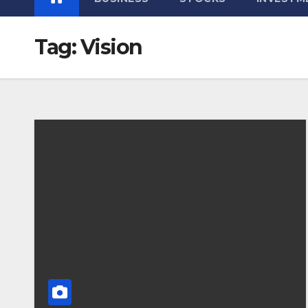
Tag:
Vision