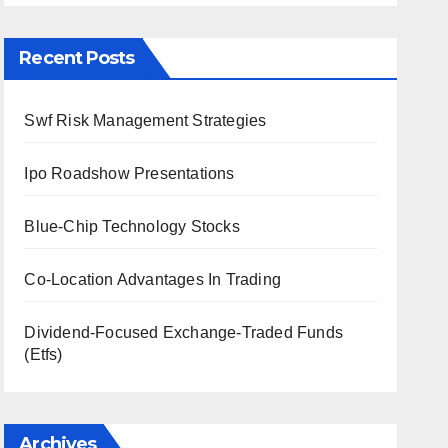
Recent Posts
Swf Risk Management Strategies
Ipo Roadshow Presentations
Blue-Chip Technology Stocks
Co-Location Advantages In Trading
Dividend-Focused Exchange-Traded Funds
(Etfs)
Archives