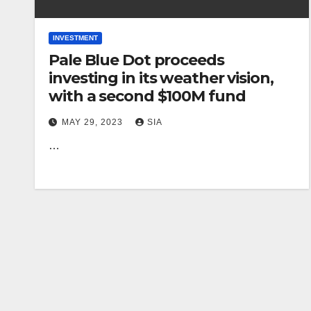
INVESTMENT
Pale Blue Dot proceeds
investing in its weather vision,
with a second $100M fund
MAY 29, 2023
SIA
…