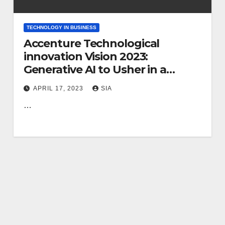
TECHNOLOGY IN BUSINESS
Accenture Technological
innovation Vision 2023:
Generative AI to Usher in a
Daring New Potential for
APRIL 17, 2023
SIA
Business enterprise, Merging
…
Bodily and Electronic Worlds