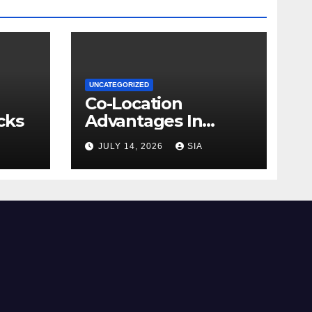
UNCATEGORIZED
Co-Location
cks
Advantages In
Trading
JULY 14, 2026
SIA