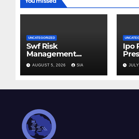
You missed
UNCATEGORIZED
UNCATE
Swf Risk
Ipo
Management
Pres
Strategies
AUGUST 5, 2026
SIA
JULY