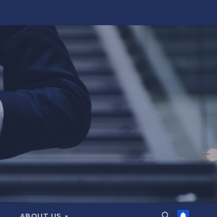
ABOUT US