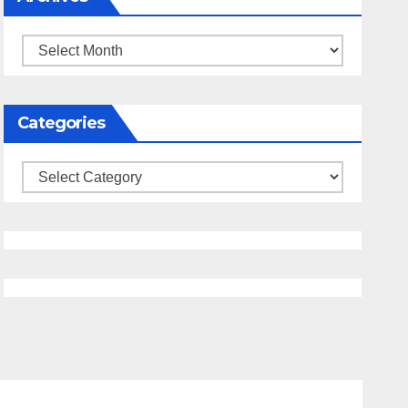
Archives
Categories
Categories