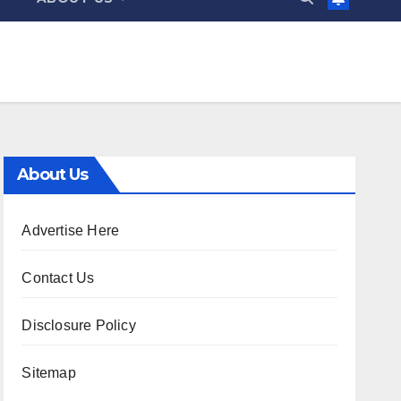
About Us
Advertise Here
Contact Us
Disclosure Policy
Sitemap