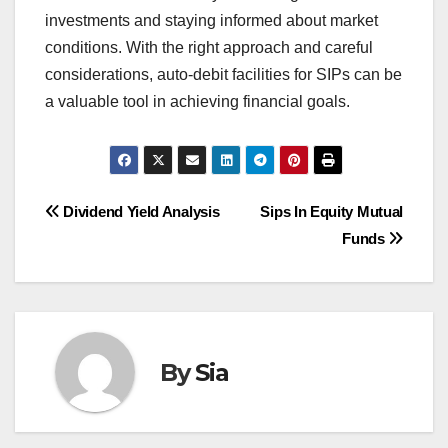
investments and staying informed about market
conditions. With the right approach and careful
considerations, auto-debit facilities for SIPs can be
a valuable tool in achieving financial goals.
Post
Dividend Yield Analysis
Sips In Equity Mutual
Funds
navigation
By
Sia