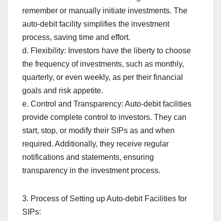
remember or manually initiate investments. The
auto-debit facility simplifies the investment
process, saving time and effort.
d. Flexibility: Investors have the liberty to choose
the frequency of investments, such as monthly,
quarterly, or even weekly, as per their financial
goals and risk appetite.
e. Control and Transparency: Auto-debit facilities
provide complete control to investors. They can
start, stop, or modify their SIPs as and when
required. Additionally, they receive regular
notifications and statements, ensuring
transparency in the investment process.
3. Process of Setting up Auto-debit Facilities for
SIPs: