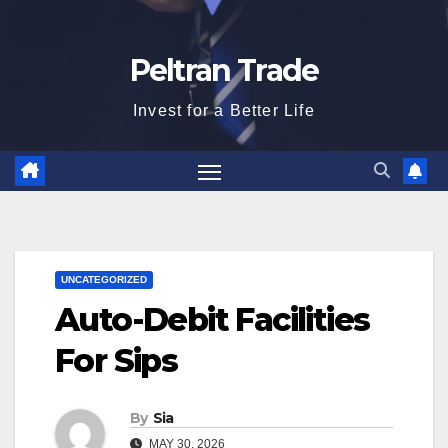
Peltran Trade
Invest for a Better Life
UNCATEGORIZED
Auto-Debit Facilities
For Sips
By
Sia
MAY 30, 2026