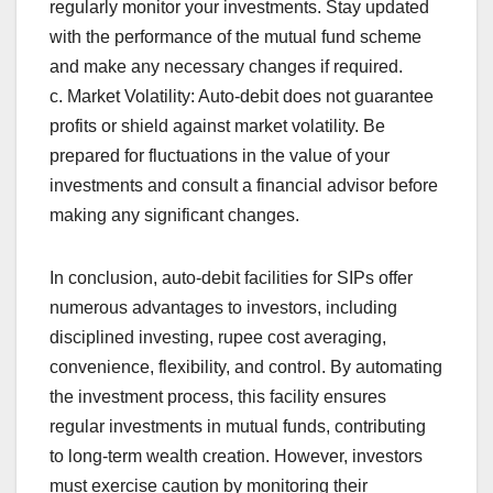
regularly monitor your investments. Stay updated
with the performance of the mutual fund scheme
and make any necessary changes if required.
c. Market Volatility: Auto-debit does not guarantee
profits or shield against market volatility. Be
prepared for fluctuations in the value of your
investments and consult a financial advisor before
making any significant changes.
In conclusion, auto-debit facilities for SIPs offer
numerous advantages to investors, including
disciplined investing, rupee cost averaging,
convenience, flexibility, and control. By automating
the investment process, this facility ensures
regular investments in mutual funds, contributing
to long-term wealth creation. However, investors
must exercise caution by monitoring their