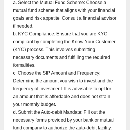
a. Select the Mutual Fund Scheme: Choose a
mutual fund scheme that aligns with your financial
goals and risk appetite. Consult a financial advisor
if needed.
b. KYC Compliance: Ensure that you are KYC
compliant by completing the Know Your Customer
(KYC) process. This involves submitting
necessary documents and fulfilling the required
formalities.
c. Choose the SIP Amount and Frequency:
Determine the amount you wish to invest and the
frequency of investment. It is advisable to opt for
an amount that is affordable and does not strain
your monthly budget.
d. Submit the Auto-debit Mandate: Fill out the
necessary forms provided by your bank or mutual
fund company to authorize the auto-debit facility.