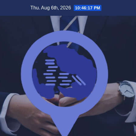
Skip
Thu. Aug 6th, 2026
10:46:18 PM
to
content