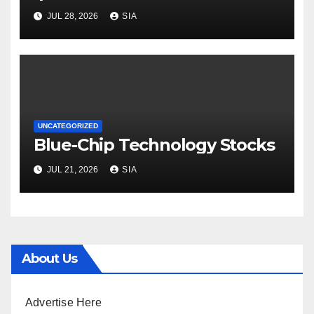
JUL 28, 2026
SIA
UNCATEGORIZED
Blue-Chip Technology Stocks
JUL 21, 2026
SIA
About Us
Advertise Here