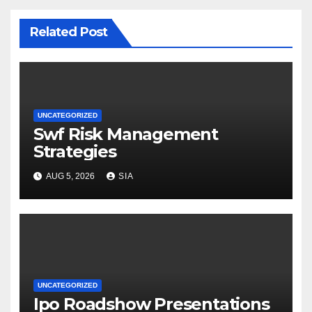
Related Post
UNCATEGORIZED
Swf Risk Management
Strategies
AUG 5, 2026
SIA
UNCATEGORIZED
Ipo Roadshow Presentations