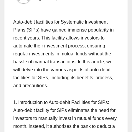
Auto-debit facilities for Systematic Investment
Plans (SIPs) have gained immense popularity in
recent years. This facility allows investors to
automate their investment process, ensuring
regular investments in mutual funds without the
hassle of manual transactions. In this article, we
will delve into the various aspects of auto-debit
facilities for SIPs, including its benefits, process,
and precautions.
1. Introduction to Auto-debit Facilities for SIPs:
Auto-debit facility for SIPs eliminates the need for
investors to manually invest in mutual funds every
month. Instead, it authorizes the bank to deduct a