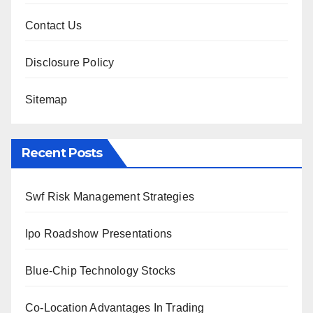
Contact Us
Disclosure Policy
Sitemap
Recent Posts
Swf Risk Management Strategies
Ipo Roadshow Presentations
Blue-Chip Technology Stocks
Co-Location Advantages In Trading