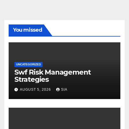
You missed
UNCATEGORIZED
Swf Risk Management
Strategies
AUGUST 5, 2026
SIA