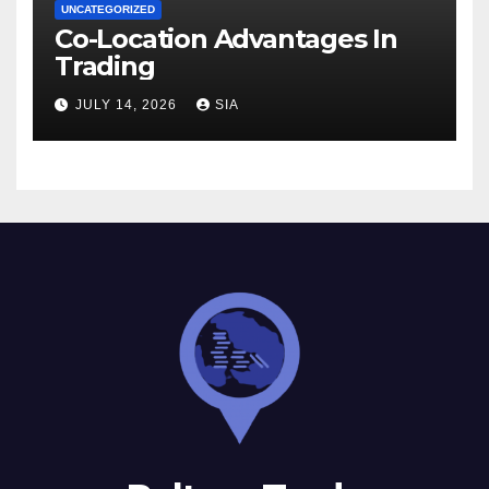
UNCATEGORIZED
Co-Location Advantages In
Trading
JULY 14, 2026
SIA