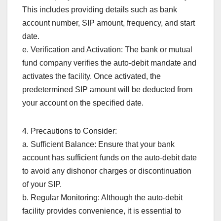
This includes providing details such as bank
account number, SIP amount, frequency, and start
date.
e. Verification and Activation: The bank or mutual
fund company verifies the auto-debit mandate and
activates the facility. Once activated, the
predetermined SIP amount will be deducted from
your account on the specified date.
4. Precautions to Consider:
a. Sufficient Balance: Ensure that your bank
account has sufficient funds on the auto-debit date
to avoid any dishonor charges or discontinuation
of your SIP.
b. Regular Monitoring: Although the auto-debit
facility provides convenience, it is essential to