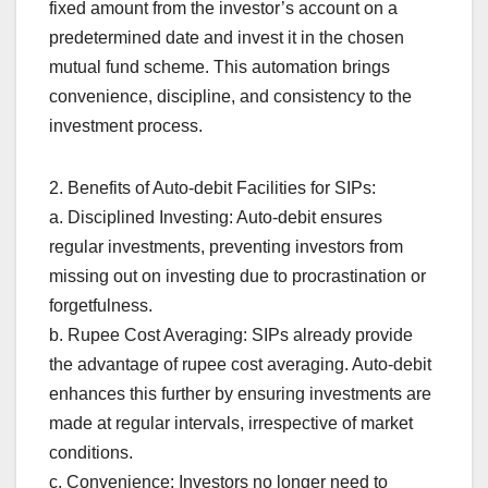
fixed amount from the investor’s account on a
predetermined date and invest it in the chosen
mutual fund scheme. This automation brings
convenience, discipline, and consistency to the
investment process.
2. Benefits of Auto-debit Facilities for SIPs:
a. Disciplined Investing: Auto-debit ensures
regular investments, preventing investors from
missing out on investing due to procrastination or
forgetfulness.
b. Rupee Cost Averaging: SIPs already provide
the advantage of rupee cost averaging. Auto-debit
enhances this further by ensuring investments are
made at regular intervals, irrespective of market
conditions.
c. Convenience: Investors no longer need to