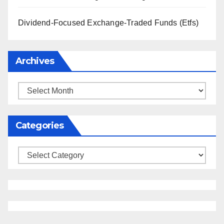
Dividend-Focused Exchange-Traded Funds (Etfs)
Archives
Archives
Categories
Categories