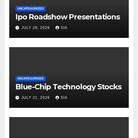
UNCATEGORIZED
Ipo Roadshow Presentations
JULY 28, 2026
SIA
UNCATEGORIZED
Blue-Chip Technology Stocks
JULY 21, 2026
SIA