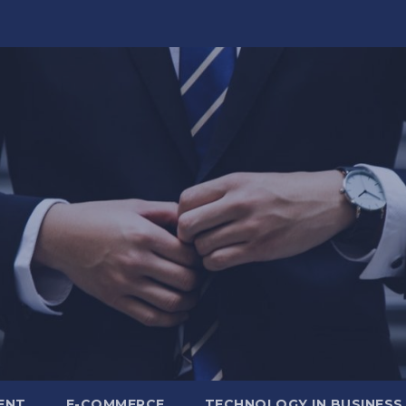
ENT
E-COMMERCE
TECHNOLOGY IN BUSINESS