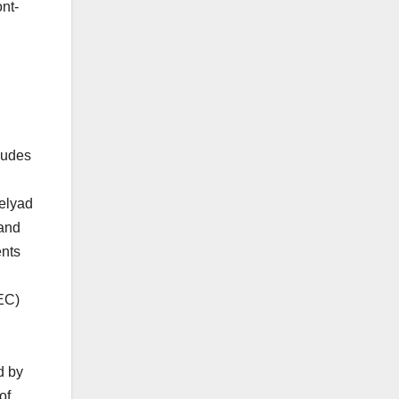
nt-
ludes
Celyad
 and
ents
EC)
d by
of