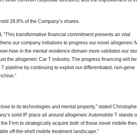
l hold 28.8% of the Company’s shares.
 “This transformative financial commitment presents an vital
gthens our company initiatives to progress our novel allogeneic 
 know-how in the mental residence domain more validates our stu
st the allogeneic Car T industry. The progress financing will be 
 T pipeline by continuing to exploit our differentiated, non-gene
nchise.”
lose to its technologies and mental property,” stated Christophe
any’s solid IP place all around allogeneic Automobile T stands o
or the Firm to strategically acquire both of those novel mobile the
ble off-the-shelf mobile treatment landscape.”