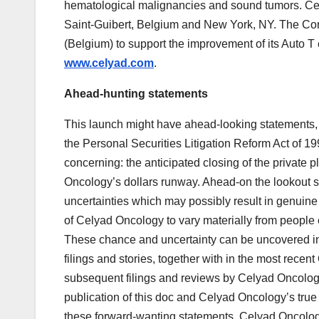
hematological malignancies and sound tumors. Ce
Saint-Guibert, Belgium and New York, NY. The Cor
(Belgium) to support the improvement of its Auto T 
www.celyad.com
.
Ahead-hunting statements
This launch might have ahead-looking statements, wi
the Personal Securities Litigation Reform Act of 1
concerning: the anticipated closing of the private
Oncology’s dollars runway. Ahead-on the lookout 
uncertainties which may possibly result in genuin
of Celyad Oncology to vary materially from people
These chance and uncertainty can be uncovered i
filings and stories, together with in the most rec
subsequent filings and reviews by Celyad Oncology
publication of this doc and Celyad Oncology’s true 
these forward-wanting statements. Celyad Oncology