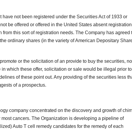
t have not been registered under the Securities Act of 1933 or
not be offered or offered in the United States absent registration
n from this sort of registration needs. The Company has agreed 
 the ordinary shares (in the variety of American Depositary Shar
promote or the solicitation of an provide to buy the securities, no
 in which these offer, solicitation or sale would be illegal prior to
idelines of these point out. Any providing of the securities less t
ggests of a prospectus.
ogy company concentrated on the discovery and growth of chim
r most cancers. The Organization is developing a pipeline of
alized) Auto T cell remedy candidates for the remedy of each