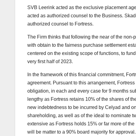
SVB Leerink acted as the exclusive placement age
acted as authorized counsel to the Business. Ska
authorized counsel to Fortress.
The Firm thinks that following the near of the non-
with obtain to the fairness purchase settlement es
centered on the existing scope of functions, to fu
very first half of 2023.
In the framework of this financial commitment, For
agreement. Pursuant to this arrangement, Fortress w
obligation, in each and every case for 9 months su
lengthy as Fortress retains 10% of the shares of the E
new indebtedness to be incurred by Celyad and on a
shareholding, as well as of the ideal to nominate t
extensive as Fortress holds 15% or far more of the
will be matter to a 90% board majority for approval.