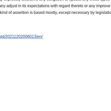
any adjust in its expectations with regard thereto or any improve
 kind of assertion is based mostly, except necessary by legislati
hold/20211202006013/en/