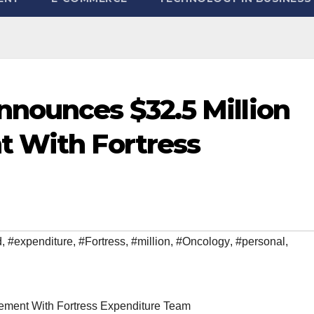
nounces $32.5 Million
t With Fortress
d
,
#expenditure
,
#Fortress
,
#million
,
#Oncology
,
#personal
,