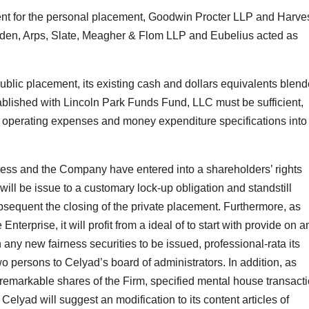
nt for the personal placement, Goodwin Procter LLP and Harve
dden, Arps, Slate, Meagher & Flom LLP and Eubelius acted as
public placement, its existing cash and dollars equivalents blen
tablished with Lincoln Park Funds Fund, LLC must be sufficient,
nd operating expenses and money expenditure specifications into
tress and the Company have entered into a shareholders’ rights
ill be issue to a customary lock-up obligation and standstill
bsequent the closing of the private placement. Furthermore, as
nterprise, it will profit from a ideal of to start with provide on a
ny new fairness securities to be issued, professional-rata its
wo persons to Celyad’s board of administrators. In addition, as
 remarkable shares of the Firm, specified mental house transact
 Celyad will suggest an modification to its content articles of