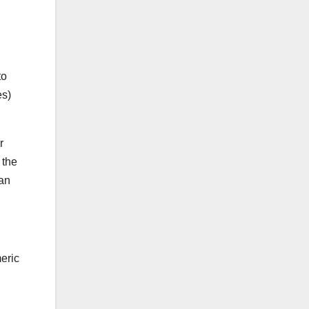
to
es)
r
 the
han
eric