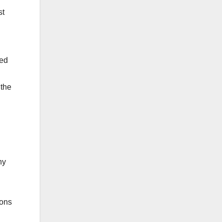
st
ded
 the
ny
ions