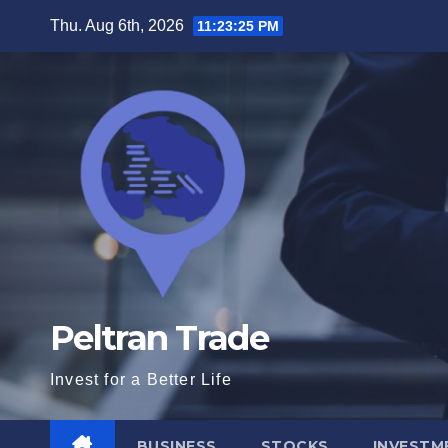
Skip
Thu. Aug 6th, 2026
11:23:26 PM
to
content
Peltran Trade
Invest for a Better Life
BUSINESS
STOCKS
INVESTM