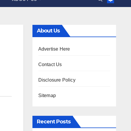
About Us
Advertise Here
Contact Us
Disclosure Policy
Sitemap
Recent Posts