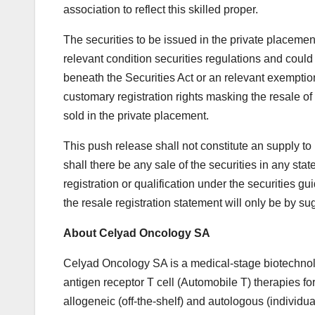
association to reflect this skilled proper.
The securities to be issued in the private placemen
relevant condition securities regulations and could 
beneath the Securities Act or an relevant exemptio
customary registration rights masking the resale of
sold in the private placement.
This push release shall not constitute an supply to 
shall there be any sale of the securities in any state
registration or qualification under the securities gu
the resale registration statement will only be by su
About Celyad Oncology SA
Celyad Oncology SA is a medical-stage biotechnol
antigen receptor T cell (Automobile T) therapies fo
allogeneic (off-the-shelf) and autologous (individu