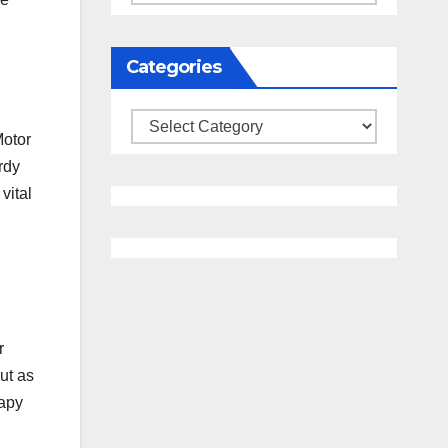
Categories
Categories
Motor
rdy
vital
r
ut as
rapy