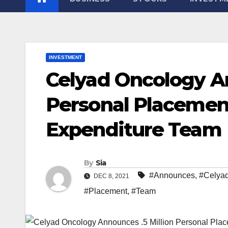
INVESTMENT
Celyad Oncology An
Personal Placemen
Expenditure Team
By
Sia
#Announces
,
#Celya
DEC 8, 2021
#Placement
,
#Team