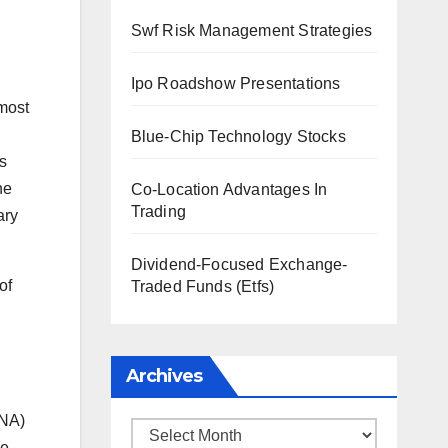
Swf Risk Management Strategies
Ipo Roadshow Presentations
 most
Blue-Chip Technology Stocks
s
he
Co-Location Advantages In
Trading
ary
Dividend-Focused Exchange-
of
Traded Funds (Etfs)
Archives
RNA)
Archives
he