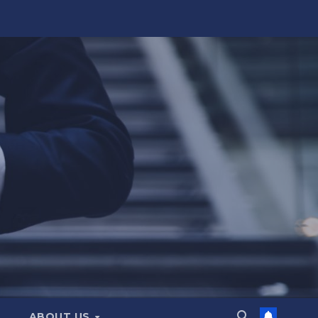
ABOUT US