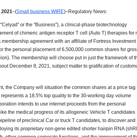
 2021
–(
Small business WIRE
)–Regulatory News:
lyad” or the “Business”), a clinical-phase biotechnology
ment of chimeric antigen receptor T cell (Auto T) therapies for
a membership agreement with an affiliate of Fortress Investment
) for the personal placement of 6,500,000 common shares for gros
ion). The membership will choose put in just the framework of t
about December 8, 2021, subject matter to gratification of custom
t, the Company will situation the common shares at a price tag 
represents a 18.5% top quality to the 30-working day volume
oration intends to use internet proceeds from the personal
ike the medical progress of its allogeneic Vehicle T candidates
line of preclinical Car or truck T candidates, to discover and
oying its proprietary non-gene edited shorter hairpin RNA (sh
sh, other common corporate functions, and the improvement of t