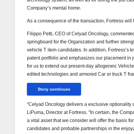
Company’s mental home.
As a consequence of the transaction, Fortress wil
Filippo Petti, CEO of Celyad Oncology, commented,
springboard for the Organization and further stren
vehicle T item candidates. In addition, Fortress’s
patent portfolio and emphasizes our placement in ju
for us to extend our present-day allogeneic Vehicle
edited technologies and armored Car or truck T fra
Story continues
“Celyad Oncology delivers a exclusive optionality c
LiPuma, Director at Fortress. “In certain, the Comp
a vital asset that we consider will offer the basis f
candidates and probable partnerships in the enjoya