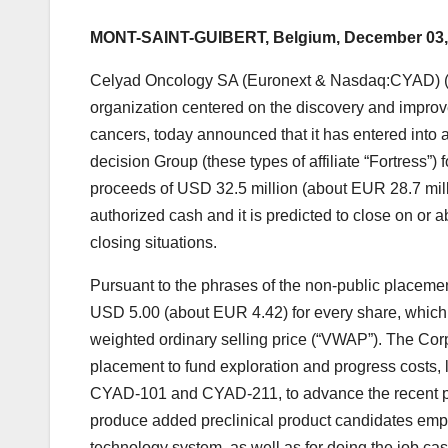
MONT-SAINT-GUIBERT, Belgium, December 03,
Celyad Oncology SA (Euronext & Nasdaq:CYAD) (“Ce
organization centered on the discovery and improve
cancers, today announced that it has entered into 
decision Group (these types of affiliate “Fortress”
proceeds of USD 32.5 million (about EUR 28.7 mill
authorized cash and it is predicted to close on or 
closing situations.
Pursuant to the phrases of the non-public placemen
USD 5.00 (about EUR 4.42) for every share, which 
weighted ordinary selling price (“VWAP”). The Corp
placement to fund exploration and progress costs, l
CYAD-101 and CYAD-211, to advance the recent pipe
produce added preclinical product candidates empl
technology system, as well as for doing the job ca