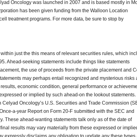
lyad Oncology was launched in 2007 and is based mostly in Mo
poration has been given funding from the Walloon Location
cell treatment programs. For more data, be sure to stop by
thin just the this means of relevant securities rules, which inc
995. Ahead-seeking statements include things like statements
 placement, the use of proceeds from the private placement and 
statements may perhaps entail recognized and mysterious risks
e results, economic condition, general performance or achievem
 expressed or implied by such ahead-on the lookout statements.
n Celyad Oncology’s U.S. Securities and Trade Commission (S
ent Once-a-year Report on Form 20-F submitted with the SEC and
. These ahead-wanting statements talk only as of the date of
final results may vary materially from these expressed or implie
 expressly disclaims any obligation to update any these types 