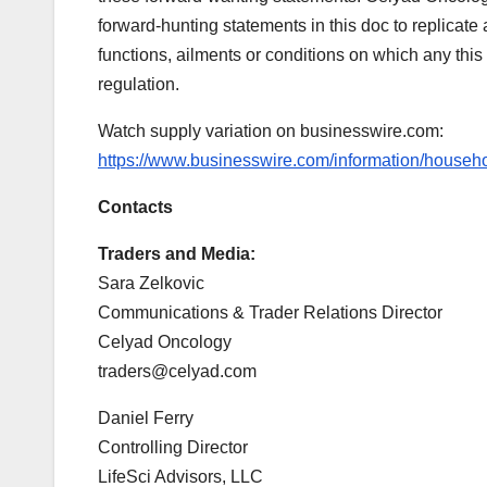
forward-hunting statements in this doc to replicate 
functions, ailments or conditions on which any this
regulation.
Watch supply variation on businesswire.com:
https://www.businesswire.com/information/house
Contacts
Traders and Media:
Sara Zelkovic
Communications & Trader Relations Director
Celyad Oncology
traders@celyad.com
Daniel Ferry
Controlling Director
LifeSci Advisors, LLC