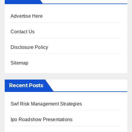
Advertise Here
Contact Us
Disclosure Policy
Sitemap
Recent Posts
Swf Risk Management Strategies
Ipo Roadshow Presentations