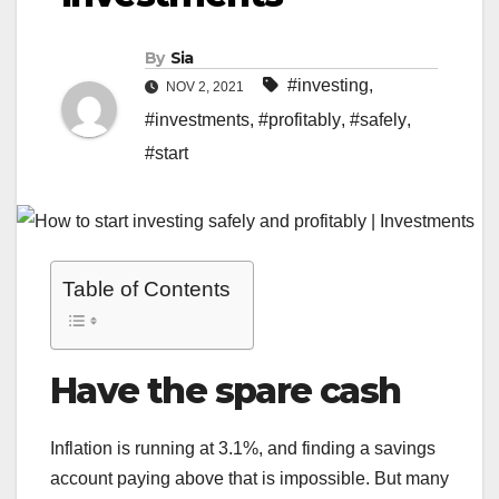
By
Sia
#investing
,
NOV 2, 2021
#investments
,
#profitably
,
#safely
,
#start
Table of Contents
Have the spare cash
Inflation is running at 3.1%, and finding a savings
account paying above that is impossible. But many