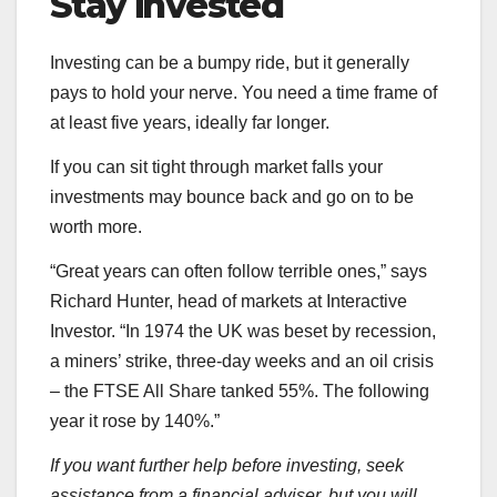
Stay invested
Investing can be a bumpy ride, but it generally
pays to hold your nerve. You need a time frame of
at least five years, ideally far longer.
If you can sit tight through market falls your
investments may bounce back and go on to be
worth more.
“Great years can often follow terrible ones,” says
Richard Hunter, head of markets at Interactive
Investor. “In 1974 the UK was beset by recession,
a miners’ strike, three-day weeks and an oil crisis
– the FTSE All Share tanked 55%. The following
year it rose by 140%.”
If you want further help before investing, seek
assistance from a financial adviser, but you will