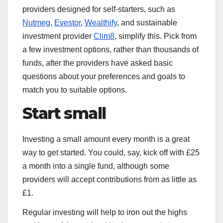
providers designed for self-starters, such as
Nutmeg
,
Evestor
,
Wealthify
, and sustainable
investment provider
Clim8
, simplify this. Pick from
a few investment options, rather than thousands of
funds, after the providers have asked basic
questions about your preferences and goals to
match you to suitable options.
Start small
Investing a small amount every month is a great
way to get started. You could, say, kick off with £25
a month into a single fund, although some
providers will accept contributions from as little as
£1.
Regular investing will help to iron out the highs