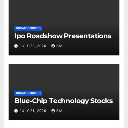
UNCATEGORIZED
Ipo Roadshow Presentations
JULY 28, 2026
SIA
UNCATEGORIZED
Blue-Chip Technology Stocks
JULY 21, 2026
SIA