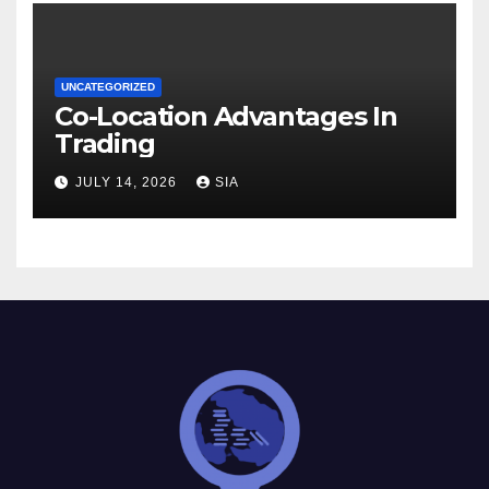
UNCATEGORIZED
Co-Location Advantages In
Trading
JULY 14, 2026
SIA