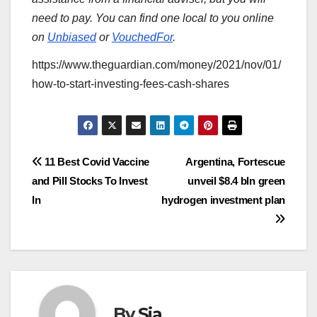
need to pay. You can find one local to you online
on
Unbiased
or
VouchedFor
.
https://www.theguardian.com/money/2021/nov/01/
how-to-start-investing-fees-cash-shares
Post
11 Best Covid Vaccine
Argentina, Fortescue
and Pill Stocks To Invest
unveil $8.4 bln green
navigation
In
hydrogen investment plan
By
Sia