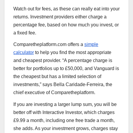
Watch out for fees, as these can really eat into your
returns. Investment providers either charge a
percentage fee, based on how much you invest, or
a fixed fee.
Comparetheplatform.com offers a
simple
calculator
to help you find the most appropriate
and cheapest provider. “A percentage charge is
better for portfolios up to £50,000, and Vanguard is
the cheapest but has a limited selection of
investments,” says Bella Caridade-Ferreira, the
chief executive of Comparetheplatform.
If you are investing a larger lump sum, you will be
better off with Interactive Investor, which charges
£9.99 a month, including one free trade a month,
she adds. As your investment grows, charges stay