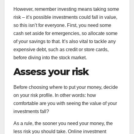
However, remember investing means taking some
risk – it’s possible investments could fall in value,
so this isn’t for everyone. First, you need some
cash set aside for emergencies, so allocate some
of your savings to that. It’s also vital to tackle any
expensive debt, such as credit or store cards,
before diving into the stock market.
Assess your risk
Before choosing where to put your money, decide
on your risk profile. In other words: how
comfortable are you with seeing the value of your
investments fall?
As a rule, the sooner you need your money, the
less risk you should take. Online investment