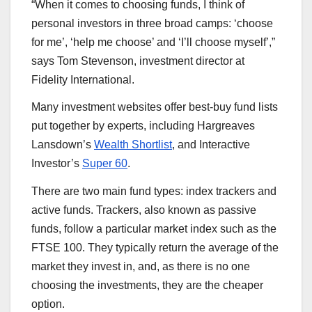
“When it comes to choosing funds, I think of
personal investors in three broad camps: ‘choose
for me’, ‘help me choose’ and ‘I’ll choose myself’,”
says Tom Stevenson, investment director at
Fidelity International.
Many investment websites offer best-buy fund lists
put together by experts, including Hargreaves
Lansdown’s
Wealth Shortlist
, and Interactive
Investor’s
Super 60
.
There are two main fund types: index trackers and
active funds. Trackers, also known as passive
funds, follow a particular market index such as the
FTSE 100. They typically return the average of the
market they invest in, and, as there is no one
choosing the investments, they are the cheaper
option.