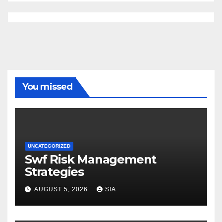
You missed
UNCATEGORIZED
Swf Risk Management
Strategies
AUGUST 5, 2026
SIA