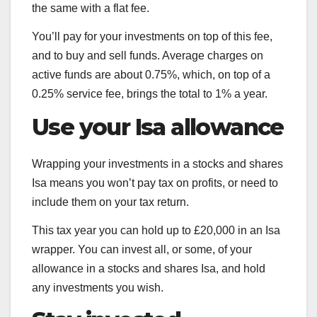
the same with a flat fee.
You’ll pay for your investments on top of this fee,
and to buy and sell funds. Average charges on
active funds are about 0.75%, which, on top of a
0.25% service fee, brings the total to 1% a year.
Use your Isa allowance
Wrapping your investments in a stocks and shares
Isa means you won’t pay tax on profits, or need to
include them on your tax return.
This tax year you can hold up to £20,000 in an Isa
wrapper. You can invest all, or some, of your
allowance in a stocks and shares Isa, and hold
any investments you wish.