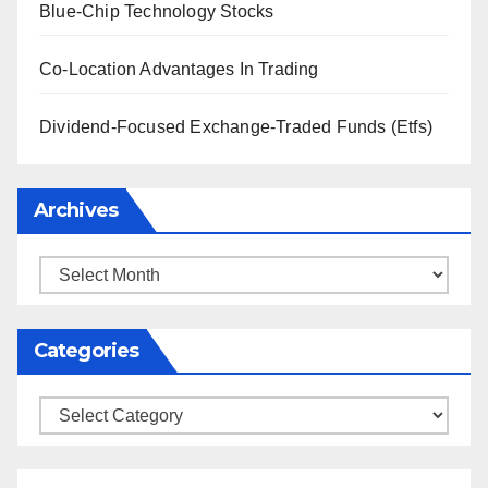
Blue-Chip Technology Stocks
Co-Location Advantages In Trading
Dividend-Focused Exchange-Traded Funds (Etfs)
Archives
Archives
Categories
Categories