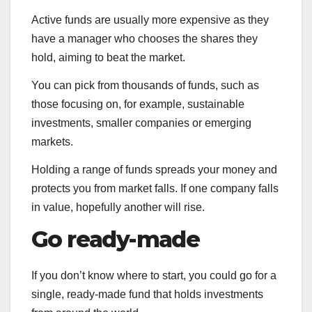
Active funds are usually more expensive as they
have a manager who chooses the shares they
hold, aiming to beat the market.
You can pick from thousands of funds, such as
those focusing on, for example, sustainable
investments, smaller companies or emerging
markets.
Holding a range of funds spreads your money and
protects you from market falls. If one company falls
in value, hopefully another will rise.
Go ready-made
If you don’t know where to start, you could go for a
single, ready-made fund that holds investments