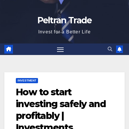
Peltran Trade
Invest for a Better Life
INVESTMENT
How to start
investing safely and
profitably |
Investments