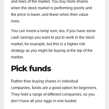
and lows of the market. You buy more shares
when the stock market is performing poorly and
the price is lower, and fewer when their value
rises.
You can invest a lump sum, too, if you have some
cash savings you want to put to work in the stock
market, for example, but this is a higher risk
strategy as you might be buying at the top of the
market.
Pick
funds
Rather than buying shares in individual
companies, funds are a good option for beginners.
They hold a range of different companies, so you
don’t have all your eggs in one basket.