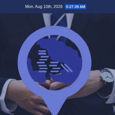
Skip
Mon. Aug 10th, 2026
5:27:40 AM
to
content