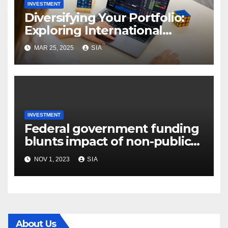
INVESTMENT
Diversifying Your Portfolio:
Exploring International
Securities Trading
MAR 25, 2025
SIA
INVESTMENT
Federal government funding
blunts impact of non-public
financial commitment
NOV 1, 2023
SIA
decline
About Us