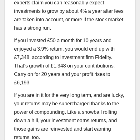
experts claim you can reasonably expect
investments to grow by about 4% a year after fees
are taken into account, or more if the stock market
has a strong run.
If you invested £50 a month for 10 years and
enjoyed a 3.9% return, you would end up with
£7,348, according to investment firm Fidelity.
That’s growth of £1,348 on your contributions.
Carry on for 20 years and your profit rises to
£6,193.
If you are in it for the very long term, and are lucky,
your returns may be supercharged thanks to the
power of compounding. Like a snowball rolling
down a hill, your investment earns returns, and
those gains are reinvested and start earning
returns, too.