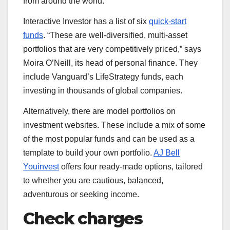
from around the world.
Interactive Investor has a list of six
quick-start
funds
. “These are well-diversified, multi-asset
portfolios that are very competitively priced,” says
Moira O’Neill, its head of personal finance. They
include Vanguard’s LifeStrategy funds, each
investing in thousands of global companies.
Alternatively, there are model portfolios on
investment websites. These include a mix of some
of the most popular funds and can be used as a
template to build your own portfolio.
AJ Bell
Youinvest
offers four ready-made options, tailored
to whether you are cautious, balanced,
adventurous or seeking income.
Check charges