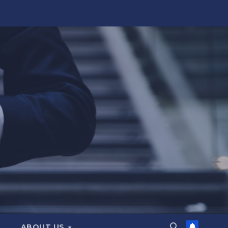
ABOUT US