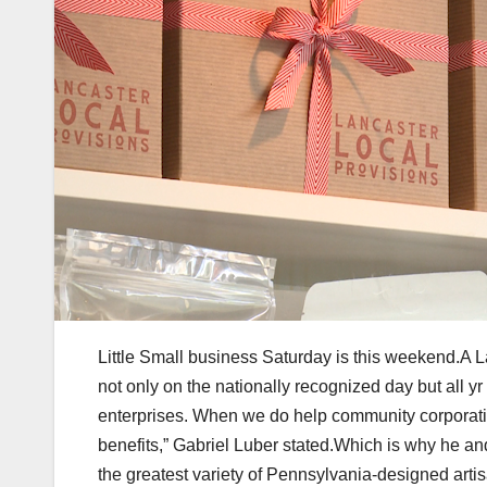
Little Small business Saturday is this weekend.A La
not only on the nationally recognized day but all yr
enterprises. When we do help community corporatio
benefits,” Gabriel Luber stated.Which is why he a
the greatest variety of Pennsylvania-designed artis