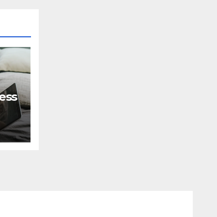
ess
?