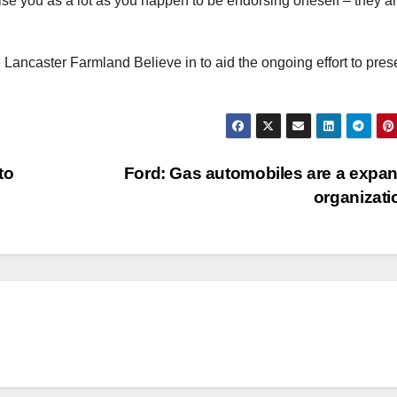
se you as a lot as you happen to be endorsing oneself – they a
e Lancaster Farmland Believe in to aid the ongoing effort to pres
to
Ford: Gas automobiles are a expa
organizat