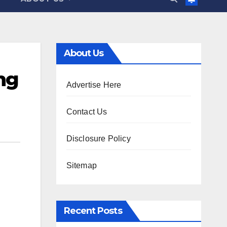
About Us
ng
Advertise Here
Contact Us
Disclosure Policy
Sitemap
Recent Posts