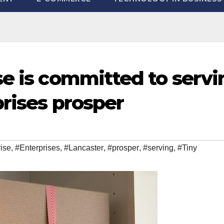
se is committed to servi
prises prosper
rise
,
#Enterprises
,
#Lancaster
,
#prosper
,
#serving
,
#Tiny