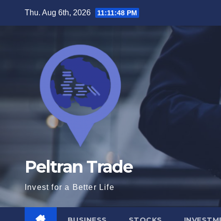
Skip
Thu. Aug 6th, 2026
11:11:49 PM
to
content
Peltran Trade
Invest for a Better Life
BUSINESS
STOCKS
INVESTM