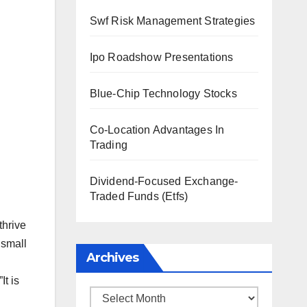
Swf Risk Management Strategies
Ipo Roadshow Presentations
Blue-Chip Technology Stocks
Co-Location Advantages In
Trading
Dividend-Focused Exchange-
Traded Funds (Etfs)
thrive
 small
Archives
t is
Archives