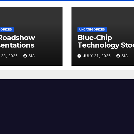
GORIZED
UNCATEGORIZED
 Roadshow
Blue-Chip
entations
Technology Sto
 28, 2026
SIA
JULY 21, 2026
SIA