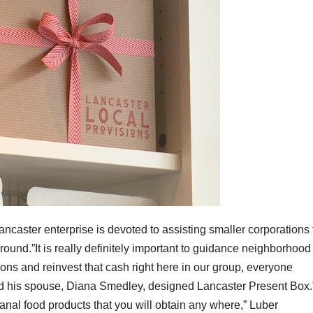
ncaster enterprise is devoted to assisting smaller corporations 
 round.”It is really definitely important to guidance neighborhood
ns and reinvest that cash right here in our group, everyone
nd his spouse, Diana Smedley, designed Lancaster Present Box.”I
anal food products that you will obtain any where,” Luber