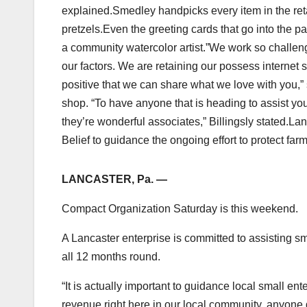
explained.Smedley handpicks every item in the reta
pretzels.Even the greeting cards that go into the p
a community watercolor artist.”We work so challen
our factors. We are retaining our possess internet 
positive that we can share what we love with you,”
shop. “To have anyone that is heading to assist yo
they’re wonderful associates,” Billingsly stated.L
Belief to guidance the ongoing effort to protect fa
LANCASTER, Pa. —
Compact Organization Saturday is this weekend.
A Lancaster enterprise is committed to assisting sm
all 12 months round.
“It is actually important to guidance local small 
revenue right here in our local community, anyone 