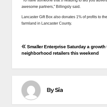
“To have someone that’s heading to aid you adverti
awesome partners,” Billingsly said.
Lancaster Gift Box also donates 1% of profits to th
farmland in Lancaster County.
Post
Smaller Enterprise Saturday a growth 
neighborhood retailers this weekend
navigation
By
Sia