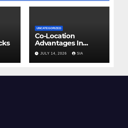
UNCATEGORIZED
Co-Location
cks
Advantages In
Trading
JULY 14, 2026
SIA