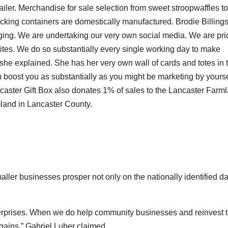
iler. Merchandise for sale selection from sweet stroopwaffles to
acking containers are domestically manufactured. Brodie Billings
ging. We are undertaking our very own social media. We are pri
sites. We do so substantially every single working day to make
 she explained. She has her very own wall of cards and totes in 
u boost you as substantially as you might be marketing by yourse
ancaster Gift Box also donates 1% of sales to the Lancaster Farm
rmland in Lancaster County.
aller businesses prosper not only on the nationally identified d
enterprises. When we do help community businesses and reinvest t
gains,” Gabriel Luber claimed.