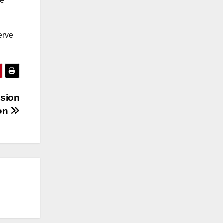
re
erve
nsion
ion