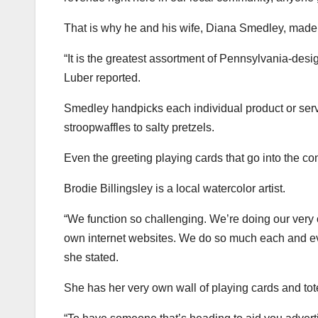
That is why he and his wife, Diana Smedley, mad
“It is the greatest assortment of Pennsylvania-desi
Luber reported.
Smedley handpicks each individual product or servi
stroopwaffles to salty pretzels.
Even the greeting playing cards that go into the co
Brodie Billingsley is a local watercolor artist.
“We function so challenging. We’re doing our very 
own internet websites. We do so much each and ev
she stated.
She has her very own wall of playing cards and tote