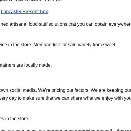
e
Lancaster Present Box
.
gned artisanal food stuff solutions that you can obtain everywher
ce in the store. Merchandise for sale variety from sweet
ntainers are locally made.
own social media. We’re pricing our factors. We are keeping our
ery day to make sure that we can share what we enjoy with you
s in the store.