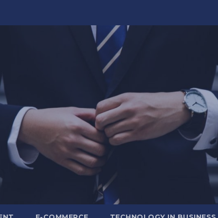
ENT
E-COMMERCE
TECHNOLOGY IN BUSINESS