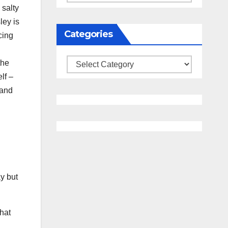
 salty
ley is
Categories
cing
Categories
the
lf –
land
ay but
hat