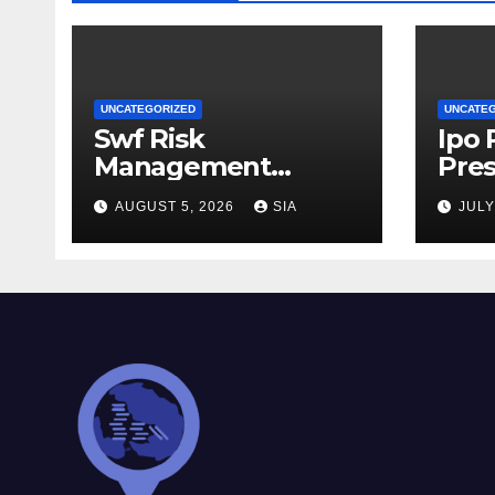
UNCATEGORIZED
UNCATE
Swf Risk
Ipo
Management
Pres
Strategies
AUGUST 5, 2026
SIA
JULY