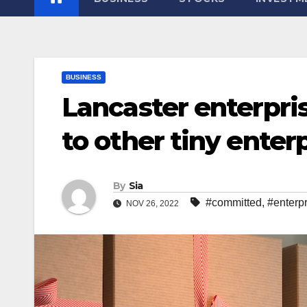
BUSINESS
Lancaster enterpri
to other tiny enter
By
Sia
#committed
,
#enterp
NOV 26, 2022