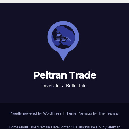
Peltran Trade
Invest for a Better Life
Proudly powered by WordPress
|
Theme: Newsup by
Themeansar
.
Home
About Us
Advertise Here
Contact Us
Disclosure Policy
Sitemap