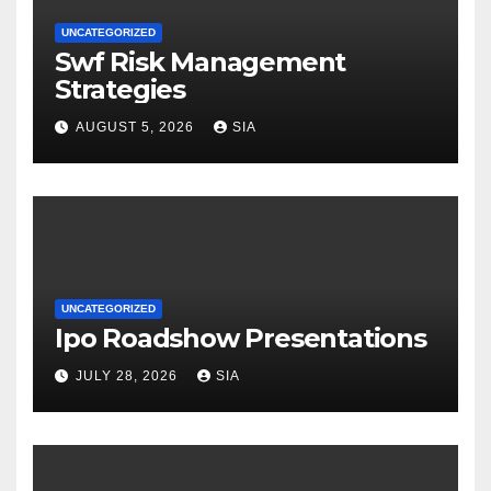
UNCATEGORIZED
Swf Risk Management
Strategies
AUGUST 5, 2026
SIA
UNCATEGORIZED
Ipo Roadshow Presentations
JULY 28, 2026
SIA