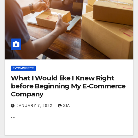
E-COMMERCE
What I Would like I Knew Right
before Beginning My E-Commerce
Company
JANUARY 7, 2022
SIA
…