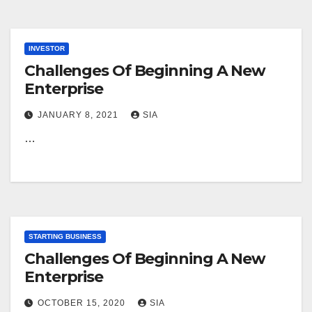
INVESTOR
Challenges Of Beginning A New
Enterprise
JANUARY 8, 2021
SIA
…
STARTING BUSINESS
Challenges Of Beginning A New
Enterprise
OCTOBER 15, 2020
SIA