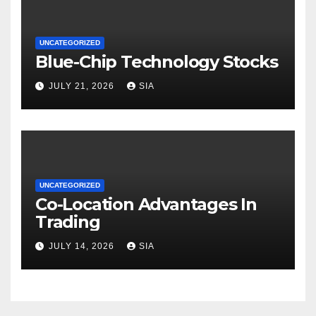
UNCATEGORIZED
Blue-Chip Technology Stocks
JULY 21, 2026
SIA
UNCATEGORIZED
Co-Location Advantages In
Trading
JULY 14, 2026
SIA