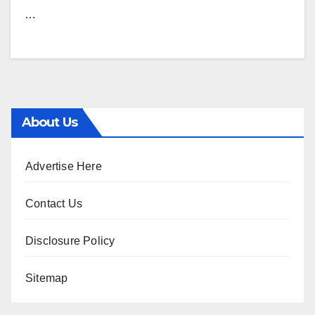
…
About Us
Advertise Here
Contact Us
Disclosure Policy
Sitemap