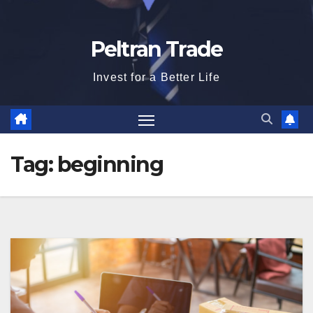
Peltran Trade
Invest for a Better Life
Tag:
beginning