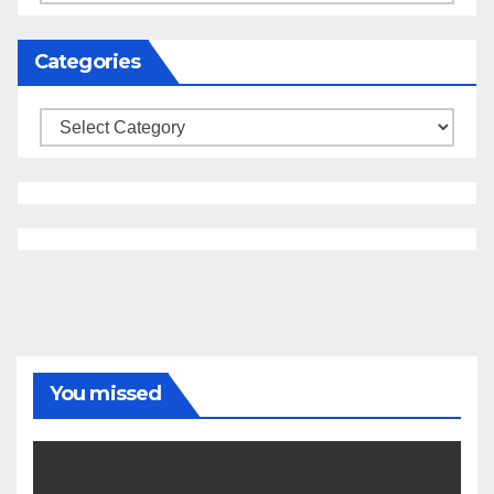
Categories
Categories
You missed