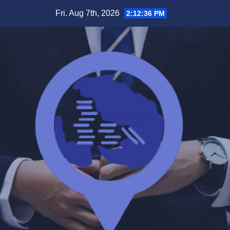
Skip
Fri. Aug 7th, 2026
2:12:36 PM
to
content