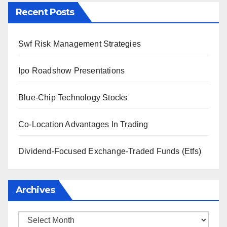
Recent Posts
Swf Risk Management Strategies
Ipo Roadshow Presentations
Blue-Chip Technology Stocks
Co-Location Advantages In Trading
Dividend-Focused Exchange-Traded Funds (Etfs)
Archives
Archives