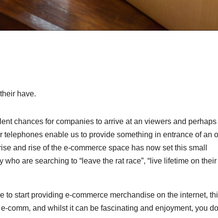
their have.
lent chances for companies to arrive at an viewers and perhaps
ur telephones enable us to provide something in entrance of an 
 rise and rise of the e-commerce space has now set this small
 who are searching to “leave the rat race”, “live lifetime on their
rge to start providing e-commerce merchandise on the internet, th
 of e-comm, and whilst it can be fascinating and enjoyment, you d