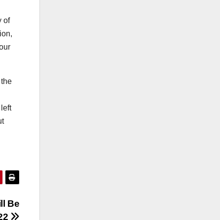
 of
ion,
our
 the
left
ut
ll Be
022