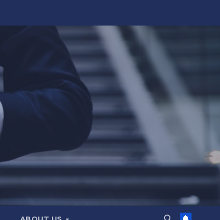
ABOUT US