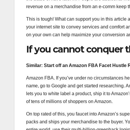
revenue on a merchandise from an e-comm keep th
This is tough! What can support you in this article 
your internet site to convey services and comfort a
on your own can help maximize your conversion a
If you cannot conquer 
Similar:
Start off an Amazon FBA Facet Hustle 
Amazon FBA. If you’ve under no circumstances hea
name, go to Google and get started researching.
lets you to white label a product, ship it to Amazon’s
of tens of millions of shoppers on Amazon.
On top rated of this, you faucet into Amazon’s sup
packs and ships your merchandise to the buyer. Yo
entire world, use their multi-billion-greenback logi