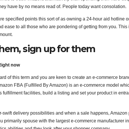
ey have by no means read of. People today want consolation.
are specified points this sort of as owning a 24-hour aid hotline 
nd ease to all those who are pondering of getting from you. This
mount.
them, sign up for them
Right now
rd of this term and you are keen to create an e-commerce bran
 Amazon FBA (Fulfilled By Amazon) is an e-commerce model whi
 fulfillment facilities, build a listing and set your product in entr
er-swift delivery possibilities and when a sale happens, Amazon 
u primarily spouse with the largest e-commerce manufacturer in
stics abilities and they look after your shopper company.