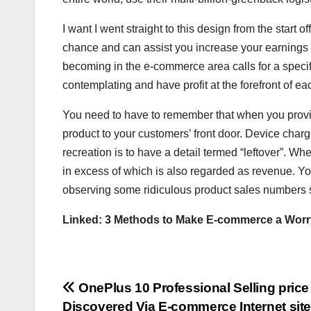
I want I went straight to this design from the start
chance and can assist you increase your earnings pr
becoming in the e-commerce area calls for a specifi
contemplating and have profit at the forefront of 
You need to have to remember that when you provide
product to your customers’ front door. Device charg
recreation is to have a detail termed “leftover”. Wh
in excess of which is also regarded as revenue. You
observing some ridiculous product sales numbers 
Linked:
3 Methods to Make E-commerce a Worr
Post
OnePlus 10 Professional Selling price
Discovered Via E-commerce Internet sit