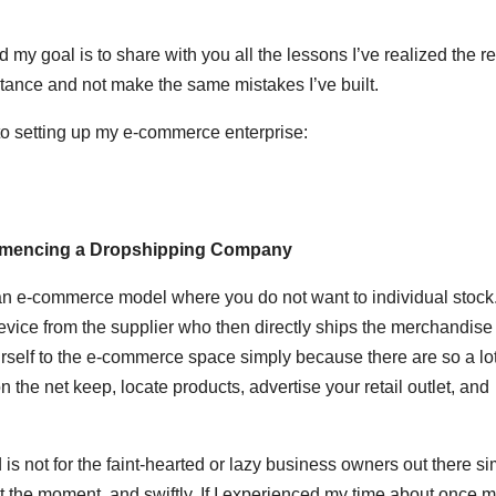
 my goal is to share with you all the lessons I’ve realized the re
tance and not make the same mistakes I’ve built.
or to setting up my e-commerce enterprise:
ommencing a Dropshipping Company
 an e-commerce model where you do not want to individual stock
evice from the supplier who then directly ships the merchandise 
urself to the e-commerce space simply because there are so a lot
 the net keep, locate products, advertise your retail outlet, and
 is not for the faint-hearted or lazy business owners out there s
the moment, and swiftly. If I experienced my time about once mo