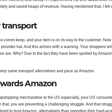
ely and saved heaps of revenue. Having mentioned that, I felt 
 transport
r e-comm keep, and your item is on its way to the customer. Now
provider hat. And this arrives with a warning. Your shoppers wil
ise are. Why? Due to the fact they have been spoiled by Amazo
 very same transport alternatives and pace as Amazon.
 towards Amazon
 dropshipping merchandise to the US especially, your US consum
that, you are preventing a challenging struggle. And that strugg
nclined to trust Amazon, alternatively than spending their hard-ac