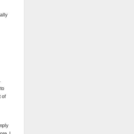
ally
.
to
 of
imply
re, I