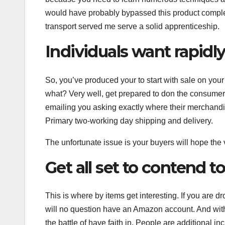
would have probably bypassed this product complet
transport served me serve a solid apprenticeship.
Individuals want rapidly
So, you’ve produced your to start with sale on you
what? Very well, get prepared to don the consumer 
emailing you asking exactly where their merchand
Primary two-working day shipping and delivery.
The unfortunate issue is your buyers will hope the
Get all set to contend
This is where by items get interesting. If you are
will no question have an Amazon account. And with 
the battle of have faith in. People are additional i