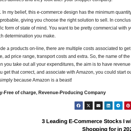
 off. In my belief, this e-commerce design has the minimum quantity
obable, giving you choose the right solution to sell. In conclus
c form of state of mind. You want to be pretty commercial with y
each determination you make.
 a products on-line, there are multiple costs associated to get
e, ad price range, transport costs and extra. So, the name of the
en you take out all your expenditures, the aim is to have revenue 
 get that correct, and associate with Amazon, you could start o
simply because Amazon is a beast!
y-Free of charge, Revenue-Producing Company
3 Leading E-Commerce Stocks I wi
e
Shopping for in 2