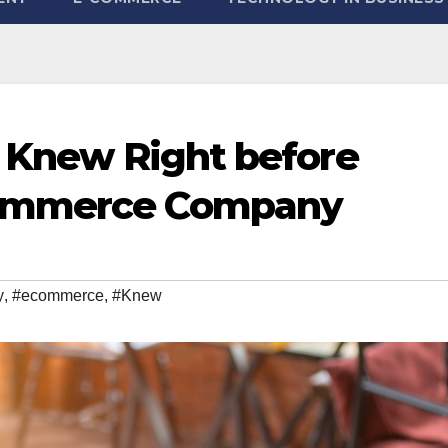
I Knew Right before
Commerce Company
y
,
#ecommerce
,
#Knew