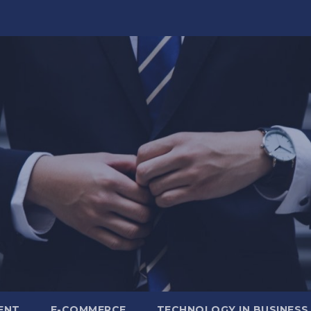
ENT
E-COMMERCE
TECHNOLOGY IN BUSINESS