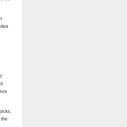
on
 idea
d
ch
ance
picks,
 the