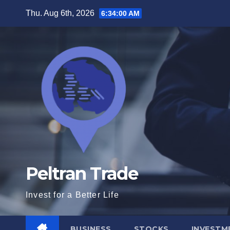
Skip
Thu. Aug 6th, 2026
6:34:02 AM
to
content
Peltran Trade
Invest for a Better Life
BUSINESS
STOCKS
INVESTM