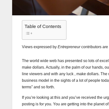
Table of Contents
Views expressed by
Entrepreneur
contributors are 
The world wide web has presented so lots of excel
make dollars. Actually, in the palm of our hands, o
line viewers and with any luck , make dollars. The
business model in the sights of a lot of people today
terms” and so forth.
If you’re looking at this and you’ve received the u
posting is for you. You are getting into the planet