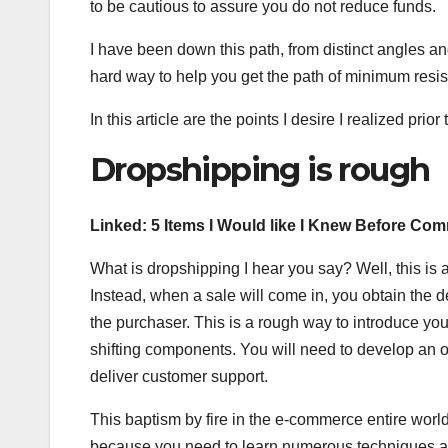
to be cautious to assure you do not reduce funds.
I have been down this path, from distinct angles and
hard way to help you get the path of minimum resis
In this article are the points I desire I realized pri
Dropshipping is rough
Linked:
5 Items I Would like I Knew Before C
What is dropshipping I hear you say? Well, this is
Instead, when a sale will come in, you obtain the d
the purchaser. This is a rough way to introduce yo
shifting components. You will need to develop an on
deliver customer support.
This baptism by fire in the e-commerce entire world
because you need to learn numerous techniques at 