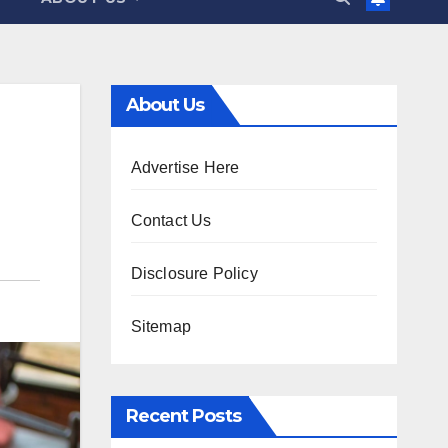
About Us
Advertise Here
Contact Us
Disclosure Policy
Sitemap
Recent Posts