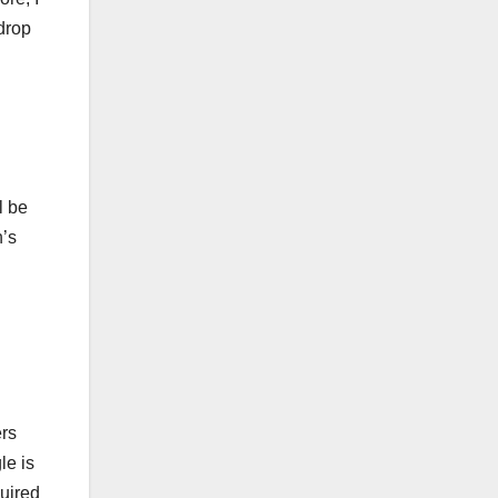
drop
l be
n’s
ers
le is
quired