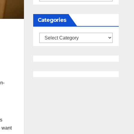
Categories
Categories
on-
is
o want