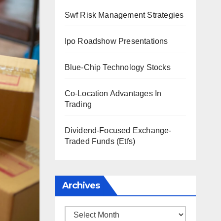
Swf Risk Management Strategies
Ipo Roadshow Presentations
Blue-Chip Technology Stocks
Co-Location Advantages In
Trading
Dividend-Focused Exchange-
Traded Funds (Etfs)
Archives
Archives