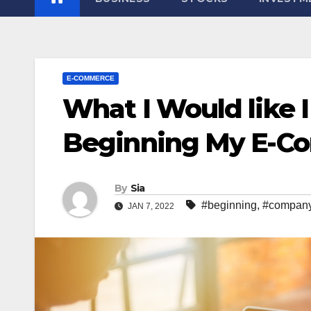
E-COMMERCE
What I Would like 
Beginning My E-
By
Sia
#beginning
,
#compan
JAN 7, 2022