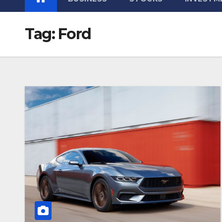
Tag:
Ford