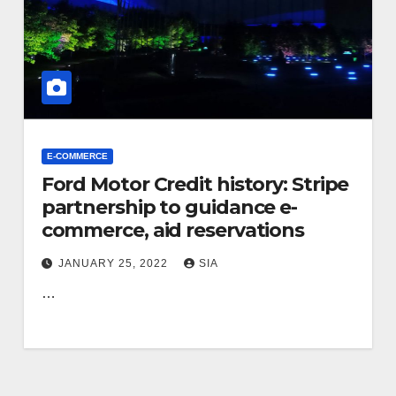
E-COMMERCE
Ford Motor Credit history: Stripe
partnership to guidance e-
commerce, aid reservations
JANUARY 25, 2022
SIA
…