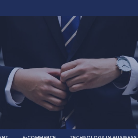
ENT
E-COMMERCE
TECHNOLOGY IN BUSINESS