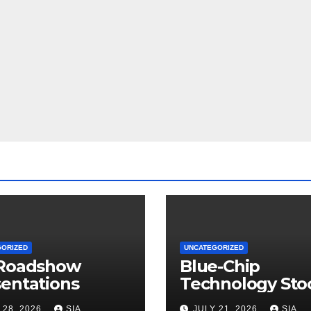
GORIZED
UNCATEGORIZED
 Roadshow
Blue-Chip
entations
Technology Sto
 28, 2026
SIA
JULY 21, 2026
SIA