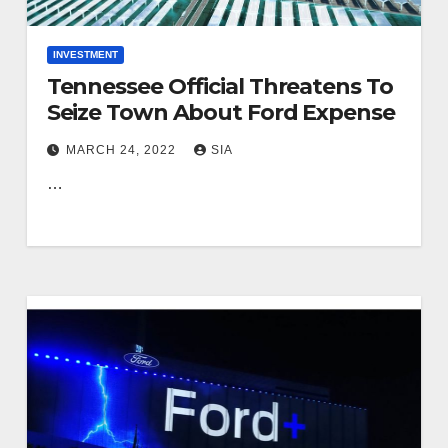
INVESTMENT
Tennessee Official Threatens To
Seize Town About Ford Expense
MARCH 24, 2022
SIA
…