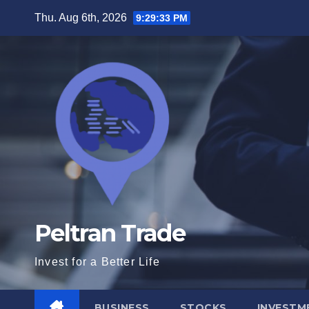
Skip
Thu. Aug 6th, 2026
9:29:34 PM
to
content
Peltran Trade
Invest for a Better Life
BUSINESS
STOCKS
INVESTM