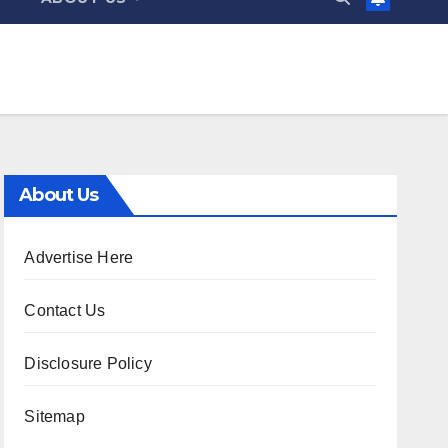
About Us
Advertise Here
Contact Us
Disclosure Policy
Sitemap