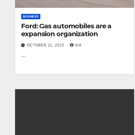
BUSINESS
Ford: Gas automobiles are a
expansion organization
OCTOBER 11, 2022
SIA
…