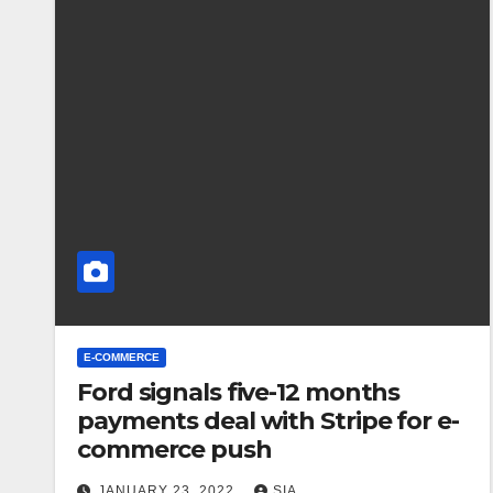
E-COMMERCE
Ford signals five-12 months
payments deal with Stripe for e-
commerce push
JANUARY 23, 2022
SIA