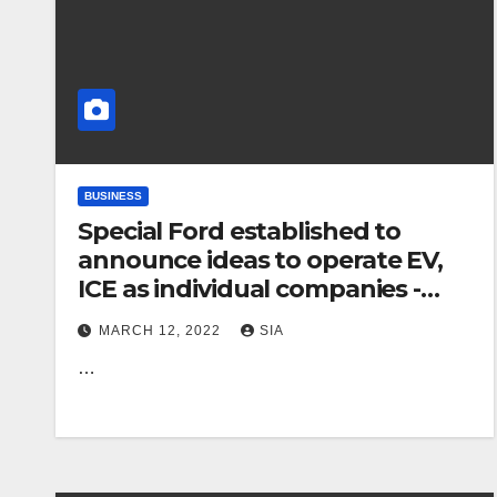
BUSINESS
Special Ford established to
announce ideas to operate EV,
ICE as individual companies -
sources
MARCH 12, 2022
SIA
…