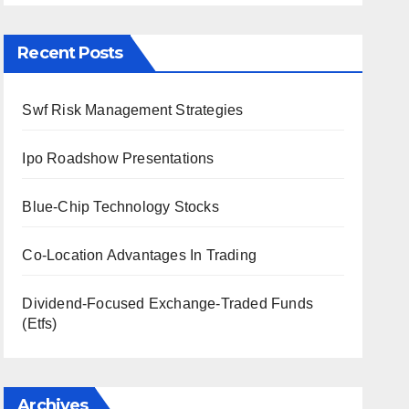
Recent Posts
Swf Risk Management Strategies
Ipo Roadshow Presentations
Blue-Chip Technology Stocks
Co-Location Advantages In Trading
Dividend-Focused Exchange-Traded Funds
(Etfs)
Archives