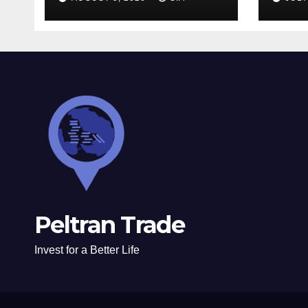
Peltran Trade
Invest for a Better Life