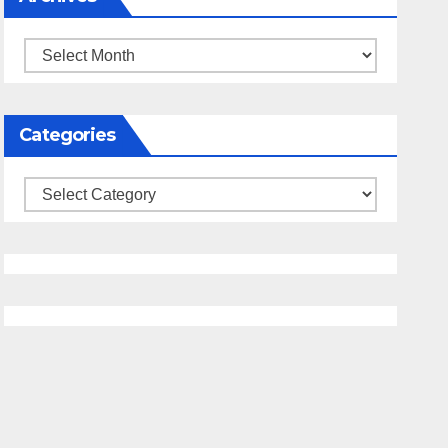
Archives
Categories
Categories