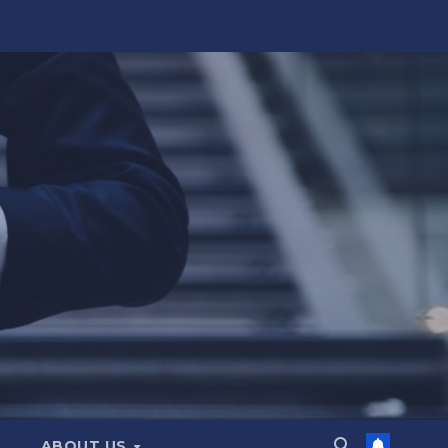
ABOUT US