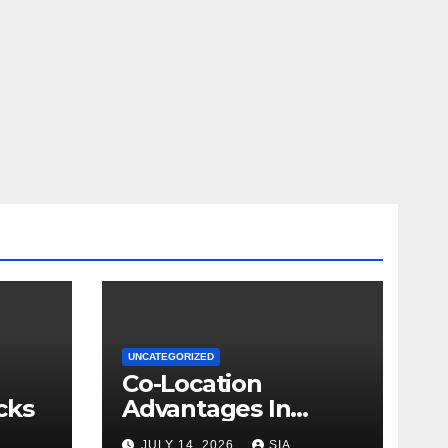
UNCATEGORIZED
Co-Location
cks
Advantages In
Trading
JULY 14, 2026
SIA