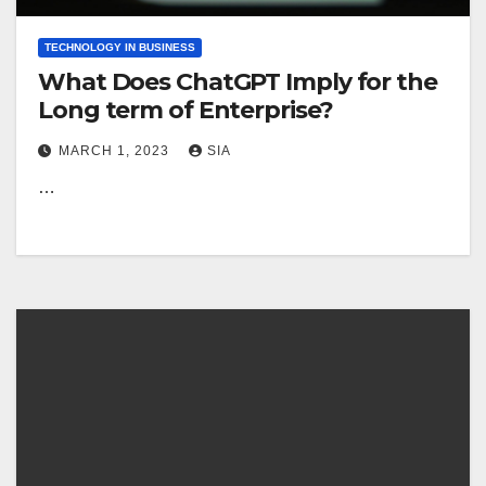
TECHNOLOGY IN BUSINESS
What Does ChatGPT Imply for the
Long term of Enterprise?
MARCH 1, 2023
SIA
…