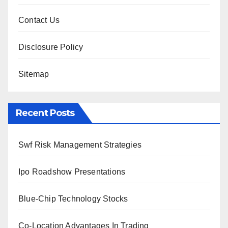
Contact Us
Disclosure Policy
Sitemap
Recent Posts
Swf Risk Management Strategies
Ipo Roadshow Presentations
Blue-Chip Technology Stocks
Co-Location Advantages In Trading