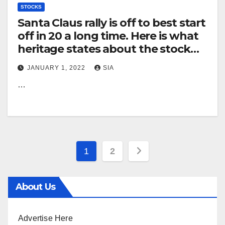
STOCKS
Santa Claus rally is off to best start
off in 20 a long time. Here is what
heritage states about the stock
market’s overall performance
JANUARY 1, 2022
SIA
when rally starts off this properly.
…
Posts
1
2
pagination
About Us
Advertise Here