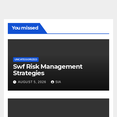
You missed
UNCATEGORIZED
Swf Risk Management
Strategies
AUGUST 5, 2026
SIA