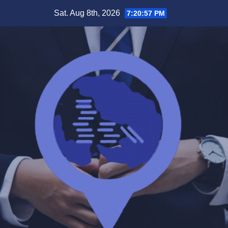
Skip
Sat. Aug 8th, 2026
7:20:58 PM
to
content