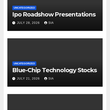
UNCATEGORIZED
Ipo Roadshow Presentations
JULY 28, 2026
SIA
UNCATEGORIZED
Blue-Chip Technology Stocks
JULY 21, 2026
SIA