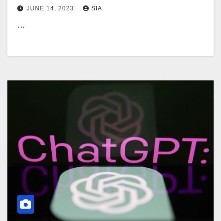
JUNE 14, 2023
SIA
…