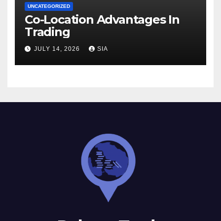
UNCATEGORIZED
Co-Location Advantages In
Trading
JULY 14, 2026
SIA