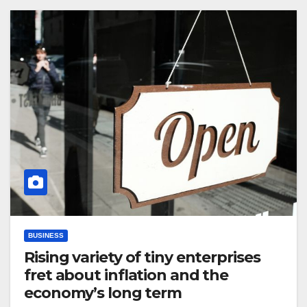
BUSINESS
Rising variety of tiny enterprises
fret about inflation and the
economy’s long term