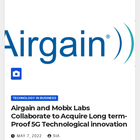
TECHNOLOGY IN BUSINESS
Airgain and Mobix Labs
Collaborate to Acquire Long term-
Proof 5G Technological innovation
MAY 7, 2022
SIA