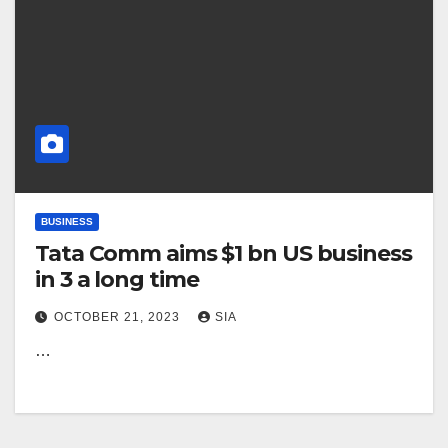
BUSINESS
Tata Comm aims $1 bn US business
in 3 a long time
OCTOBER 21, 2023
SIA
…