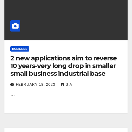
BUSINESS
2 new applications aim to reverse
10 years-very long drop in smaller
small business industrial base
FEBRUARY 18, 2023
SIA
…