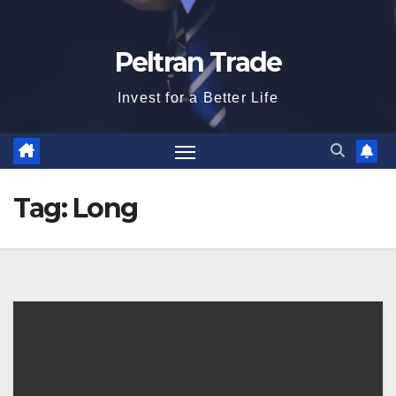
Peltran Trade
Invest for a Better Life
Tag:
Long