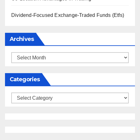
Dividend-Focused Exchange-Traded Funds (Etfs)
Archives
Archives
Categories
Categories