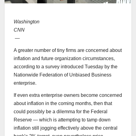
Washington
CNN
—
A greater number of tiny firms are concerned about
inflation and future organization circumstances,
according to a survey introduced Tuesday by the
Nationwide Federation of Unbiased Business
enterprise.
If even extra enterprise owners become concerned
about inflation in the coming months, then that
could possibly be a dilemma for the Federal
Reserve — which is attempting to tamp down
inflation still jogging effectively above the central