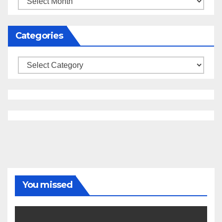
Categories
Categories
You missed