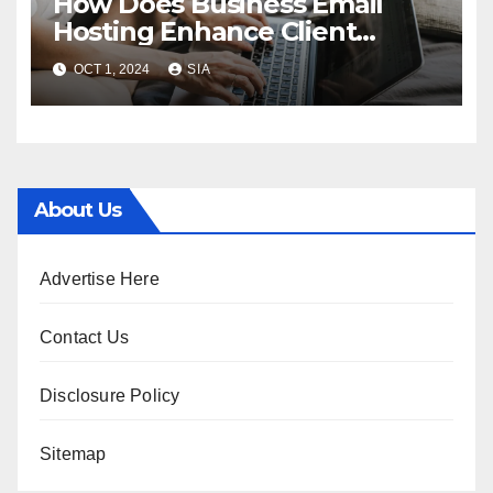
How Does Business Email
Hosting Enhance Client
Communication?
OCT 1, 2024
SIA
About Us
Advertise Here
Contact Us
Disclosure Policy
Sitemap