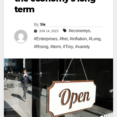
term
By
Sia
#economys
,
JUN 14, 2023
#Enterprises
,
#fret
,
#inflation
,
#Long
,
#Rising
,
#term
,
#Tiny
,
#variety