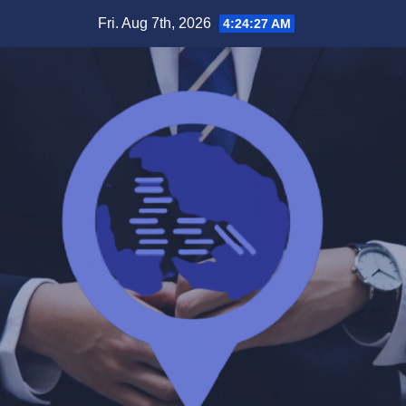
Skip
Fri. Aug 7th, 2026
4:24:27 AM
to
content