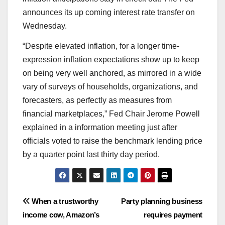
announces its up coming interest rate transfer on
Wednesday.
“Despite elevated inflation, for a longer time-
expression inflation expectations show up to keep
on being very well anchored, as mirrored in a wide
vary of surveys of households, organizations, and
forecasters, as perfectly as measures from
financial marketplaces,” Fed Chair Jerome Powell
explained in a information meeting just after
officials voted to raise the benchmark lending price
by a quarter point last thirty day period.
Post
When a trustworthy
Party planning business
income cow, Amazon’s
requires payment
navigation