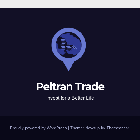
Peltran Trade
Invest for a Better Life
Proudly powered by WordPress
|
Theme: Newsup by
Themeansar
.