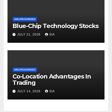
UNCATEGORIZED
Blue-Chip Technology Stocks
JULY 21, 2026
SIA
UNCATEGORIZED
Co-Location Advantages In
Trading
JULY 14, 2026
SIA