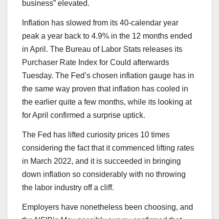
business” elevated.
Inflation has slowed from its 40-calendar year
peak a year back to 4.9% in the 12 months ended
in April. The Bureau of Labor Stats releases its
Purchaser Rate Index for Could afterwards
Tuesday. The Fed’s chosen inflation gauge has in
the same way proven that inflation has cooled in
the earlier quite a few months, while its looking at
for April confirmed a surprise uptick.
The Fed has lifted curiosity prices 10 times
considering the fact that it commenced lifting rates
in March 2022, and it is succeeded in bringing
down inflation so considerably with no throwing
the labor industry off a cliff.
Employers have nonetheless been choosing, and