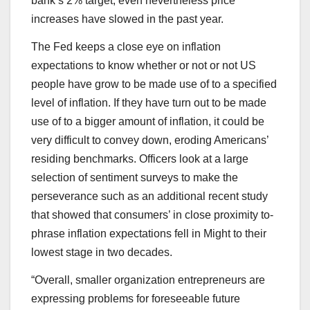
bank’s 2% target, even nevertheless price
increases have slowed in the past year.
The Fed keeps a close eye on inflation
expectations to know whether or not or not US
people have grow to be made use of to a specified
level of inflation. If they have turn out to be made
use of to a bigger amount of inflation, it could be
very difficult to convey down, eroding Americans’
residing benchmarks. Officers look at a large
selection of sentiment surveys to make the
perseverance such as an additional recent study
that showed that consumers’ in close proximity to-
phrase inflation expectations fell in Might to their
lowest stage in two decades.
“Overall, smaller organization entrepreneurs are
expressing problems for foreseeable future