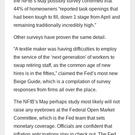
the NFIB’s May possibly survey confirmed that
44% of homeowners “reported task openings that
had been tough to fill, down 1 stage from April and
remaining traditionally incredibly high.”
Other surveys have proven the same detail.
“A textile maker was having difficulties to employ
the service of the ‘next generation’ of workers to
swap retiring staff, as the common age of new
hires is in the fifties,” claimed the Fed’s most new
Beige Guide, which is a compilation of survey
responses from firms all over the place.
The NFIB’s May perhaps study most likely will not
raise any eyebrows at the Federal Open Market
Committee, which is the Fed team that sets
monetary coverage. Officials are confident that
inflation anticipations stay in check out. The Fed