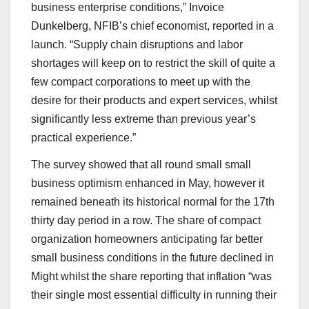
business enterprise conditions,” Invoice
Dunkelberg, NFIB’s chief economist, reported in a
launch. “Supply chain disruptions and labor
shortages will keep on to restrict the skill of quite a
few compact corporations to meet up with the
desire for their products and expert services, whilst
significantly less extreme than previous year’s
practical experience.”
The survey showed that all round small small
business optimism enhanced in May, however it
remained beneath its historical normal for the 17th
thirty day period in a row. The share of compact
organization homeowners anticipating far better
small business conditions in the future declined in
Might whilst the share reporting that inflation “was
their single most essential difficulty in running their