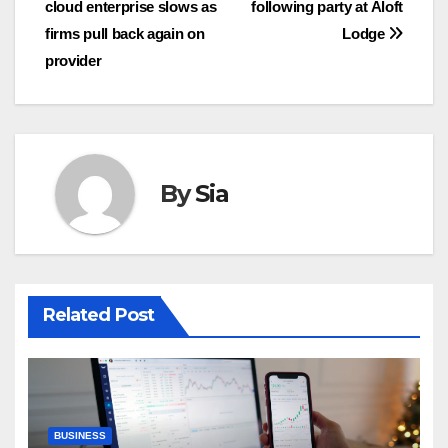
cloud enterprise slows as
following party at Aloft
firms pull back again on
Lodge
provider
By
Sia
Related Post
BUSINESS