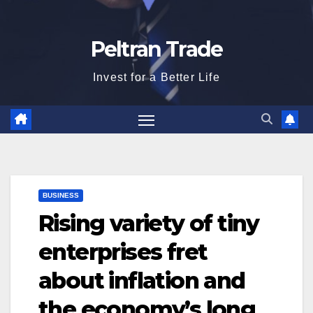
Peltran Trade
Invest for a Better Life
BUSINESS
Rising variety of tiny
enterprises fret
about inflation and
the economy’s long