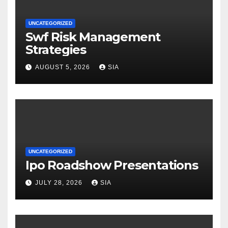
UNCATEGORIZED
Swf Risk Management
Strategies
AUGUST 5, 2026
SIA
UNCATEGORIZED
Ipo Roadshow Presentations
JULY 28, 2026
SIA