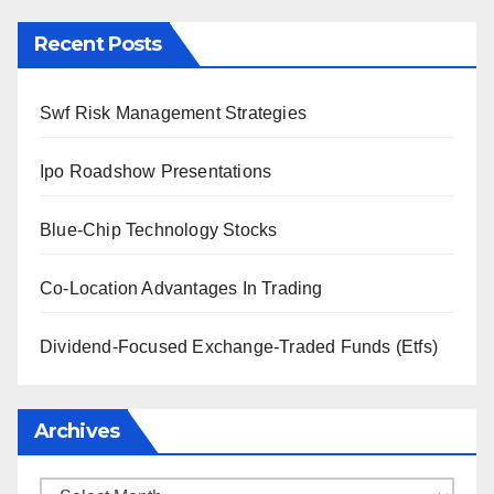
Recent Posts
Swf Risk Management Strategies
Ipo Roadshow Presentations
Blue-Chip Technology Stocks
Co-Location Advantages In Trading
Dividend-Focused Exchange-Traded Funds (Etfs)
Archives
Archives