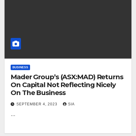
BUSINESS
Mader Group’s (ASX:MAD) Returns
On Capital Not Reflecting Nicely
On The Business
SEPTEMBER 4, 2023
SIA
…