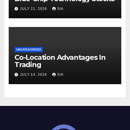
JULY 21, 2026
SIA
UNCATEGORIZED
Co-Location Advantages In
Trading
JULY 14, 2026
SIA