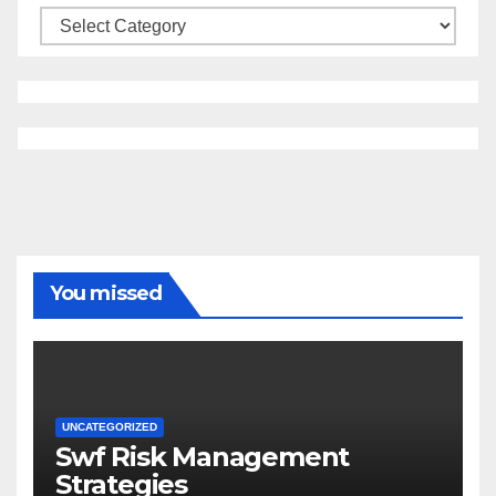
Categories
You missed
UNCATEGORIZED
Swf Risk Management
Strategies