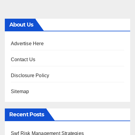
About Us
Advertise Here
Contact Us
Disclosure Policy
Sitemap
Recent Posts
Swf Risk Management Strategies