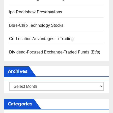
Ipo Roadshow Presentations
Blue-Chip Technology Stocks
Co-Location Advantages In Trading
Dividend-Focused Exchange-Traded Funds (Etfs)
Archives
Archives
Categories