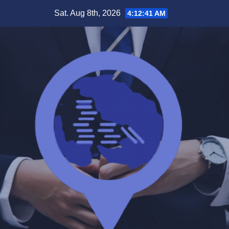
Skip
Sat. Aug 8th, 2026
4:12:41 AM
to
content