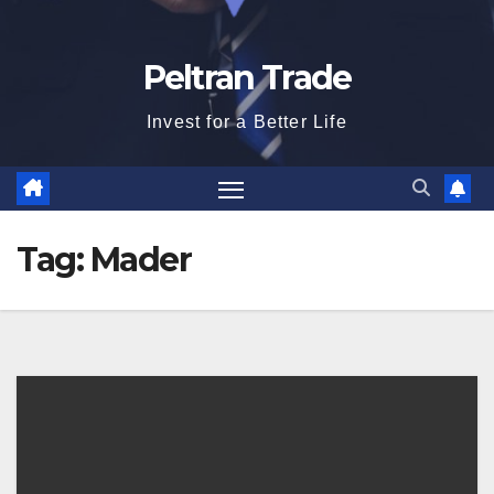
Peltran Trade
Invest for a Better Life
Tag:
Mader