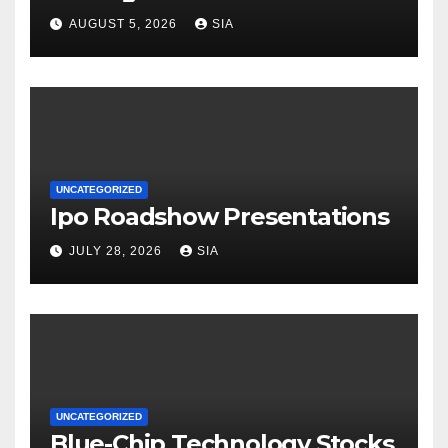
AUGUST 5, 2026
SIA
UNCATEGORIZED
Ipo Roadshow Presentations
JULY 28, 2026
SIA
UNCATEGORIZED
Blue-Chip Technology Stocks