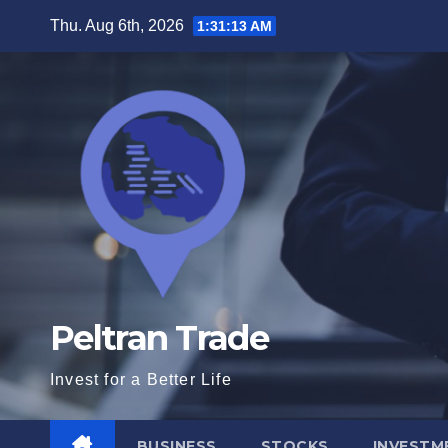
Skip
Thu. Aug 6th, 2026
1:31:14 AM
to
content
Peltran Trade
Invest for a Better Life
BUSINESS
STOCKS
INVESTM