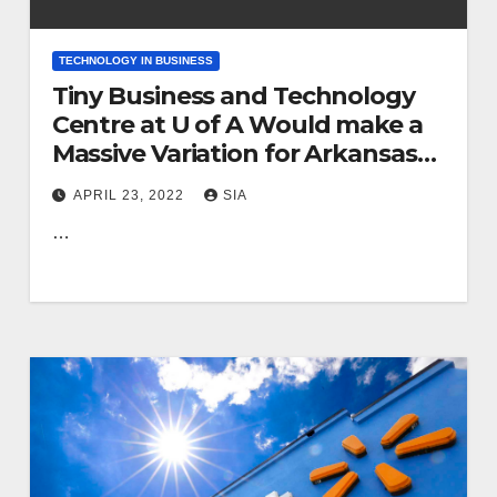
TECHNOLOGY IN BUSINESS
Tiny Business and Technology
Centre at U of A Would make a
Massive Variation for Arkansas
Enterprises
APRIL 23, 2022
SIA
…