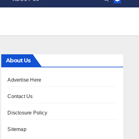
About Us
Advertise Here
Contact Us
Disclosure Policy
Sitemap