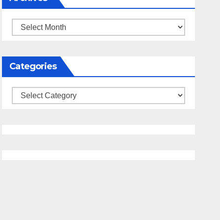
Archives
Categories
Categories