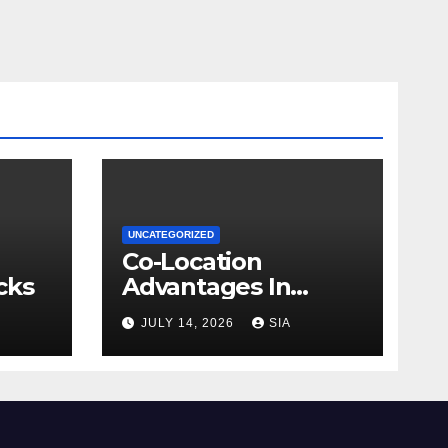
UNCATEGORIZED
Co-Location
cks
Advantages In
Trading
JULY 14, 2026
SIA