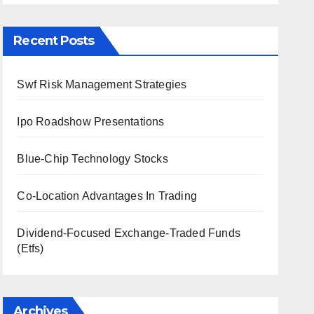
Recent Posts
Swf Risk Management Strategies
Ipo Roadshow Presentations
Blue-Chip Technology Stocks
Co-Location Advantages In Trading
Dividend-Focused Exchange-Traded Funds
(Etfs)
Archives