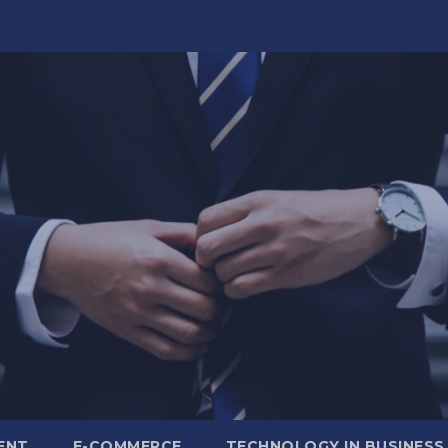
ENT
E-COMMERCE
TECHNOLOGY IN BUSINESS