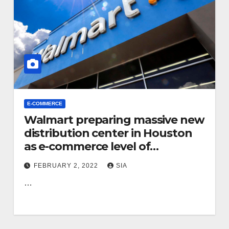
E-COMMERCE
Walmart preparing massive new
distribution center in Houston
as e-commerce level of
competition intensifies
FEBRUARY 2, 2022
SIA
…