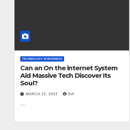
TECHNOLOGY IN BUSINESS
Can an On the internet System
Aid Massive Tech Discover Its
Soul?
MARCH 22, 2022
SIA
…