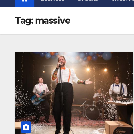
Tag:
massive