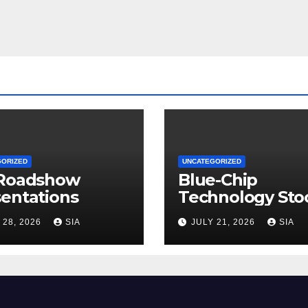
GORIZED
UNCATEGORIZED
 Roadshow
Blue-Chip
entations
Technology Sto
 28, 2026
SIA
JULY 21, 2026
SIA