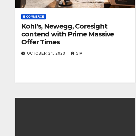
E-COMMERCE
Kohl’s, Newegg, Coresight
contend with Prime Massive
Offer Times
OCTOBER 24, 2023
SIA
…