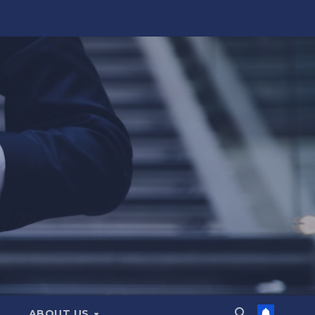
ABOUT US