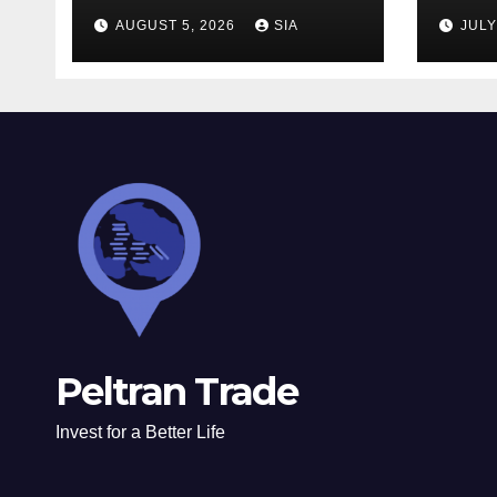
Strategies
AUGUST 5, 2026
SIA
JULY
Peltran Trade
Invest for a Better Life