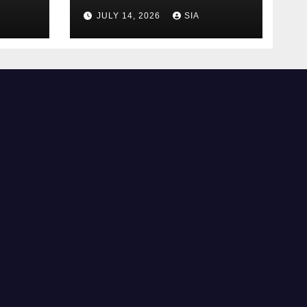
Trading
JULY 14, 2026
SIA