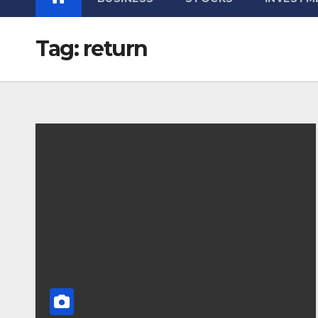
Tag:
return