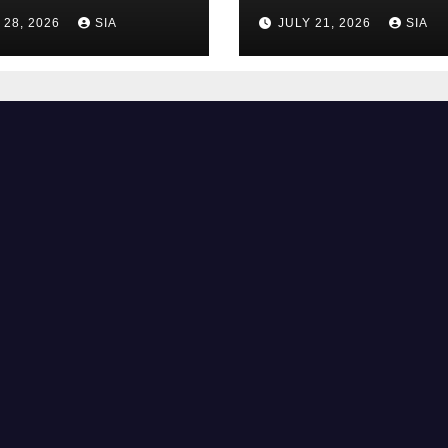
 28, 2026
SIA
JULY 21, 2026
SIA