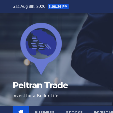
Skip
Sat. Aug 8th, 2026
3:06:27 PM
to
content
Peltran Trade
Invest for a Better Life
BUSINESS
STOCKS
INVESTM