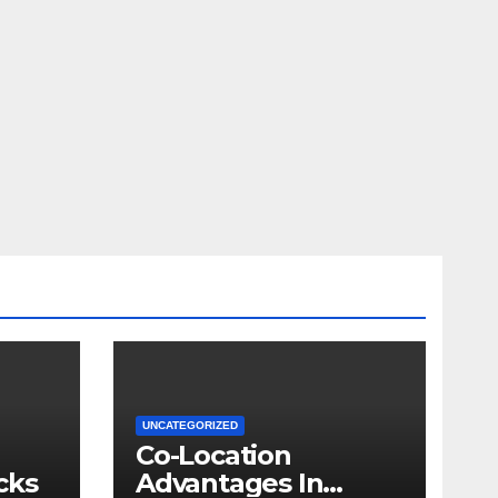
UNCATEGORIZED
Co-Location
cks
Advantages In