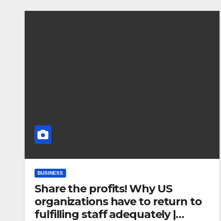
BUSINESS
Share the profits! Why US
organizations have to return to
fulfilling staff adequately |