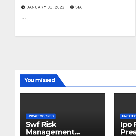
Robert Reich
JANUARY 31, 2022
SIA
…
You missed
UNCATEGORIZED
UNCATE
Swf Risk
Ipo
Management
Pres