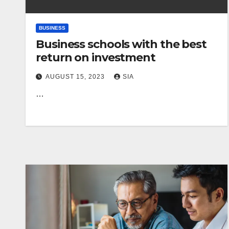
BUSINESS
Business schools with the best
return on investment
AUGUST 15, 2023
SIA
…