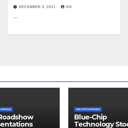
DECEMBER 4, 2021
SIA
…
GORIZED
UNCATEGORIZED
 Roadshow
Blue-Chip
entations
Technology Sto