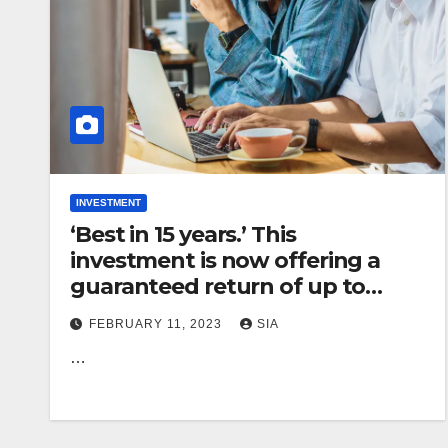
INVESTMENT
‘Best in 15 years.’ This
investment is now offering a
guaranteed return of up to
4.78%. Should you bite?
FEBRUARY 11, 2023
SIA
…