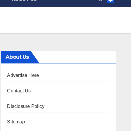
About Us
Advertise Here
Contact Us
Disclosure Policy
Sitemap