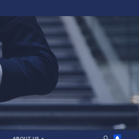
ABOUT US