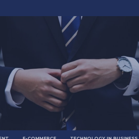
ENT
E-COMMERCE
TECHNOLOGY IN BUSINESS