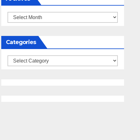
Archives
Categories
Categories