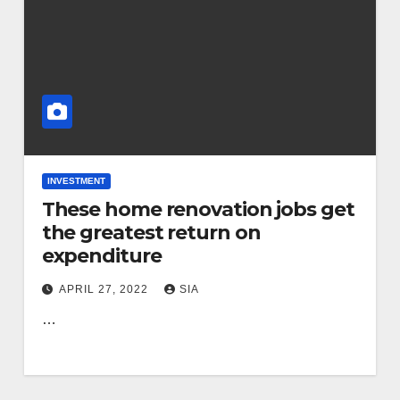
INVESTMENT
These home renovation jobs get
the greatest return on
expenditure
APRIL 27, 2022
SIA
…