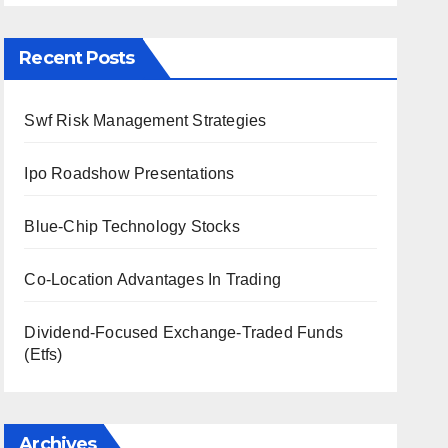
Recent Posts
Swf Risk Management Strategies
Ipo Roadshow Presentations
Blue-Chip Technology Stocks
Co-Location Advantages In Trading
Dividend-Focused Exchange-Traded Funds
(Etfs)
Archives