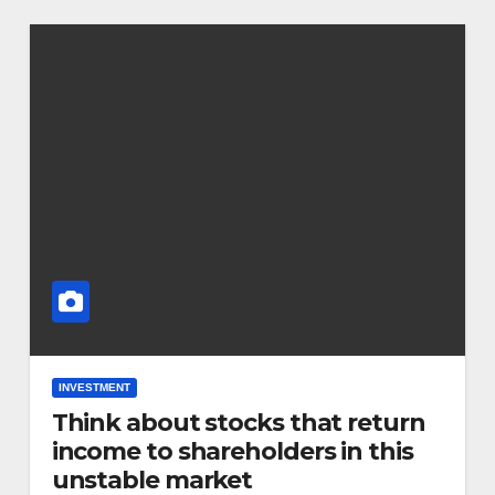
INVESTMENT
Think about stocks that return
income to shareholders in this
unstable market