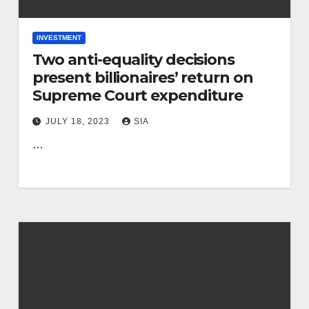
INVESTMENT
Two anti-equality decisions
present billionaires’ return on
Supreme Court expenditure
JULY 18, 2023
SIA
…