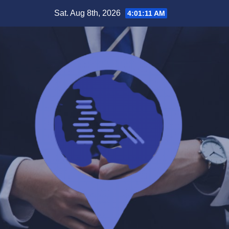
Skip
Sat. Aug 8th, 2026
4:01:11 AM
to
content