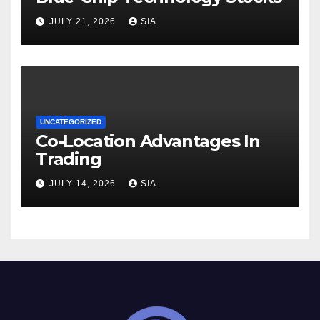
JULY 21, 2026
SIA
UNCATEGORIZED
Co-Location Advantages In
Trading
JULY 14, 2026
SIA