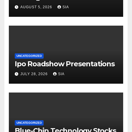
AUGUST 5, 2026
SIA
UNCATEGORIZED
Ipo Roadshow Presentations
JULY 28, 2026
SIA
UNCATEGORIZED
Blue-Chip Technology Stocks