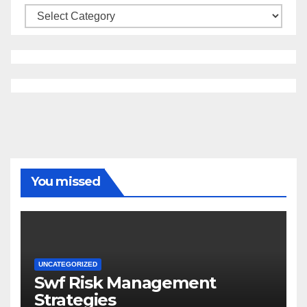
Categories
You missed
UNCATEGORIZED
Swf Risk Management
Strategies