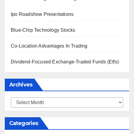
Ipo Roadshow Presentations
Blue-Chip Technology Stocks
Co-Location Advantages In Trading
Dividend-Focused Exchange-Traded Funds (Etfs)
Archives
Archives
Categories