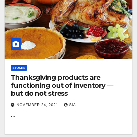
STOCKS
Thanksgiving products are
functioning out of inventory —
but do not stress
NOVEMBER 24, 2021
SIA
…