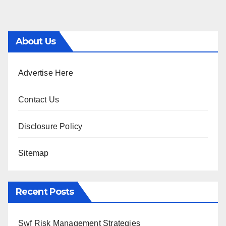
About Us
Advertise Here
Contact Us
Disclosure Policy
Sitemap
Recent Posts
Swf Risk Management Strategies