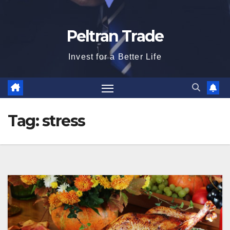
Peltran Trade
Invest for a Better Life
Tag:
stress